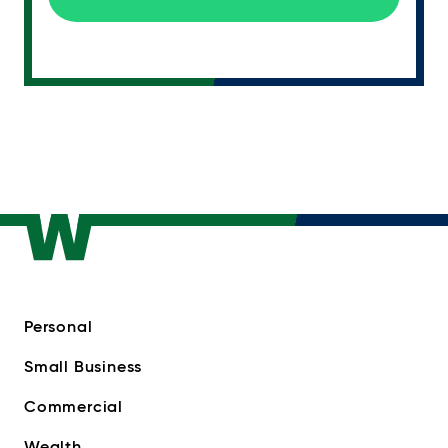
Personal
Small Business
Commercial
Wealth