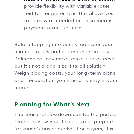
provide flexibility with variable rates
tied to the prime rate. This allows you
to borrow as needed but also means
payments can fluctuate.
Before tapping into equity, consider your
financial goals and repayment strategy.
Refinancing may make sense if rates ease,
but it’s not a one-size-fits-all solution.
Weigh closing costs, your long-term plans,
and the duration you intend to stay in your
home.
Planning for What’s Next
The seasonal slowdown can be the perfect
time to review your finances and prepare
for spring’s busier market. For buyers, this