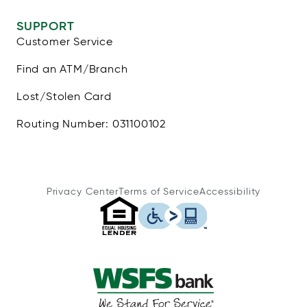
SUPPORT
Customer Service
Find an ATM/Branch
Lost/Stolen Card
Routing Number: 031100102
Privacy Center
Terms of Service
Accessibility