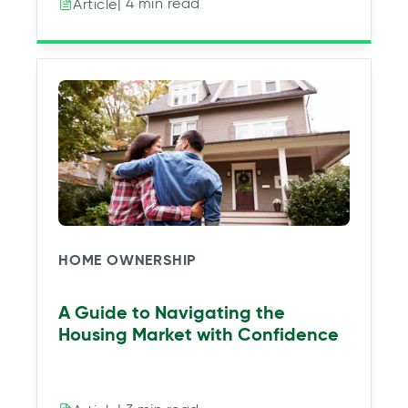
| 4 min read
Article
HOME OWNERSHIP
A Guide to Navigating the
Housing Market with Confidence