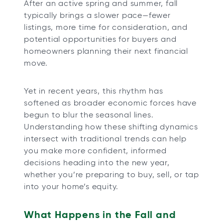
After an active spring and summer, fall
b
b
b
b
typically brings a slower pace—fewer
listings, more time for consideration, and
potential opportunities for buyers and
homeowners planning their next financial
move.
Yet in recent years, this rhythm has
softened as broader economic forces have
begun to blur the seasonal lines.
Understanding how these shifting dynamics
intersect with traditional trends can help
you make more confident, informed
decisions heading into the new year,
whether you’re preparing to buy, sell, or tap
into your home’s equity.
What Happens in the Fall and