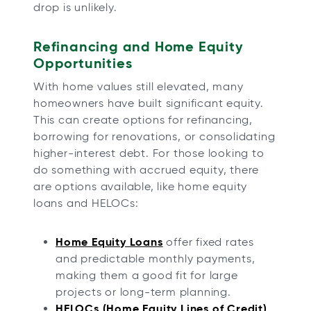
drop is unlikely.
Refinancing and Home Equity
Opportunities
With home values still elevated, many
homeowners have built significant equity.
This can create options for refinancing,
borrowing for renovations, or consolidating
higher-interest debt. For those looking to
do something with accrued equity, there
are options available, like home equity
loans and HELOCs:
Home Equity Loans
offer fixed rates
and predictable monthly payments,
making them a good fit for large
projects or long-term planning.
HELOCs (Home Equity Lines of Credit)