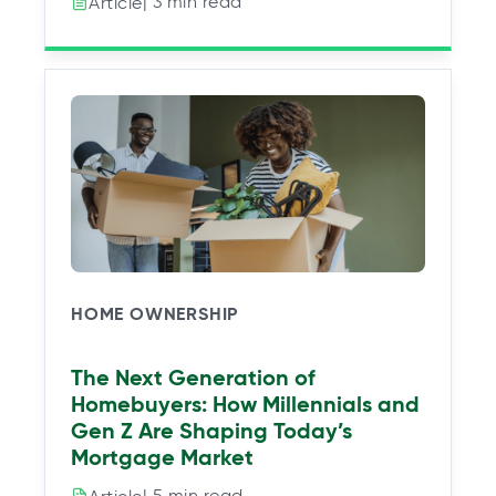
| 3 min read
Article
HOME OWNERSHIP
The Next Generation of
Homebuyers: How Millennials and
Gen Z Are Shaping Today’s
Mortgage Market
| 5 min read