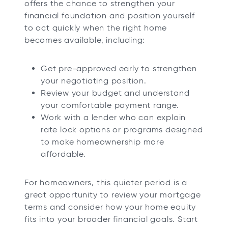
offers the chance to strengthen your
financial foundation and position yourself
to act quickly when the right home
becomes available, including:
Get pre-approved early to strengthen
your negotiating position.
Review your budget and understand
your comfortable payment range.
Work with a lender who can explain
rate lock options or programs designed
to make homeownership more
affordable.
For homeowners, this quieter period is a
great opportunity to review your mortgage
terms and consider how your home equity
fits into your broader financial goals. Start