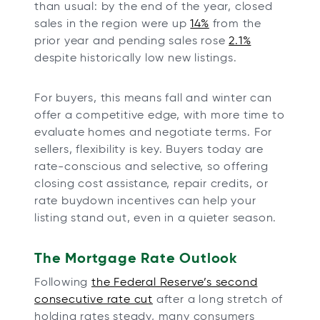
than usual: by the end of the year, closed
sales in the region were up
14%
from the
prior year and pending sales rose
2.1%
despite historically low new listings.
For buyers, this means fall and winter can
offer a competitive edge, with more time to
evaluate homes and negotiate terms. For
sellers, flexibility is key. Buyers today are
rate-conscious and selective, so offering
closing cost assistance, repair credits, or
rate buydown incentives can help your
listing stand out, even in a quieter season.
The Mortgage Rate Outlook
Following
the Federal Reserve’s second
consecutive rate cut
after a long stretch of
holding rates steady, many consumers