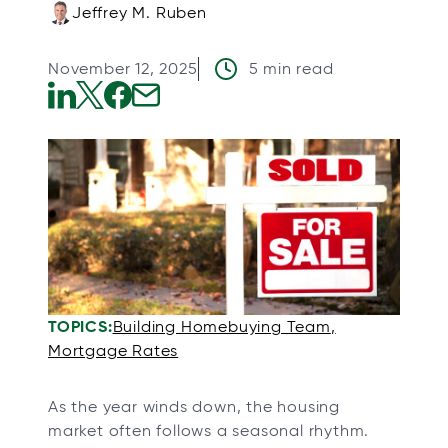
Jeffrey M. Ruben
November 12, 2025
5 min read
o
o
o
o
p
p
p
p
e
e
e
e
n
n
n
n
s
s
s
s
i
i
i
i
n
n
n
n
a
a
a
a
TOPICS:
Building Homebuying Team
n
n
n
n
Mortgage Rates
e
e
e
e
w
w
w
w
As the year winds down, the housing
t
t
t
t
market often follows a seasonal rhythm.
a
a
a
a