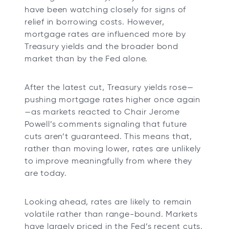
have been watching closely for signs of
relief in borrowing costs. However,
mortgage rates are influenced more by
Treasury yields and the broader bond
market than by the Fed alone.
After the latest cut, Treasury yields rose—
pushing mortgage rates higher once again
—as markets reacted to Chair Jerome
Powell’s comments signaling that future
cuts aren’t guaranteed. This means that,
rather than moving lower, rates are unlikely
to improve meaningfully from where they
are today.
Looking ahead, rates are likely to remain
volatile rather than range-bound. Markets
have largely priced in the Fed’s recent cuts,