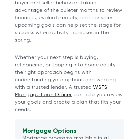
buyer and seller behavior. Taking
advantage of the quieter months to review
finances, evaluate equity, and consider
upcoming goals can help set the stage for
success when activity increases in the
spring.
Whether your next step is buying,
refinancing, or tapping into home equity,
the right approach begins with
understanding your options and working
with a trusted lender. A trusted
WSFS
Mortgage Loan Officer
can help you review
your goals and create a plan that fits your
needs.
Mortgage Options
Mortgage programs available in all