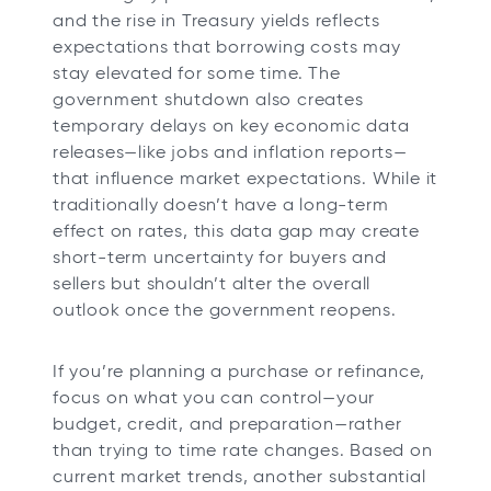
and the rise in Treasury yields reflects
expectations that borrowing costs may
stay elevated for some time. The
government shutdown also creates
temporary delays on key economic data
releases—like jobs and inflation reports—
that influence market expectations. While it
traditionally doesn’t have a long-term
effect on rates, this data gap may create
short-term uncertainty for buyers and
sellers but shouldn’t alter the overall
outlook once the government reopens.
If you’re planning a purchase or refinance,
focus on what you can control—your
budget, credit, and preparation—rather
than trying to time rate changes. Based on
current market trends, another substantial