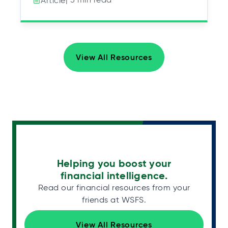
Article
View All Resources
Helping you boost your
financial intelligence.
Read our financial resources from your
friends at WSFS.
View All Resources