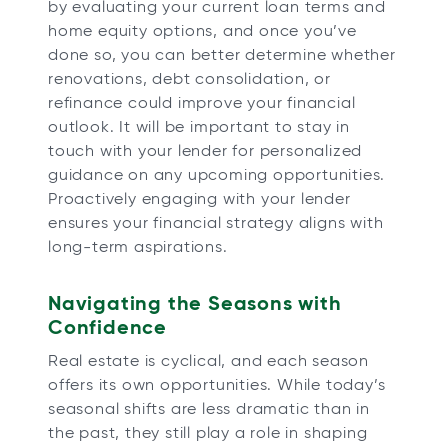
by evaluating your current loan terms and
home equity options, and once you’ve
done so, you can better determine whether
renovations, debt consolidation, or
refinance could improve your financial
outlook. It will be important to stay in
touch with your lender for personalized
guidance on any upcoming opportunities.
Proactively engaging with your lender
ensures your financial strategy aligns with
long-term aspirations.
Navigating the Seasons with
Confidence
Real estate is cyclical, and each season
offers its own opportunities. While today’s
seasonal shifts are less dramatic than in
the past, they still play a role in shaping