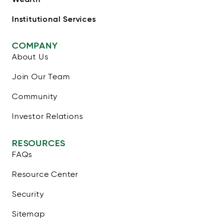
Institutional Services
COMPANY
About Us
Join Our Team
Community
Investor Relations
RESOURCES
FAQs
Resource Center
Security
Sitemap