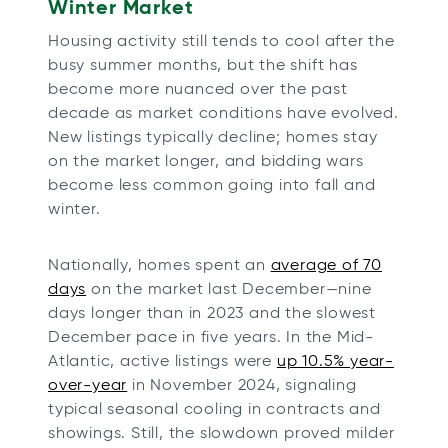
Winter Market
Housing activity still tends to cool after the
busy summer months, but the shift has
become more nuanced over the past
decade as market conditions have evolved.
New listings typically decline; homes stay
on the market longer, and bidding wars
become less common going into fall and
winter.
Nationally, homes spent an
average of 70
days
on the market last December—nine
days longer than in 2023 and the slowest
December pace in five years. In the Mid-
Atlantic, active listings were
up 10.5% year-
over-year
in November 2024, signaling
typical seasonal cooling in contracts and
showings. Still, the slowdown proved milder