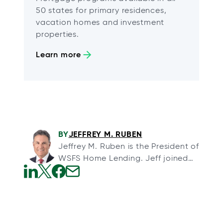
50 states for primary residences,
vacation homes and investment
properties.
Learn more
BY
JEFFREY M. RUBEN
Jeffrey M. Ruben is the President of
WSFS Home Lending. Jeff joined
WSFS through its acquisition of
Array Financial, a full-service
o
o
o
o
mortgage banking organization,
p
p
p
p
and Arrow Land Transfer, a title
e
e
e
e
insurance agency, in August 2013.