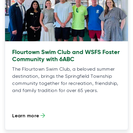
Flourtown Swim Club and WSFS Foster
Community with 6ABC
The Flourtown Swim Club, a beloved summer
destination, brings the Springfield Township
community together for recreation, friendship,
and family tradition for over 65 years.
Learn more