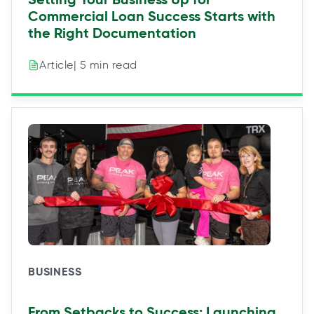
Commercial Loan Success Starts with
the Right Documentation
| 5 min read
Article
BUSINESS
From Setbacks to Success: Launching