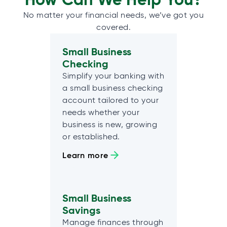
No matter your financial needs, we’ve got you
covered.
Small Business
Checking
Simplify your banking with
a small business checking
account tailored to your
needs whether your
business is new, growing
or established.
Learn more
Small Business
Savings
Manage finances through