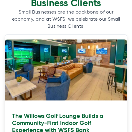
Business Clients
Small Businesses are the backbone of our
economy, and at WSFS, we celebrate our Small
Business Clients.
The Willows Golf Lounge Builds a
Community-First Indoor Golf
Experience with WSFS Bank