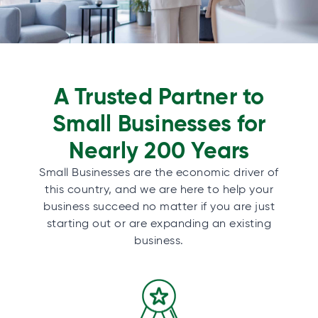
A Trusted Partner to
Small Businesses for
Nearly 200 Years
Small Businesses are the economic driver of
this country, and we are here to help your
business succeed no matter if you are just
starting out or are expanding an existing
business.