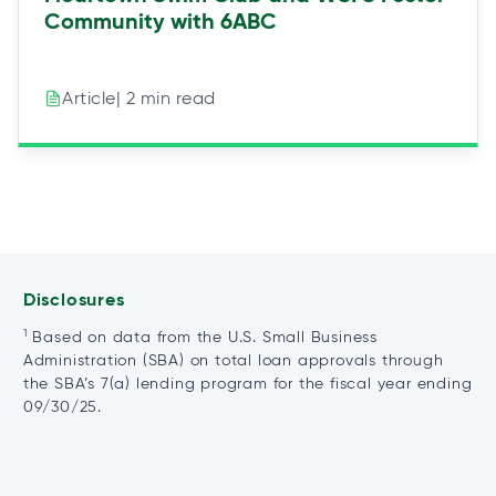
Community with 6ABC
| 2 min read
Article
Disclosures
1
Based on data from the U.S. Small Business
Administration (SBA) on total loan approvals through
the SBA’s 7(a) lending program for the fiscal year ending
09/30/25.