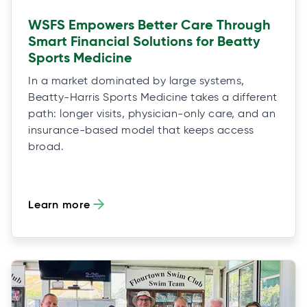
WSFS Empowers Better Care Through
Smart Financial Solutions for Beatty
Sports Medicine
In a market dominated by large systems,
Beatty-Harris Sports Medicine takes a different
path: longer visits, physician-only care, and an
insurance-based model that keeps access
broad.
Learn more