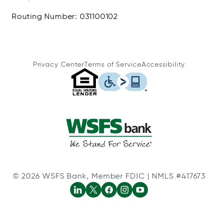
Routing Number: 031100102
Privacy Center
Terms of Service
Accessibility
© 2026 WSFS Bank, Member FDIC | NMLS #417673