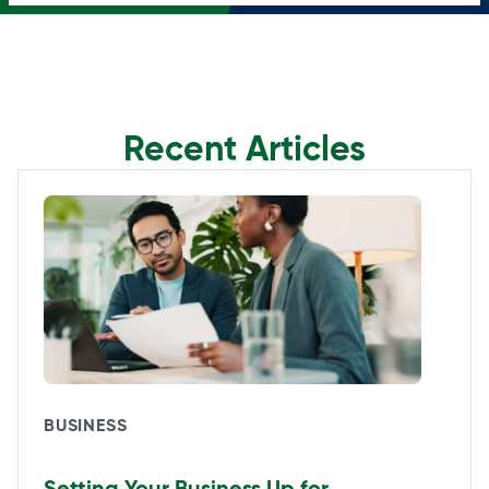
Recent Articles
BUSINESS
Setting Your Business Up for