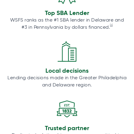
Top SBA Lender
WSFS ranks as the #1 SBA lender in Delaware and
[1]
#3 in Pennsylvania by dollars financed.
Local decisions
Lending decisions made in the Greater Philadelphia
and Delaware region.
Trusted partner