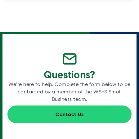
Questions?
We’re here to help. Complete the form below to be
contacted by a member of the WSFS Small
Business team.
Contact Us