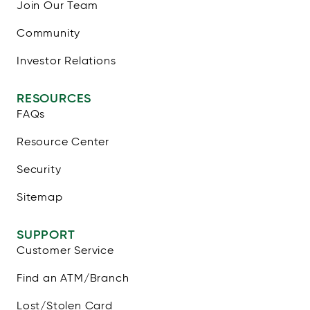
Join Our Team
Community
Investor Relations
RESOURCES
FAQs
Resource Center
Security
Sitemap
SUPPORT
Customer Service
Find an ATM/Branch
Lost/Stolen Card