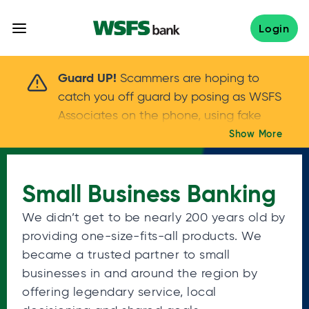
Skip
to
Login
content
Scammers are hoping to catch you off guard 
Guard UP!
Scammers are hoping to
catch you off guard by posing as WSFS
Associates on the phone, using fake
callers IDs – and even personal details –
Show More
Keep your guard UP!
to gain your trust.
If
you get an unsolicited call, NEVER share
Small Business Banking
your account passwords or verification
codes. Trust your instincts: hang up and
We didn’t get to be nearly 200 years old by
call us at
888.973.7226
providing one-size-fits-all products. We
became a trusted partner to small
businesses in and around the region by
offering legendary service, local