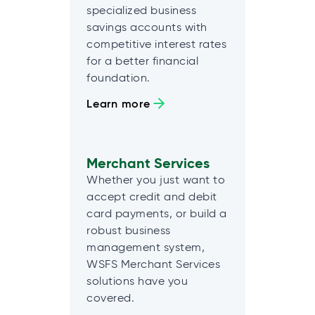
specialized business
savings accounts with
competitive interest rates
for a better financial
foundation.
Learn more
Merchant Services
Whether you just want to
accept credit and debit
card payments, or build a
robust business
management system,
WSFS Merchant Services
solutions have you
covered.