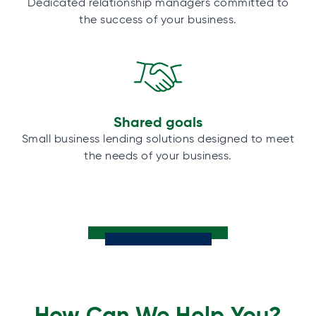
Dedicated relationship managers committed to
the success of your business.
Shared goals
Small business lending solutions designed to meet
the needs of your business.
How Can We Help You?