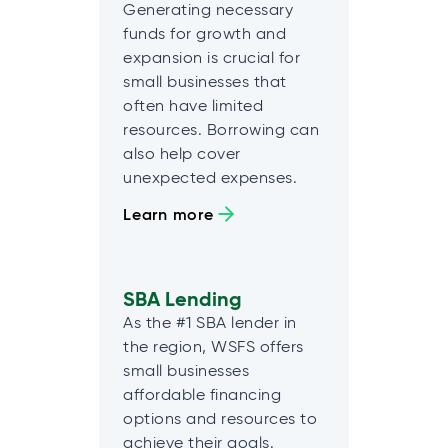
Generating necessary
funds for growth and
expansion is crucial for
small businesses that
often have limited
resources. Borrowing can
also help cover
unexpected expenses.
Learn more
SBA Lending
As the #1 SBA lender in
the region, WSFS offers
small businesses
affordable financing
options and resources to
achieve their goals.