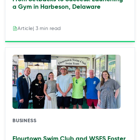
a Gym in Harbeson, Delaware
| 3 min read
Article
BUSINESS
Flourtown Swim Club and WSFS Foster