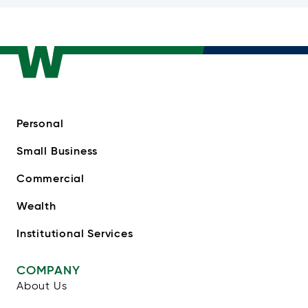
Personal
Small Business
Commercial
Wealth
Institutional Services
COMPANY
About Us