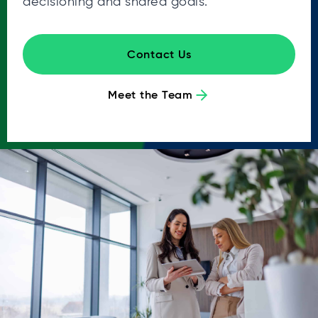
decisioning and shared goals.
Contact Us
Meet the Team