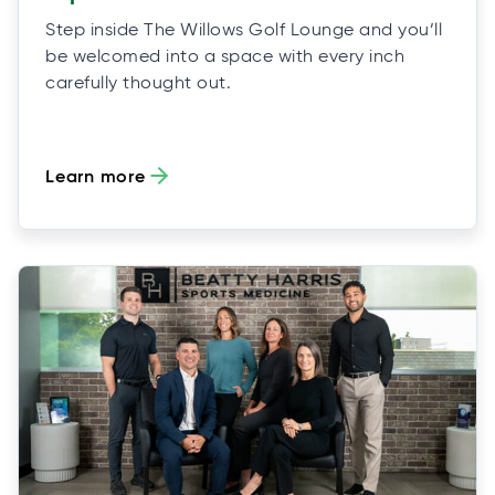
Step inside The Willows Golf Lounge and you’ll
be welcomed into a space with every inch
carefully thought out.
Learn more