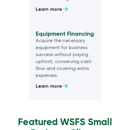
Learn more
Equipment Financing
Acquire the necessary
equipment for business
success without paying
upfront, conserving cash
flow and covering extra
expenses.
Learn more
Featured WSFS Small