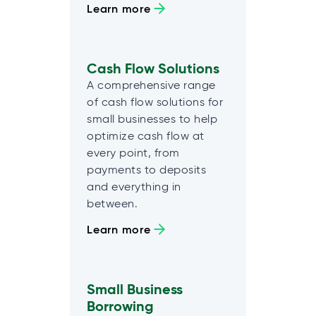
Learn more
Cash Flow Solutions
A comprehensive range
of cash flow solutions for
small businesses to help
optimize cash flow at
every point, from
payments to deposits
and everything in
between.
Learn more
Small Business
Borrowing