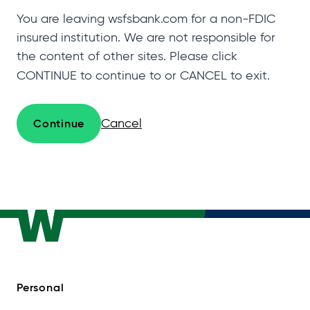
You are leaving wsfsbank.com for a non-FDIC
insured institution. We are not responsible for
the content of other sites. Please click
CONTINUE to continue to
or CANCEL to exit.
Cancel
Continue
Personal