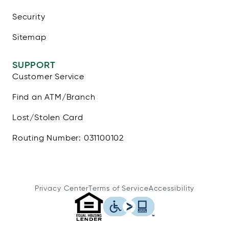
Security
Sitemap
SUPPORT
Customer Service
Find an ATM/Branch
Lost/Stolen Card
Routing Number: 031100102
Privacy Center
Terms of Service
Accessibility