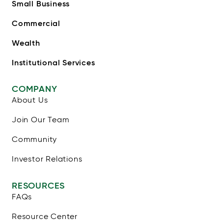
Small Business
Commercial
Wealth
Institutional Services
COMPANY
About Us
Join Our Team
Community
Investor Relations
RESOURCES
FAQs
Resource Center