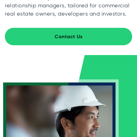
relationship managers, tailored for commercial
real estate owners, developers and investors.
Contact Us