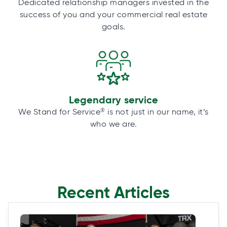
Dedicated relationship managers invested in the
success of you and your commercial real estate
goals.
Legendary service
®
We Stand for Service
is not just in our name, it’s
who we are.
Recent Articles