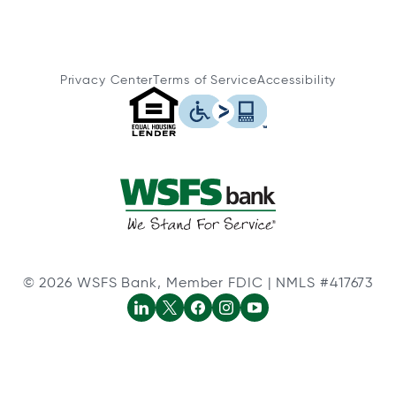
Privacy Center
Terms of Service
Accessibility
© 2026 WSFS Bank, Member FDIC | NMLS #417673