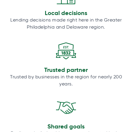
Local decisions
Lending decisions made right here in the Greater
Philadelphia and Delaware region.
Trusted partner
Trusted by businesses in the region for nearly 200
years.
Shared goals