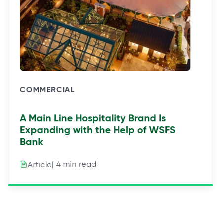
COMMERCIAL
A Main Line Hospitality Brand Is
Expanding with the Help of WSFS
Bank
| 4 min read
Article