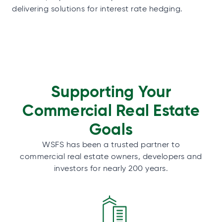
delivering solutions for interest rate hedging.
Supporting Your
Commercial Real Estate
Goals
WSFS has been a trusted partner to
commercial real estate owners, developers and
investors for nearly 200 years.