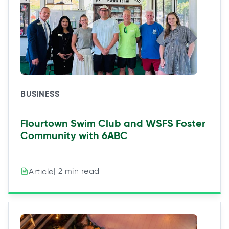
BUSINESS
Flourtown Swim Club and WSFS Foster
Community with 6ABC
| 2 min read
Article