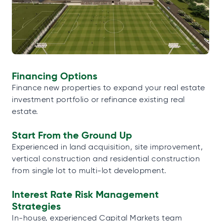
Financing Options
Finance new properties to expand your real estate
investment portfolio or refinance existing real
estate.
Start From the Ground Up
Experienced in land acquisition, site improvement,
vertical construction and residential construction
from single lot to multi-lot development.
Interest Rate Risk Management
Strategies
In-house, experienced Capital Markets team