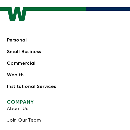
Personal
Small Business
Commercial
Wealth
Institutional Services
COMPANY
About Us
Join Our Team