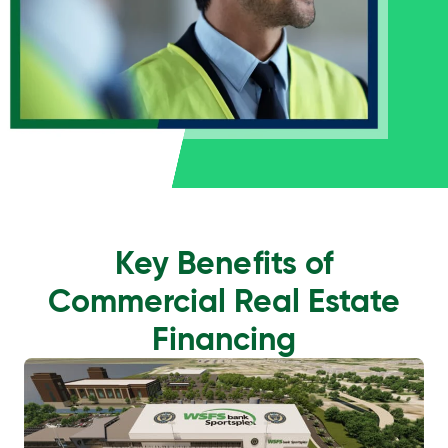
Key Benefits of
Commercial Real Estate
Financing