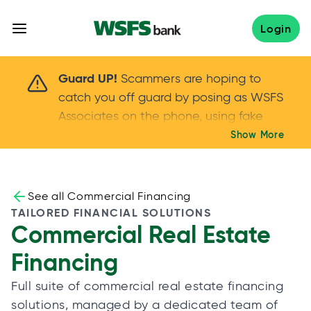
Skip
to
Login
content
Scammers are hoping to catch you off guard 
Guard UP!
Scammers are hoping to
catch you off guard by posing as WSFS
Associates on the phone, using fake
callers IDs – and even personal details –
Show More
Keep your guard UP!
to gain your trust.
If
you get an unsolicited call, NEVER share
your account passwords or verification
See all Commercial Financing
codes. Trust your instincts: hang up and
TAILORED FINANCIAL SOLUTIONS
Commercial Real Estate
call us at
888.973.7226
Financing
Full suite of commercial real estate financing
solutions, managed by a dedicated team of