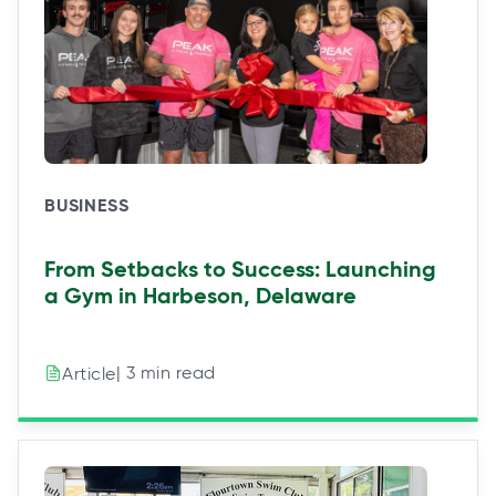
BUSINESS
From Setbacks to Success: Launching
a Gym in Harbeson, Delaware
| 3 min read
Article