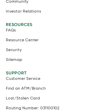
Community
Investor Relations
RESOURCES
FAQs
Resource Center
Security
Sitemap
SUPPORT
Customer Service
Find an ATM/Branch
Lost/Stolen Card
Routing Number: 031100102