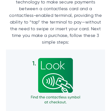
technology to make secure payments
between a contactless card and a
contactless-enabled terminal, providing the
ability to “tap” the terminal to pay—without
the need to swipe or insert your card. Next
time you make a purchase, follow these 3
simple steps: