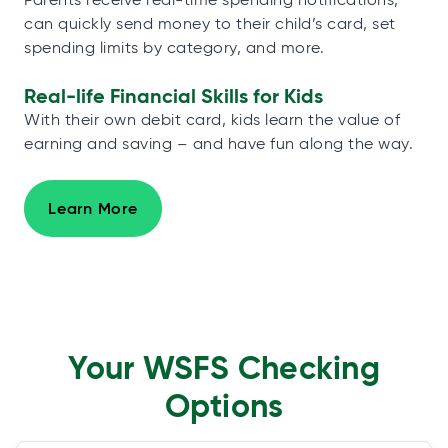
can quickly send money to their child’s card, set
spending limits by category, and more.
Real-life Financial Skills for Kids
With their own debit card, kids learn the value of
earning and saving – and have fun along the way.
Learn More
Your WSFS Checking
Options