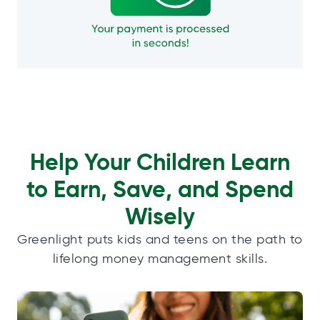
Help Your Children Learn
to Earn, Save, and Spend
Wisely
Greenlight puts kids and teens on the path to
lifelong money management skills.