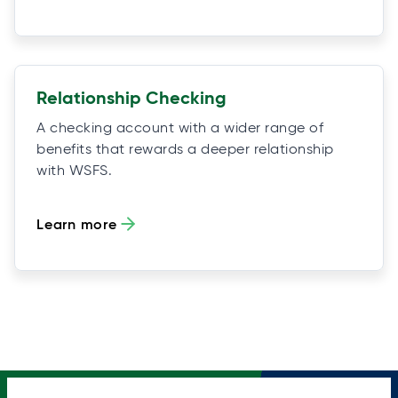
Relationship Checking
A checking account with a wider range of
benefits that rewards a deeper relationship
with WSFS.
Learn more