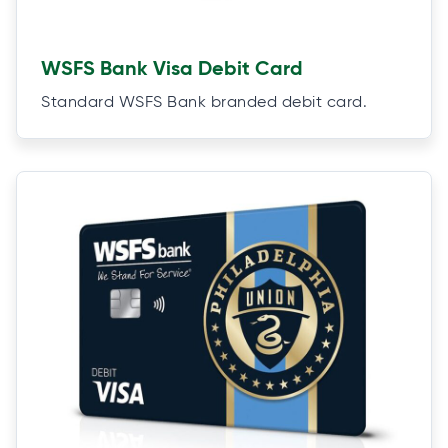
WSFS Bank Visa Debit Card
Standard WSFS Bank branded debit card.