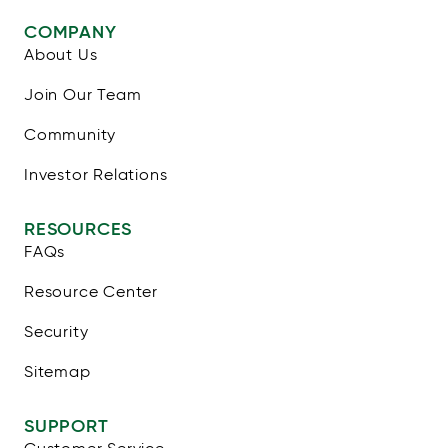
COMPANY
About Us
Join Our Team
Community
Investor Relations
RESOURCES
FAQs
Resource Center
Security
Sitemap
SUPPORT