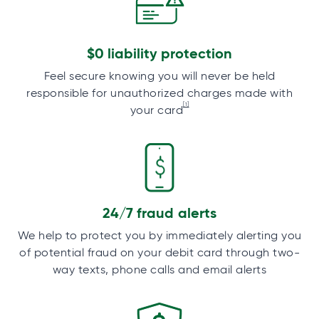
$0 liability protection
Feel secure knowing you will never be held
responsible for unauthorized charges made with
[1]
your card
24/7 fraud alerts
We help to protect you by immediately alerting you
of potential fraud on your debit card through two-
way texts, phone calls and email alerts