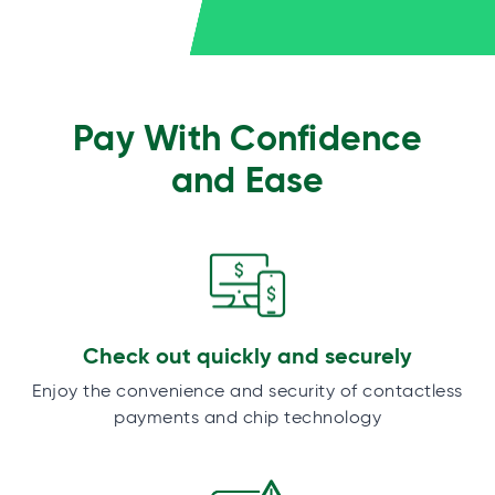
Pay With Confidence
and Ease
Check out quickly and securely
Enjoy the convenience and security of contactless
payments and chip technology