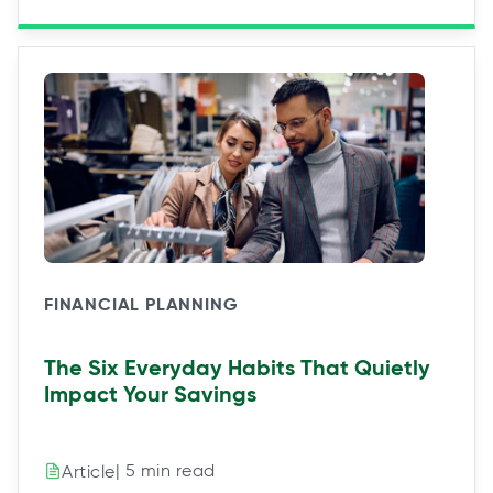
FINANCIAL PLANNING
The Six Everyday Habits That Quietly
Impact Your Savings
| 5 min read
Article