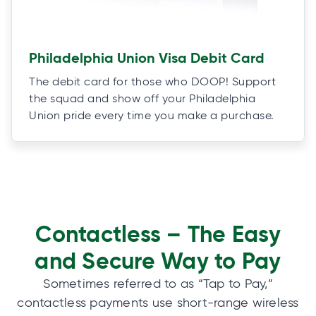
Philadelphia Union Visa Debit Card
The debit card for those who DOOP! Support
the squad and show off your Philadelphia
Union pride every time you make a purchase.
Contactless – The Easy
and Secure Way to Pay
Sometimes referred to as “Tap to Pay,”
contactless payments use short-range wireless