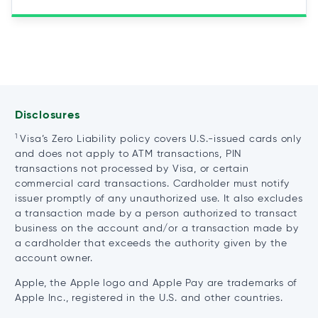
Disclosures
1
Visa’s Zero Liability policy covers U.S.-issued cards only
and does not apply to ATM transactions, PIN
transactions not processed by Visa, or certain
commercial card transactions. Cardholder must notify
issuer promptly of any unauthorized use. It also excludes
a transaction made by a person authorized to transact
business on the account and/or a transaction made by
a cardholder that exceeds the authority given by the
account owner.
Apple, the Apple logo and Apple Pay are trademarks of
Apple Inc., registered in the U.S. and other countries.