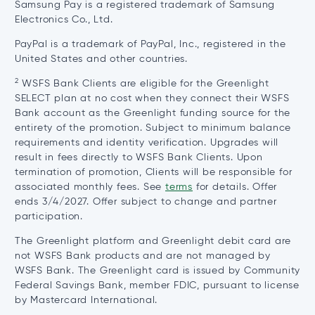
Samsung Pay is a registered trademark of Samsung
Electronics Co., Ltd.
PayPal is a trademark of PayPal, Inc., registered in the
United States and other countries.
2
WSFS Bank Clients are eligible for the Greenlight
SELECT plan at no cost when they connect their WSFS
Bank account as the Greenlight funding source for the
entirety of the promotion. Subject to minimum balance
requirements and identity verification. Upgrades will
result in fees directly to WSFS Bank Clients. Upon
termination of promotion, Clients will be responsible for
associated monthly fees. See
terms
for details. Offer
ends 3/4/2027. Offer subject to change and partner
participation.
The Greenlight platform and Greenlight debit card are
not WSFS Bank products and are not managed by
WSFS Bank. The Greenlight card is issued by Community
Federal Savings Bank, member FDIC, pursuant to license
by Mastercard International.