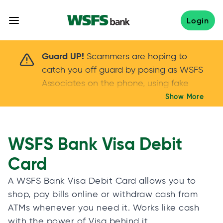
Skip
to
Login
content
Scammers are hoping to catch you off guard 
Guard UP!
Scammers are hoping to
catch you off guard by posing as WSFS
Associates on the phone, using fake
callers IDs – and even personal details –
Show More
Keep your guard UP!
to gain your trust.
If
you get an unsolicited call, NEVER share
your account passwords or verification
WSFS Bank Visa Debit
codes. Trust your instincts: hang up and
Card
call us at
888.973.7226
A WSFS Bank Visa Debit Card allows you to
shop, pay bills online or withdraw cash from
ATMs whenever you need it. Works like cash
with the power of Visa behind it.