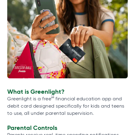
What is Greenlight?
[2]
Greenlight is a free
financial education app and
debit card designed specifically for kids and teens
to use, all under parental supervision.
Parental Controls
Parents receive real-time spending notifications,