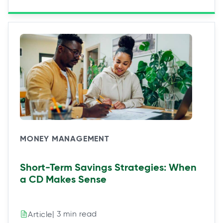
MONEY MANAGEMENT
Short-Term Savings Strategies: When
a CD Makes Sense
| 3 min read
Article