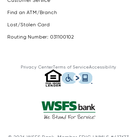
Customer Service
Find an ATM/Branch
Lost/Stolen Card
Routing Number: 031100102
Privacy Center
Terms of Service
Accessibility