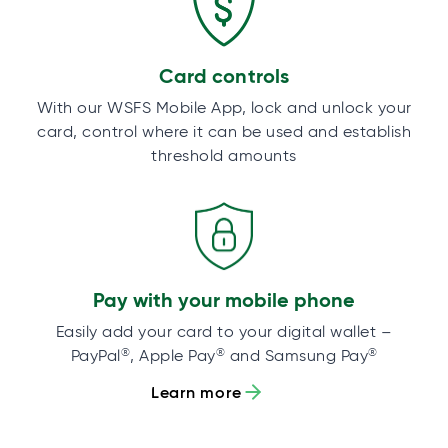
Card controls
With our WSFS Mobile App, lock and unlock your
card, control where it can be used and establish
threshold amounts
Pay with your mobile phone
Easily add your card to your digital wallet –
®
®
®
PayPal
, Apple Pay
and Samsung Pay
Learn more