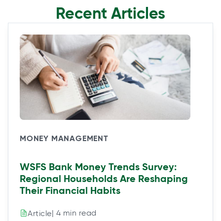
Recent Articles
MONEY MANAGEMENT
WSFS Bank Money Trends Survey:
Regional Households Are Reshaping
Their Financial Habits
| 4 min read
Article