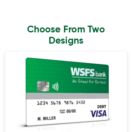
Choose From Two
Designs