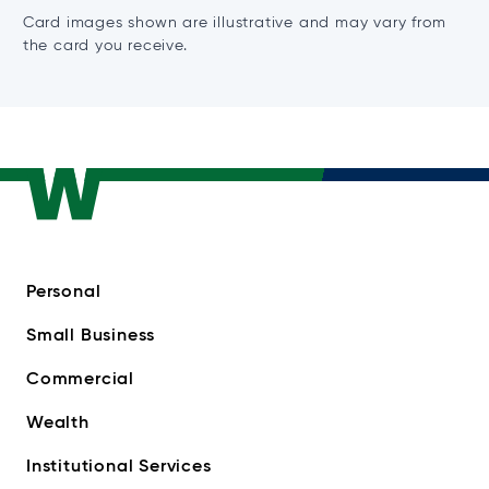
Card images shown are illustrative and may vary from
the card you receive.
Personal
Small Business
Commercial
Wealth
Institutional Services