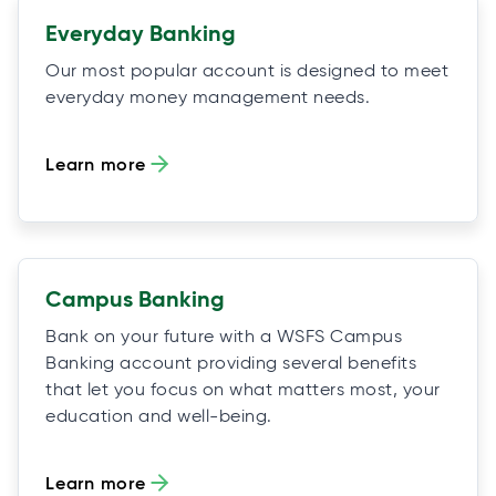
Everyday Banking
Our most popular account is designed to meet
everyday money management needs.
Learn more
Campus Banking
Bank on your future with a WSFS Campus
Banking account providing several benefits
that let you focus on what matters most, your
education and well-being.
Learn more