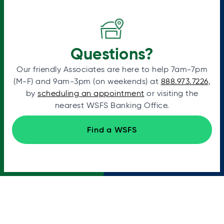
Questions?
Our friendly Associates are here to help 7am-7pm
(M-F) and 9am-3pm (on weekends) at
888.973.7226
,
by
scheduling an appointment
or visiting the
nearest WSFS Banking Office.
Find a WSFS