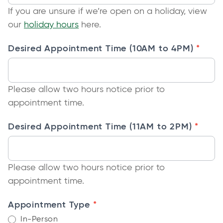
w
If you are unsure if we’re open on a holiday, view
i
t
o
our
holiday hours
here.
n
a
p
a
b
*
Desired Appointment Time (10AM to 4PM)
e
n
n
e
s
w
Please allow two hours notice prior to
i
t
appointment time.
n
a
a
b
*
Desired Appointment Time (11AM to 2PM)
n
e
w
Please allow two hours notice prior to
t
appointment time.
a
b
*
Appointment Type
In-Person