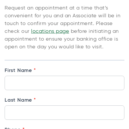
R
Request an appointment at a time that’s
e
convenient for you and an Associate will be in
q
touch to confirm your appointment. Please
u
check our
locations page
before initiating an
e
appointment to ensure your banking office is
s
open on the day you would like to visit.
t
A
p
*
First Name
p
o
i
*
Last Name
n
t
m
e