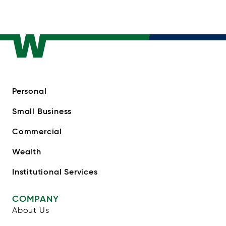
Personal
Small Business
Commercial
Wealth
Institutional Services
COMPANY
About Us