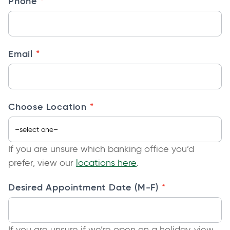
*
Phone
n
t
—
F
*
Email
F
N
a
ti
*
Choose Location
v
e
If you are unsure which banking office you’d
prefer, view our
locations here
.
*
Desired Appointment Date (M-F)
If you are unsure if we’re open on a holiday, view