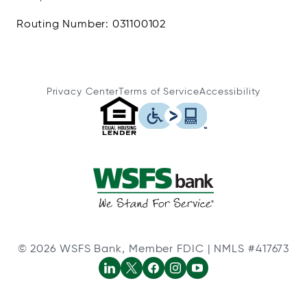
Routing Number: 031100102
Privacy Center
Terms of Service
Accessibility
© 2026 WSFS Bank, Member FDIC | NMLS #417673