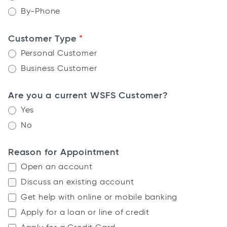
By-Phone
*
Customer Type
Personal Customer
Business Customer
Are you a current WSFS Customer?
Yes
No
Reason for Appointment
Open an account
Discuss an existing account
Get help with online or mobile banking
Apply for a loan or line of credit