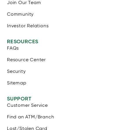
Join Our Team
Community
Investor Relations
RESOURCES
FAQs
Resource Center
Security
Sitemap
SUPPORT
Customer Service
Find an ATM/Branch
Lost/Stolen Card