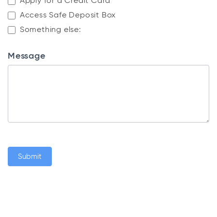
Apply for a Credit Card
Access Safe Deposit Box
Something else:
Something else:
Message
Submit