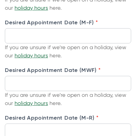
o
our
holiday hours
here.
p
*
Desired Appointment Date (M-F)
e
n
s
If you are unsure if we’re open on a holiday, view
i
o
our
holiday hours
here.
n
p
a
*
Desired Appointment Date (MWF)
e
n
n
e
s
w
If you are unsure if we’re open on a holiday, view
i
t
o
our
holiday hours
here.
n
a
p
a
b
*
Desired Appointment Date (M-R)
e
n
n
e
s