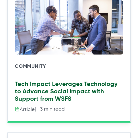
COMMUNITY
Tech Impact Leverages Technology
to Advance Social Impact with
Support from WSFS
|⠀3 min read
Article