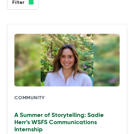
Filter
COMMUNITY
A Summer of Storytelling: Sadie
Herr’s WSFS Communications
Internship