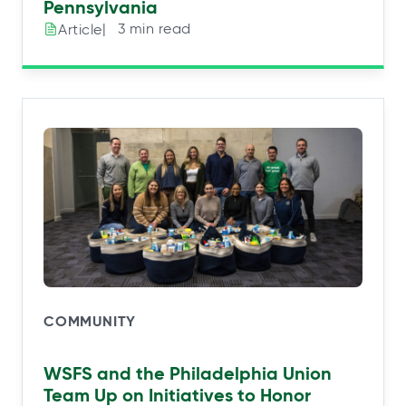
Pennsylvania
|⠀3 min read
Article
COMMUNITY
WSFS and the Philadelphia Union
Team Up on Initiatives to Honor