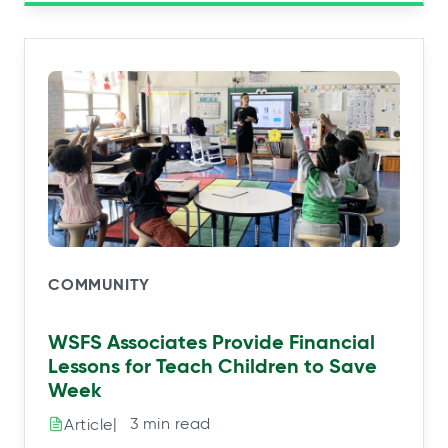
COMMUNITY
WSFS Associates Provide Financial
Lessons for Teach Children to Save
Week
|⠀3 min read
Article