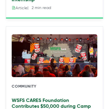
|⠀2 min read
Article
COMMUNITY
WSFS CARES Foundation
Contributes $50,000 during Camp