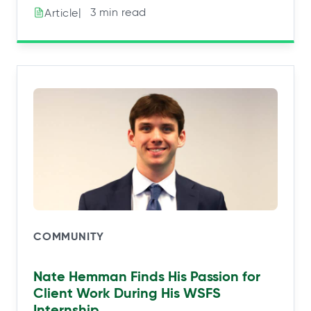
|⠀3 min read
Article
COMMUNITY
Nate Hemman Finds His Passion for
Client Work During His WSFS
Internship