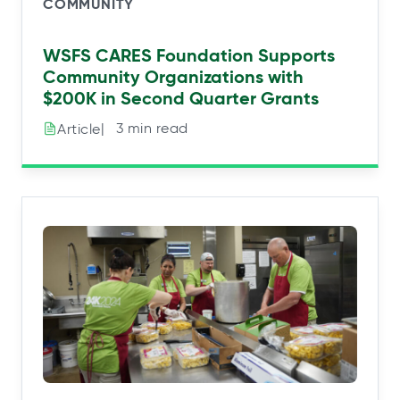
COMMUNITY
WSFS CARES Foundation Supports
Community Organizations with
$200K in Second Quarter Grants
|⠀3 min read
Article