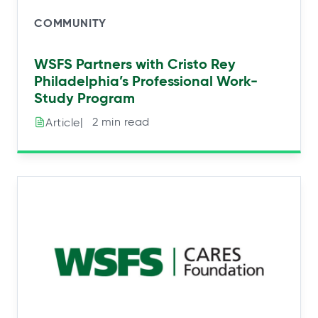
COMMUNITY
WSFS Partners with Cristo Rey
Philadelphia’s Professional Work-
Study Program
|⠀2 min read
Article