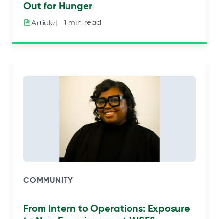
Out for Hunger
|⠀1 min read
Article
COMMUNITY
From Intern to Operations: Exposure