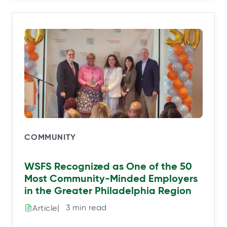
COMMUNITY
WSFS Recognized as One of the 50
Most Community-Minded Employers
in the Greater Philadelphia Region
|⠀3 min read
Article