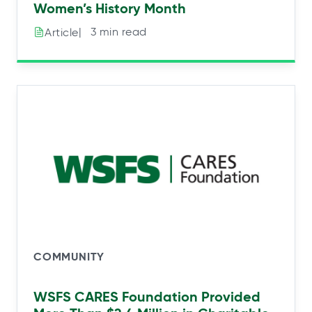
Women’s History Month
|⠀3 min read
Article
COMMUNITY
WSFS CARES Foundation Provided