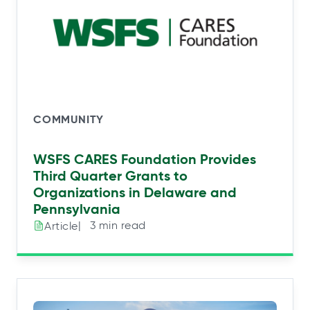
COMMUNITY
WSFS CARES Foundation Provides
Third Quarter Grants to
Organizations in Delaware and
Pennsylvania
|⠀3 min read
Article