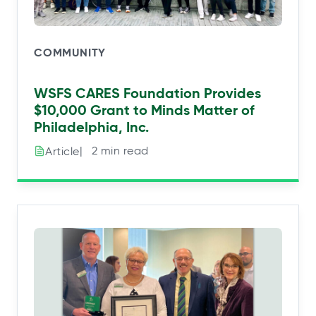
COMMUNITY
WSFS CARES Foundation Provides
$10,000 Grant to Minds Matter of
Philadelphia, Inc.
|⠀2 min read
Article