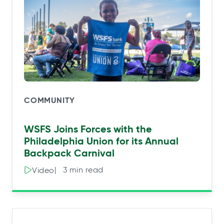
COMMUNITY
WSFS Joins Forces with the
Philadelphia Union for its Annual
Backpack Carnival
|⠀3 min read
Video