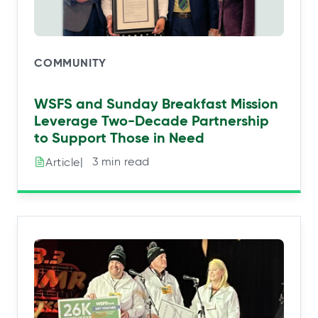
COMMUNITY
WSFS and Sunday Breakfast Mission
Leverage Two-Decade Partnership
to Support Those in Need
|⠀3 min read
Article