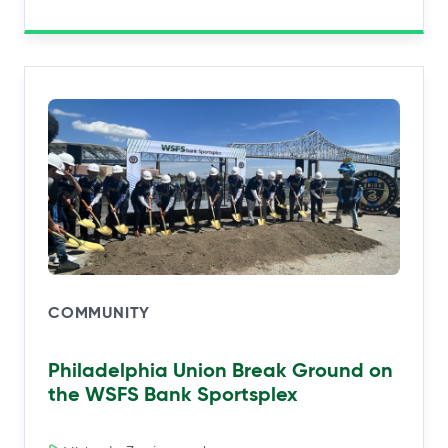
COMMUNITY
Philadelphia Union Break Ground on
the WSFS Bank Sportsplex