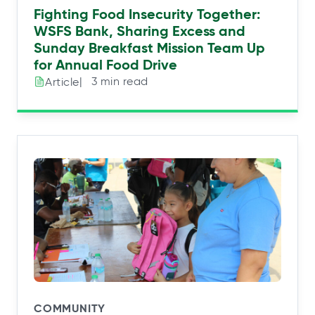
Fighting Food Insecurity Together:
WSFS Bank, Sharing Excess and
Sunday Breakfast Mission Team Up
for Annual Food Drive
|⠀3 min read
Article
COMMUNITY