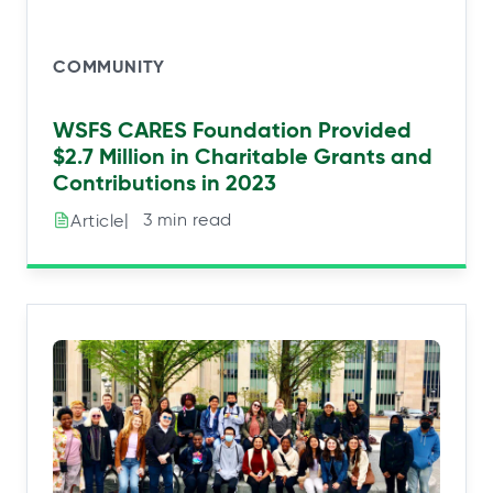
COMMUNITY
WSFS CARES Foundation Provided
$2.7 Million in Charitable Grants and
Contributions in 2023
|⠀3 min read
Article