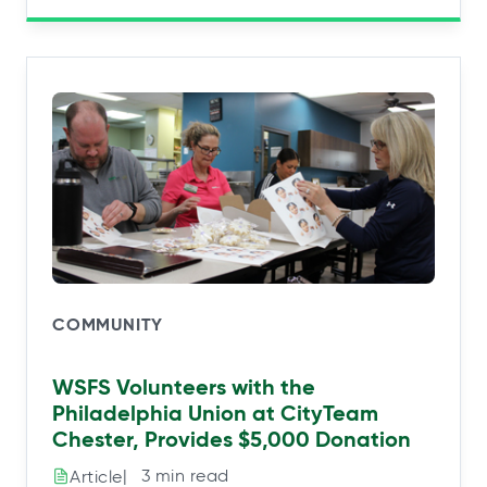
COMMUNITY
WSFS Volunteers with the
Philadelphia Union at CityTeam
Chester, Provides $5,000 Donation
|⠀3 min read
Article