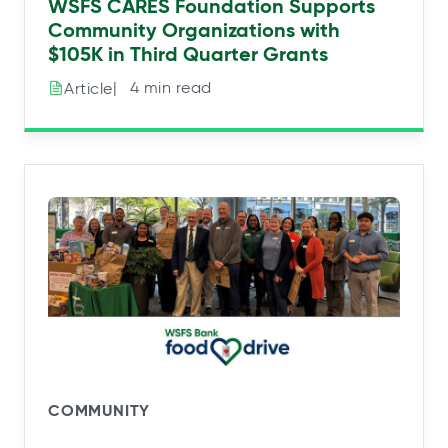
WSFS CARES Foundation Supports
Community Organizations with
$105K in Third Quarter Grants
|⠀4 min read
Article
COMMUNITY