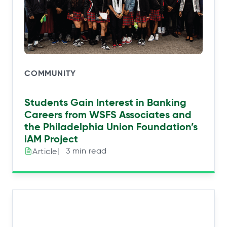
COMMUNITY
Students Gain Interest in Banking
Careers from WSFS Associates and
the Philadelphia Union Foundation’s
iAM Project
|⠀3 min read
Article