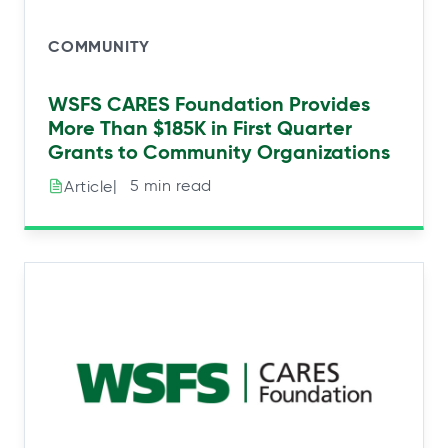
COMMUNITY
WSFS CARES Foundation Provides
More Than $185K in First Quarter
Grants to Community Organizations
|⠀5 min read
Article