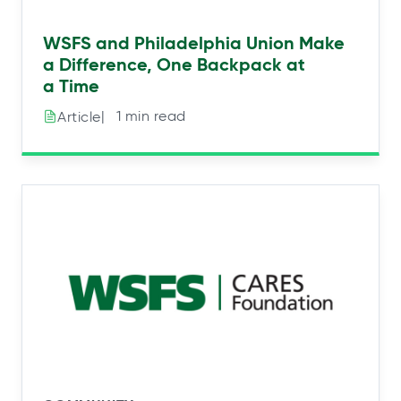
WSFS and Philadelphia Union Make
a Difference, One Backpack at
a Time
|⠀1 min read
Article