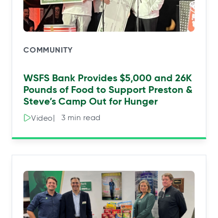
COMMUNITY
WSFS Bank Provides $5,000 and 26K
Pounds of Food to Support Preston &
Steve’s Camp Out for Hunger
|⠀3 min read
Video