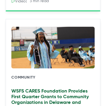
|⠀3 min read
Video
COMMUNITY
WSFS CARES Foundation Provides
First Quarter Grants to Community
Organizations in Delaware and