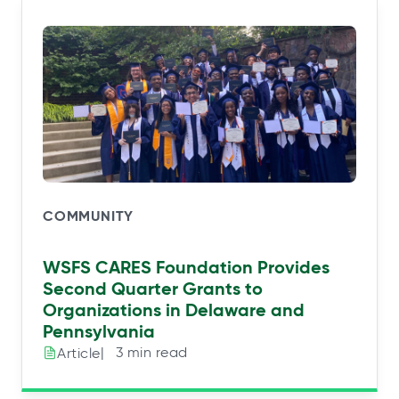
COMMUNITY
WSFS CARES Foundation Provides
Second Quarter Grants to
Organizations in Delaware and
Pennsylvania
|⠀3 min read
Article