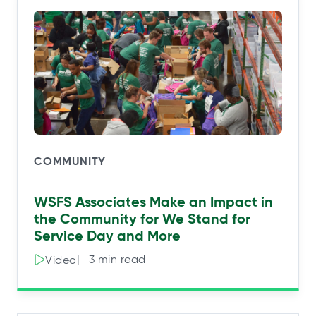
COMMUNITY
WSFS Associates Make an Impact in
the Community for We Stand for
Service Day and More
|⠀3 min read
Video