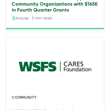
Community Organizations with $165K
in Fourth Quarter Grants
|⠀5 min read
Article
COMMUNITY