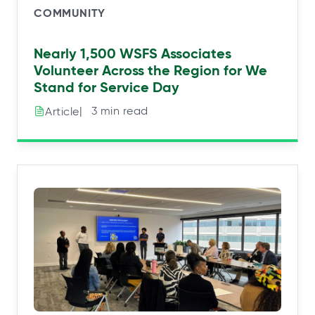
COMMUNITY
Nearly 1,500 WSFS Associates
Volunteer Across the Region for We
Stand for Service Day
|⠀3 min read
Article