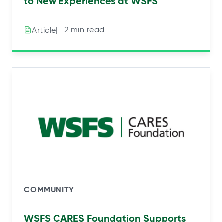
to New Experiences at WSFS
|⠀2 min read
Article
COMMUNITY
WSFS CARES Foundation Supports