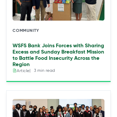
COMMUNITY
WSFS Bank Joins Forces with Sharing
Excess and Sunday Breakfast Mission
to Battle Food Insecurity Across the
Region
|⠀3 min read
Article