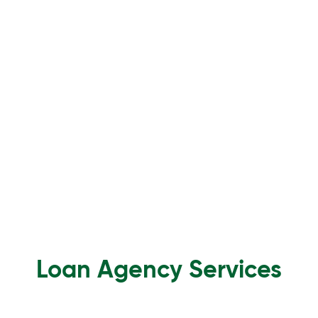
Loan Agency Services