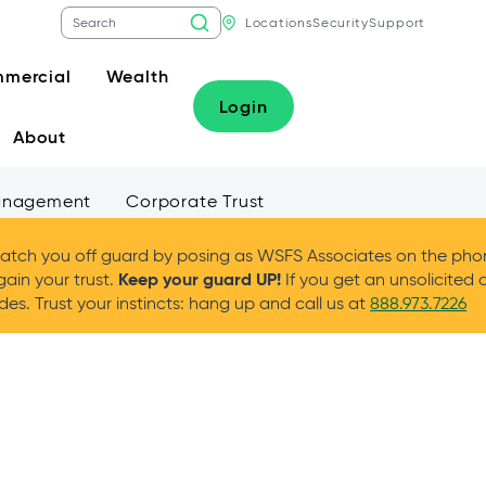
Locations
Security
Support
mercial
Wealth
Login
About
anagement
Corporate Trust
tch you off guard by posing as WSFS Associates on the phone
Keep your guard UP!
gain your trust.
If you get an unsolicited 
es. Trust your instincts: hang up and call us at
888.973.7226