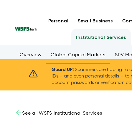
Skip
to
content
Personal
Small Business
Com
Institutional Services
Overview
Global Capital Markets
SPV M
Guard UP!
Scammers are hoping to ca
IDs – and even personal details – to 
account passwords or verification cod
See all WSFS Institutional Services