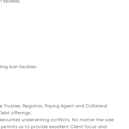
facilities.
ng loan facilities.
Trustee, Registrar, Paying Agent and Collateral
ebt offerings.
ecurities underwriting conflicts. No matter the side
s permits us to provide excellent Client focus and