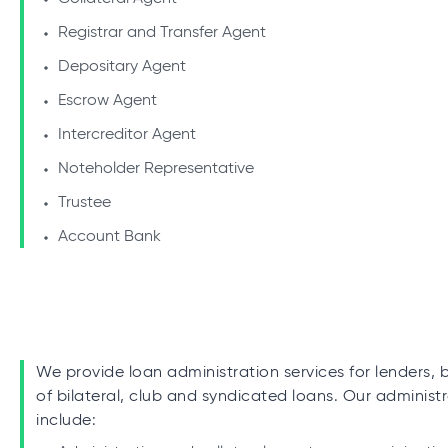
Registrar and Transfer Agent
Depositary Agent
Escrow Agent
Intercreditor Agent
Noteholder Representative
Trustee
Account Bank
We provide loan administration services for lenders, 
of bilateral, club and syndicated loans. Our administr
include: