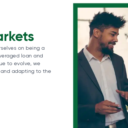
arkets
rselves on being a
everaged loan and
nue to evolve, we
 and adapting to the