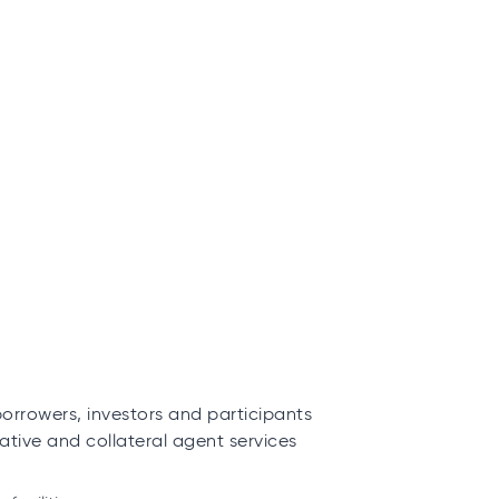
borrowers, investors and participants
ative and collateral agent services