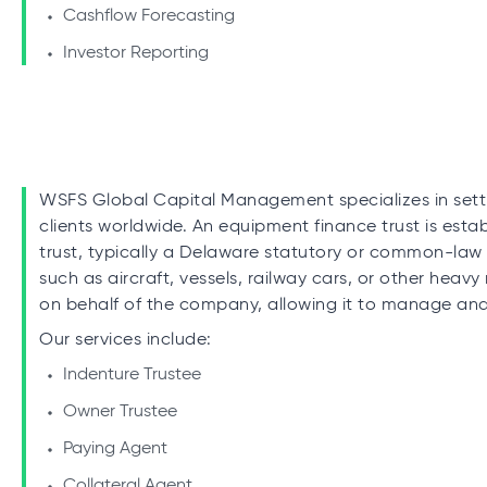
Cashflow Forecasting
Investor Reporting
WSFS Global Capital Management specializes in setti
clients worldwide. An equipment finance trust is es
trust, typically a Delaware statutory or common-law 
such as aircraft, vessels, railway cars, or other heavy
on behalf of the company, allowing it to manage and f
Our services include:
Indenture Trustee
Owner Trustee
Paying Agent
Collateral Agent