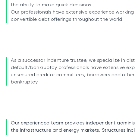
the ability to make quick decisions.
Our professionals have extensive experience working 
convertible debt offerings throughout the world.
As a successor indenture trustee, we specialize in dis
default/bankruptcy professionals have extensive exp
unsecured creditor committees, borrowers and other p
bankruptcy.
Our experienced team provides independent administr
the infrastructure and energy markets. Structures in