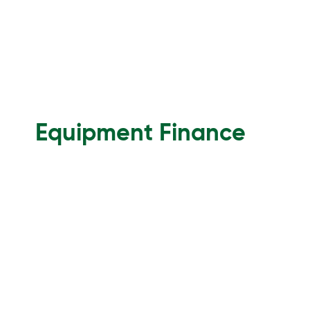
Equipment Finance