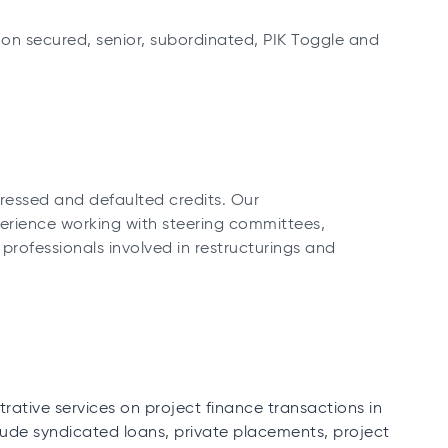
on secured, senior, subordinated, PIK Toggle and
tressed and defaulted credits. Our
erience working with steering committees,
rofessionals involved in restructurings and
ative services on project finance transactions in
clude syndicated loans, private placements, project