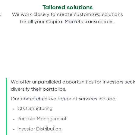
Tailored solutions
s
We work closely to create customized solutions
for all your Capital Markets transactions.
We offer unparalleled opportunities for investors see
diversify their portfolios.
Our comprehensive range of services include:
CLO Structuring
Portfolio Management
Investor Distribution