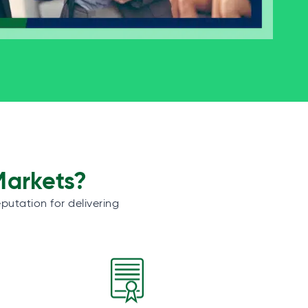
Markets?
putation for delivering