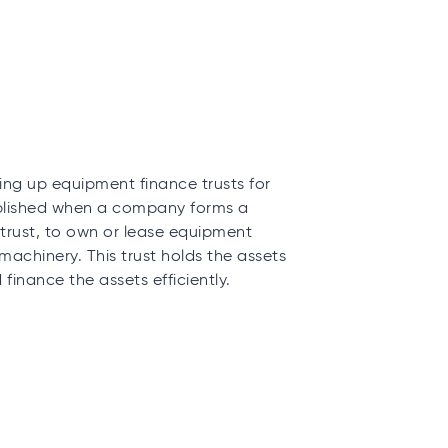
ng up equipment finance trusts for
tablished when a company forms a
trust, to own or lease equipment
 machinery. This trust holds the assets
inance the assets efficiently.