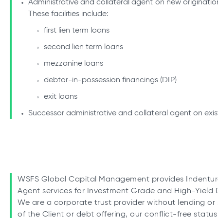
Administrative and collateral agent on new origination 
These facilities include:
first lien term loans
second lien term loans
mezzanine loans
debtor-in-possession financings (DIP)
exit loans
Successor administrative and collateral agent on existi
WSFS Global Capital Management provides Indenture 
Agent services for Investment Grade and High-Yield D
We are a corporate trust provider without lending or s
of the Client or debt offering, our conflict-free statu