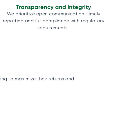
Transparency and integrity
We prioritize open communication, timely
reporting and full compliance with regulatory
requirements.
king to maximize their returns and