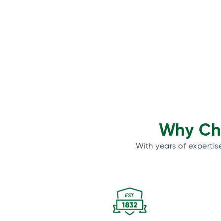
Why Cho
With years of expertis