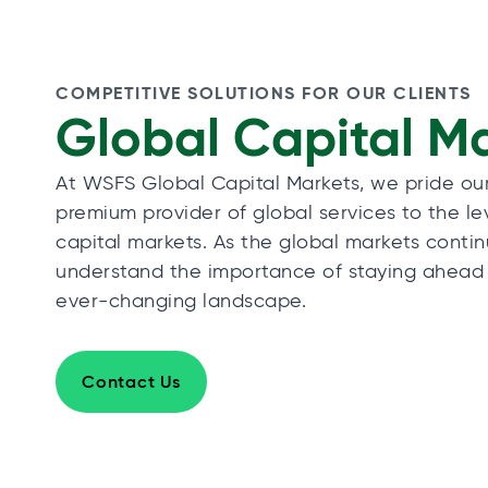
COMPETITIVE SOLUTIONS FOR OUR CLIENTS
Global Capital M
At WSFS Global Capital Markets, we pride ou
premium provider of global services to the l
capital markets. As the global markets conti
understand the importance of staying ahead
ever-changing landscape.
Contact Us