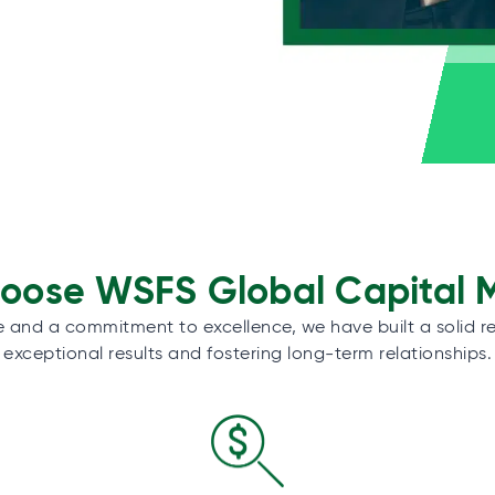
ose WSFS Global Capital 
e and a commitment to excellence, we have built a solid re
exceptional results and fostering long-term relationships.