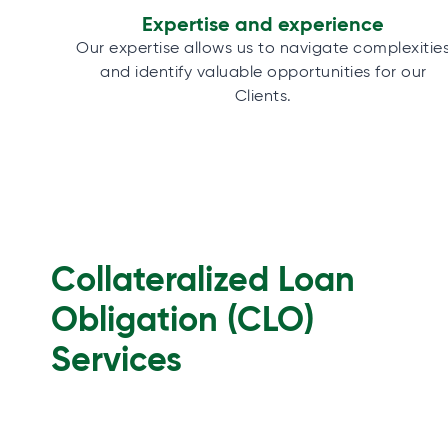
Expertise and experience
Our expertise allows us to navigate complexitie
and identify valuable opportunities for our
Clients.
Collateralized Loan
Obligation (CLO)
Services