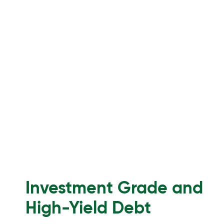
Investment Grade and
High-Yield Debt