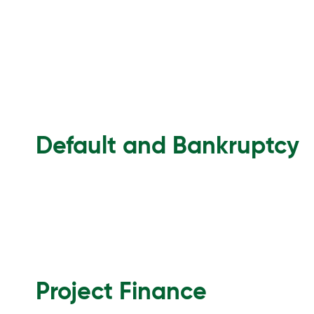
Default and Bankruptcy
Project Finance