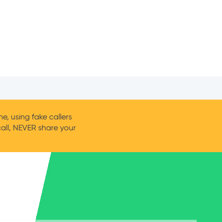
, using fake callers
call, NEVER share your