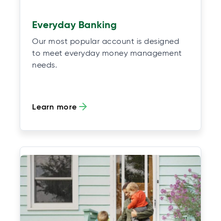
Everyday Banking
Our most popular account is designed
to meet everyday money management
needs.
Learn more