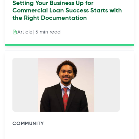
Setting Your Business Up for
Commercial Loan Success Starts with
the Right Documentation
| 5 min read
Article
COMMUNITY