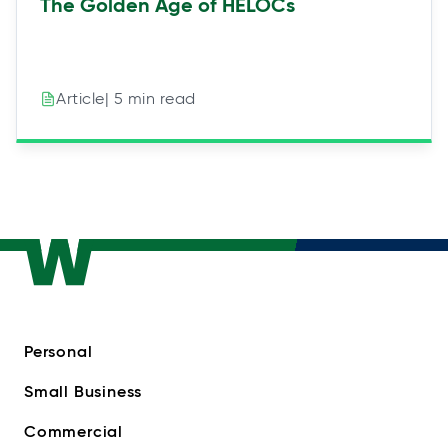
The Golden Age of HELOCs
| 5 min read
Article
Personal
Small Business
Commercial