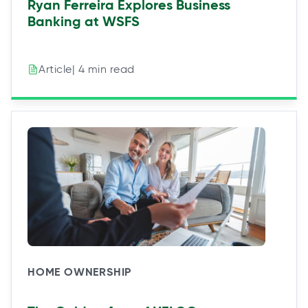
Ryan Ferreira Explores Business
Banking at WSFS
| 4 min read
Article
HOME OWNERSHIP