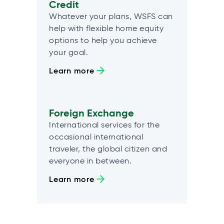
Credit
Whatever your plans, WSFS can
help with flexible home equity
options to help you achieve
your goal.
Learn more
Foreign Exchange
International services for the
occasional international
traveler, the global citizen and
everyone in between.
Learn more