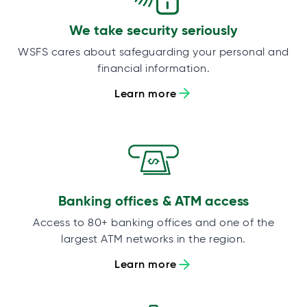
We take security seriously
WSFS cares about safeguarding your personal and
financial information.
Learn more
Banking offices & ATM access
Access to 80+ banking offices and one of the
largest ATM networks in the region.
Learn more