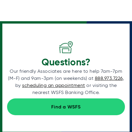
Questions?
Our friendly Associates are here to help 7am-7pm
(M-F) and 9am-3pm (on weekends) at
888.973.7226
,
by
scheduling an appointment
or visiting the
nearest WSFS Banking Office.
Find a WSFS