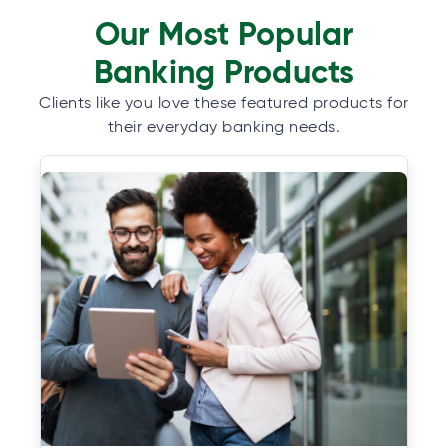
Our Most Popular
Banking Products
Clients like you love these featured products for
their everyday banking needs.