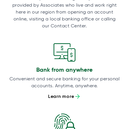
provided by Associates who live and work right
here in our region from opening an account
online, visiting a local banking office or calling
our Contact Center.
Bank from anywhere
Convenient and secure banking for your personal
accounts. Anytime, anywhere.
Learn more