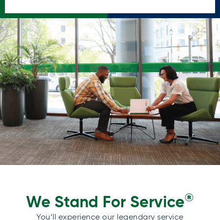
®
We Stand For Service
You’ll experience our legendary service