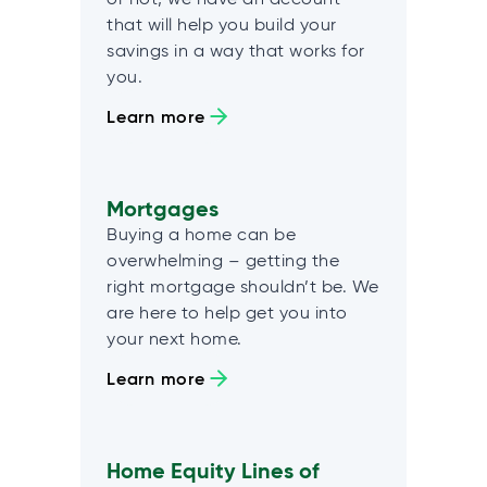
that will help you build your
savings in a way that works for
you.
Learn more
Mortgages
Buying a home can be
overwhelming – getting the
right mortgage shouldn’t be. We
are here to help get you into
your next home.
Learn more
Home Equity Lines of