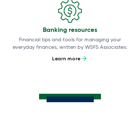
Banking resources
Financial tips and tools for managing your
everyday finances, written by WSFS Associates.
Learn more