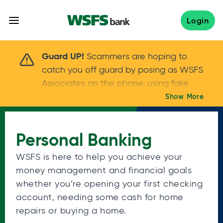
Skip
to
Login
content
Scammers are hoping to catch you off guard 
Guard UP!
Scammers are hoping to
catch you off guard by posing as WSFS
Associates on the phone, using fake
callers IDs – and even personal details –
Show More
Keep your guard UP!
to gain your trust.
If
you get an unsolicited call, NEVER share
Personal Banking
your account passwords or verification
codes. Trust your instincts: hang up and
WSFS is here to help you achieve your
call us at
888.973.7226
money management and financial goals
whether you’re opening your first checking
account, needing some cash for home
repairs or buying a home.