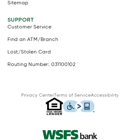
Sitemap
SUPPORT
Customer Service
Find an ATM/Branch
Lost/Stolen Card
Routing Number: 031100102
Privacy Center
Terms of Service
Accessibility