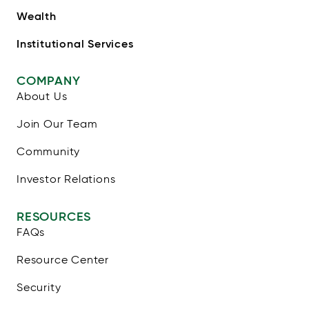
Wealth
Institutional Services
COMPANY
About Us
Join Our Team
Community
Investor Relations
RESOURCES
FAQs
Resource Center
Security