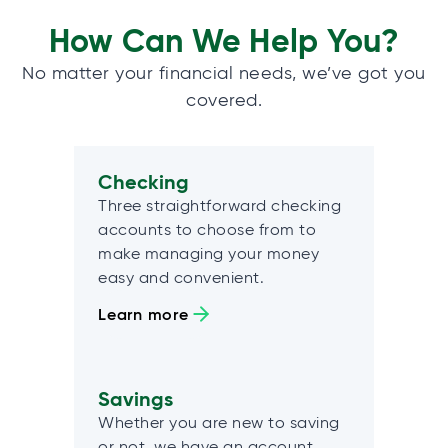
How Can We Help You?
No matter your financial needs, we’ve got you
covered.
Checking
Three straightforward checking
accounts to choose from to
make managing your money
easy and convenient.
Learn more
Savings
Whether you are new to saving
or not, we have an account