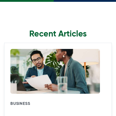
Recent Articles
BUSINESS