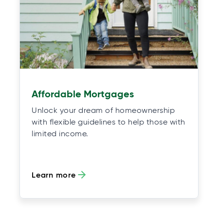
Affordable Mortgages
Unlock your dream of homeownership
with flexible guidelines to help those with
limited income.
Learn more