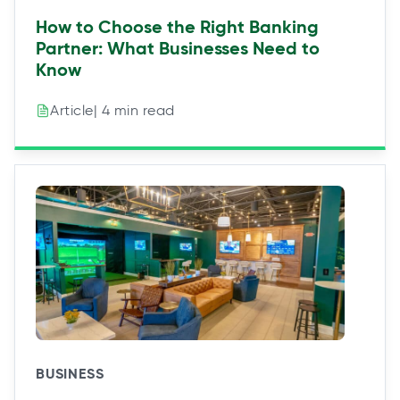
How to Choose the Right Banking
Partner: What Businesses Need to
Know
| 4 min read
Article
BUSINESS