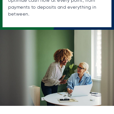
optimize cash flow at every point, from
payments to deposits and everything in
between.