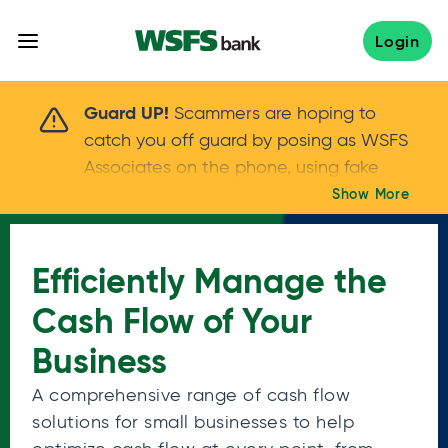
Skip
to
Login
content
Scammers are hoping to catch you off guard 
Guard UP!
Scammers are hoping to
catch you off guard by posing as WSFS
Associates on the phone, using fake
callers IDs – and even personal details –
Show More
Keep your guard UP!
to gain your trust.
If
you get an unsolicited call, NEVER share
Efficiently Manage the
your account passwords or verification
codes. Trust your instincts: hang up and
Cash Flow of Your
call us at
888.973.7226
Business
A comprehensive range of cash flow
solutions for small businesses to help