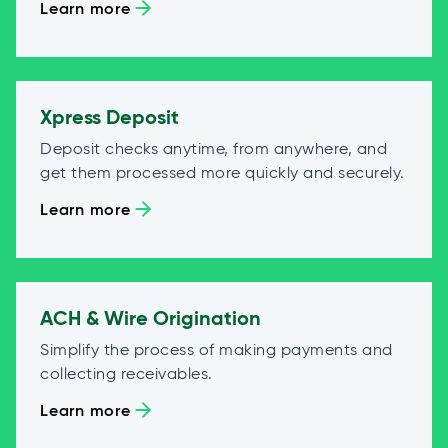
Learn more
Xpress Deposit
Deposit checks anytime, from anywhere, and
get them processed more quickly and securely.
Learn more
ACH & Wire Origination
Simplify the process of making payments and
collecting receivables.
Learn more