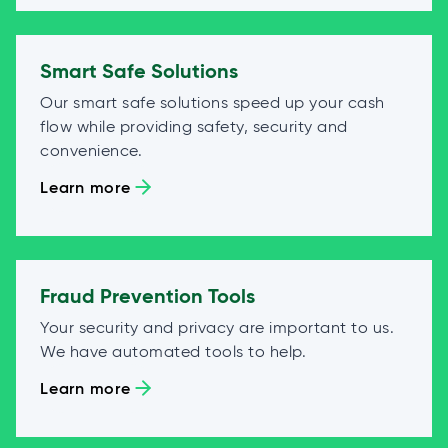
Smart Safe Solutions
Our smart safe solutions speed up your cash
flow while providing safety, security and
convenience.
Learn more
Fraud Prevention Tools
Your security and privacy are important to us.
We have automated tools to help.
Learn more