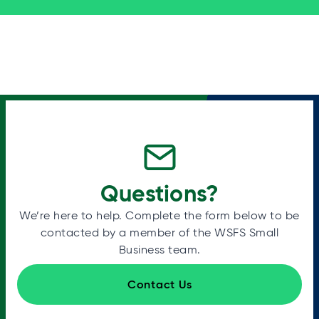
Questions?
We’re here to help. Complete the form below to be
contacted by a member of the WSFS Small
Business team.
Contact Us