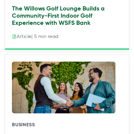
The Willows Golf Lounge Builds a
Community-First Indoor Golf
Experience with WSFS Bank
| 5 min read
Article
BUSINESS