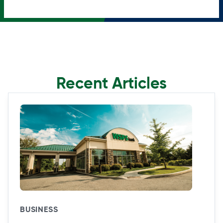
Recent Articles
BUSINESS