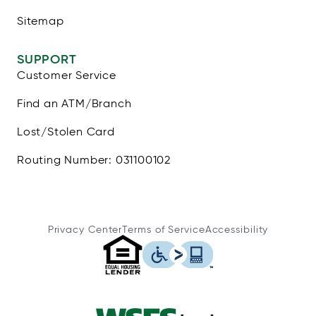
Sitemap
SUPPORT
Customer Service
Find an ATM/Branch
Lost/Stolen Card
Routing Number: 031100102
Privacy Center
Terms of Service
Accessibility