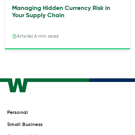
Managing Hidden Currency Risk in
Your Supply Chain
| 6 min read
Article
Personal
Small Business