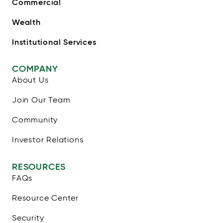
Commercial
Wealth
Institutional Services
COMPANY
About Us
Join Our Team
Community
Investor Relations
RESOURCES
FAQs
Resource Center
Security