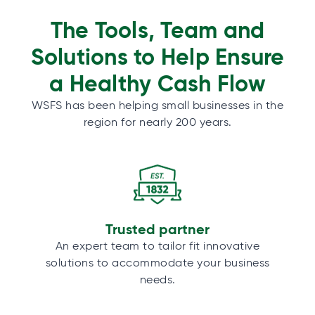
The Tools, Team and
Solutions to Help Ensure
a Healthy Cash Flow
WSFS has been helping small businesses in the
region for nearly 200 years.
Trusted partner
An expert team to tailor fit innovative
solutions to accommodate your business
needs.