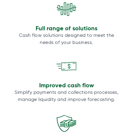
Full range of solutions
Cash flow solutions designed to meet the
needs of your business.
Improved cash flow
Simplify payments and collections processes,
manage liquidity and improve forecasting.