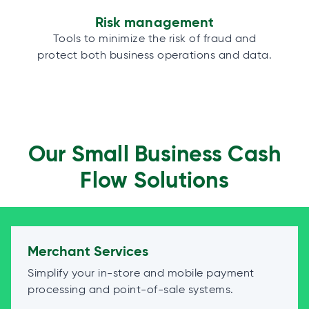
Risk management
Tools to minimize the risk of fraud and
protect both business operations and data.
Our Small Business Cash
Flow Solutions
Merchant Services
Simplify your in-store and mobile payment
processing and point-of-sale systems.