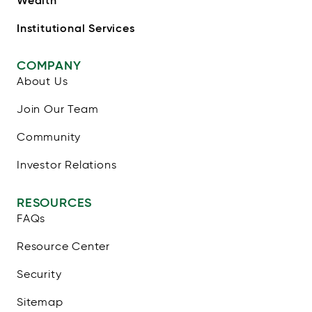
Institutional Services
COMPANY
About Us
Join Our Team
Community
Investor Relations
RESOURCES
FAQs
Resource Center
Security
Sitemap