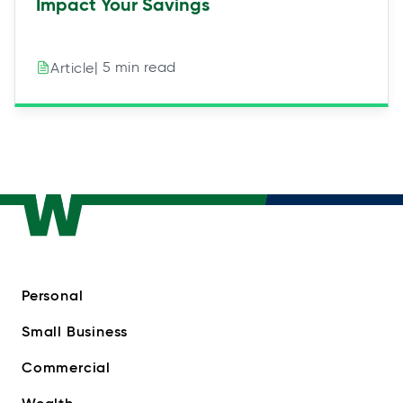
Impact Your Savings
| 5 min read
Article
Personal
Small Business
Commercial
Wealth