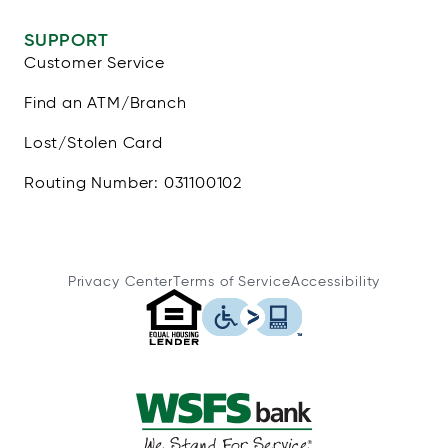
SUPPORT
Customer Service
Find an ATM/Branch
Lost/Stolen Card
Routing Number: 031100102
Privacy Center
Terms of Service
Accessibility