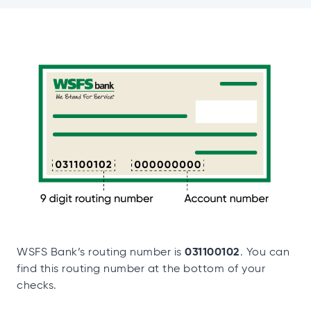
031100102
WSFS Bank’s routing number is
. You can
find this routing number at the bottom of your
checks.