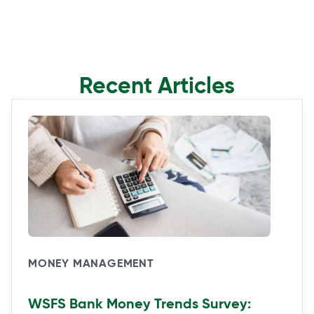
Recent Articles
MONEY MANAGEMENT
WSFS Bank Money Trends Survey: