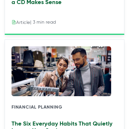
a CD Makes Sense
| 3 min read
Article
FINANCIAL PLANNING
The Six Everyday Habits That Quietly