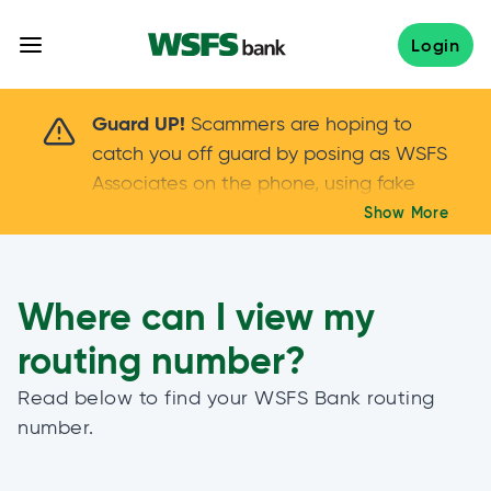
Skip
to
Login
content
Scammers are hoping to catch you off guard 
Guard UP!
Scammers are hoping to
catch you off guard by posing as WSFS
Associates on the phone, using fake
callers IDs – and even personal details –
Show More
Keep your guard UP!
to gain your trust.
If
you get an unsolicited call, NEVER share
your account passwords or verification
Where can I view my
codes. Trust your instincts: hang up and
routing number?
call us at
888.973.7226
Read below to find your WSFS Bank routing
number.