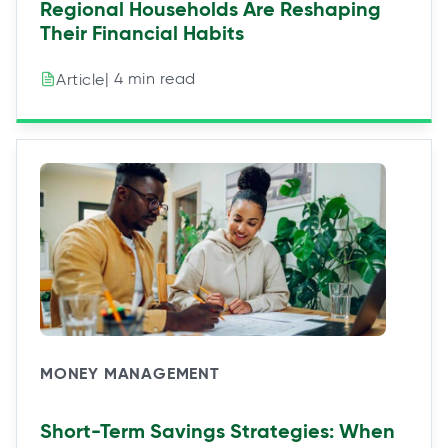
Regional Households Are Reshaping
Their Financial Habits
| 4 min read
Article
MONEY MANAGEMENT
Short-Term Savings Strategies: When