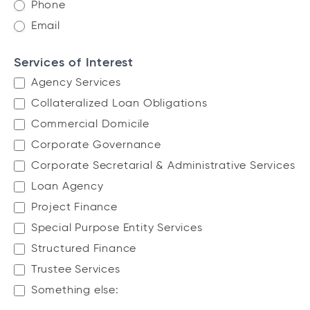
F
Phone
o
Email
r
m
Services of Interest
Agency Services
Collateralized Loan Obligations
Commercial Domicile
Corporate Governance
Corporate Secretarial & Administrative Services
Loan Agency
Project Finance
Special Purpose Entity Services
Structured Finance
Trustee Services
Something else:
Something else: