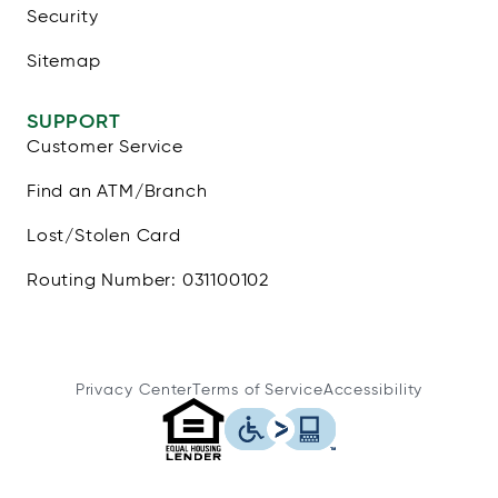
Security
Sitemap
SUPPORT
Customer Service
Find an ATM/Branch
Lost/Stolen Card
Routing Number: 031100102
Privacy Center
Terms of Service
Accessibility