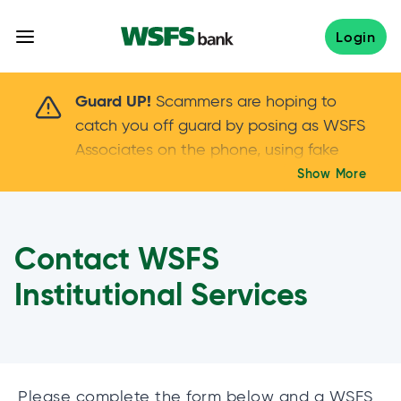
Skip
to
Login
content
Scammers are hoping to catch you off guard 
Guard UP!
Scammers are hoping to
catch you off guard by posing as WSFS
Associates on the phone, using fake
callers IDs – and even personal details –
Show More
Keep your guard UP!
to gain your trust.
If
you get an unsolicited call, NEVER share
your account passwords or verification
Contact WSFS
codes. Trust your instincts: hang up and
Institutional Services
call us at
888.973.7226
Please complete the form below and a WSFS