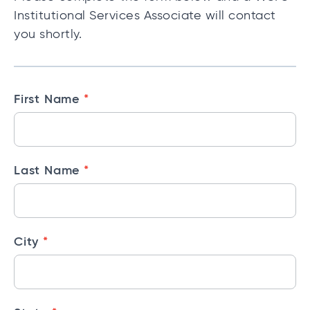
Institutional Services Associate will contact
you shortly.
I
*
First Name
n
s
t
*
Last Name
i
t
u
t
*
City
i
o
n
a