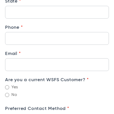
*
State
l
S
e
r
*
Phone
v
i
c
e
*
Email
s
C
o
*
Are you a current WSFS Customer?
n
t
Yes
a
No
c
t
*
Preferred Contact Method