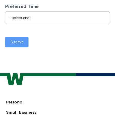
Preferred Time
Submit
Personal
Small Business