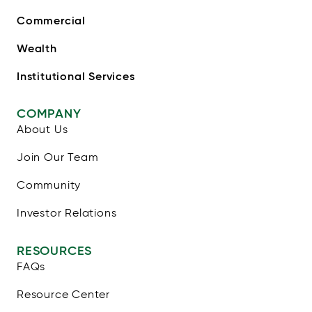
Commercial
Wealth
Institutional Services
COMPANY
About Us
Join Our Team
Community
Investor Relations
RESOURCES
FAQs
Resource Center