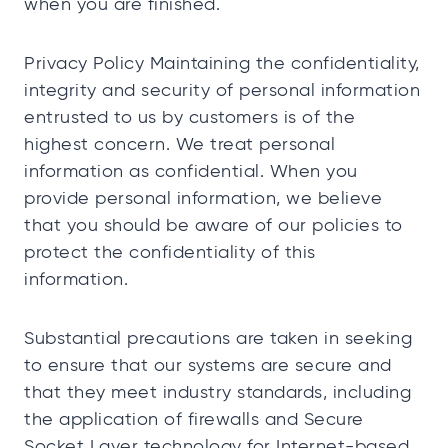
when you are finished.
Privacy Policy Maintaining the confidentiality,
integrity and security of personal information
entrusted to us by customers is of the
highest concern. We treat personal
information as confidential. When you
provide personal information, we believe
that you should be aware of our policies to
protect the confidentiality of this
information.
Substantial precautions are taken in seeking
to ensure that our systems are secure and
that they meet industry standards, including
the application of firewalls and Secure
Socket Layer technology for Internet-based