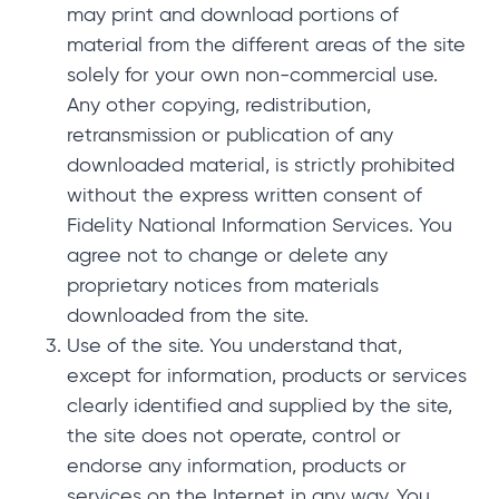
may print and download portions of
material from the different areas of the site
solely for your own non-commercial use.
Any other copying, redistribution,
retransmission or publication of any
downloaded material, is strictly prohibited
without the express written consent of
Fidelity National Information Services. You
agree not to change or delete any
proprietary notices from materials
downloaded from the site.
Use of the site. You understand that,
except for information, products or services
clearly identified and supplied by the site,
the site does not operate, control or
endorse any information, products or
services on the Internet in any way. You