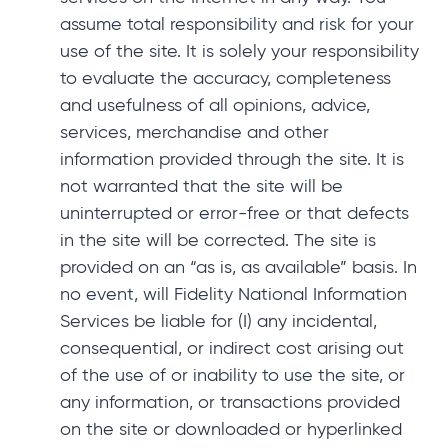
assume total responsibility and risk for your
use of the site. It is solely your responsibility
to evaluate the accuracy, completeness
and usefulness of all opinions, advice,
services, merchandise and other
information provided through the site. It is
not warranted that the site will be
uninterrupted or error-free or that defects
in the site will be corrected. The site is
provided on an “as is, as available” basis. In
no event, will Fidelity National Information
Services be liable for (I) any incidental,
consequential, or indirect cost arising out
of the use of or inability to use the site, or
any information, or transactions provided
on the site or downloaded or hyperlinked