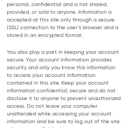
personal, confidential and is not shared,
provided, or sold to anyone. Information is
accepted at this site only through a secure
(SSL) connection to the user’s browser and is
stored in an encrypted format.
You also play a part in keeping your account
secure. Your account information provides
security and only you know this information
to access your account information
contained in this site. Keep your account
information confidential, secure and do not
disclose it to anyone to prevent unauthorized
access. Do not leave your computer
unattended while accessing your account
information and be sure to log out of the site