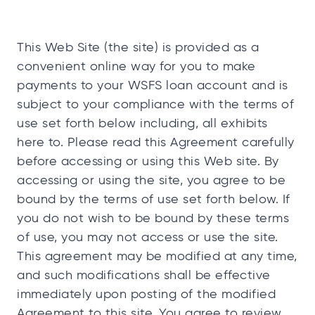
This Web Site (the site) is provided as a
convenient online way for you to make
payments to your WSFS loan account and is
subject to your compliance with the terms of
use set forth below including, all exhibits
here to. Please read this Agreement carefully
before accessing or using this Web site. By
accessing or using the site, you agree to be
bound by the terms of use set forth below. If
you do not wish to be bound by these terms
of use, you may not access or use the site.
This agreement may be modified at any time,
and such modifications shall be effective
immediately upon posting of the modified
Agreement to this site. You agree to review