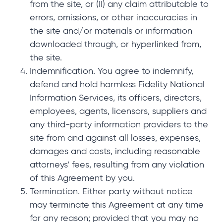
from the site, or (II) any claim attributable to
errors, omissions, or other inaccuracies in
the site and/or materials or information
downloaded through, or hyperlinked from,
the site.
Indemnification. You agree to indemnify,
defend and hold harmless Fidelity National
Information Services, its officers, directors,
employees, agents, licensors, suppliers and
any third-party information providers to the
site from and against all losses, expenses,
damages and costs, including reasonable
attorneys’ fees, resulting from any violation
of this Agreement by you.
Termination. Either party without notice
may terminate this Agreement at any time
for any reason; provided that you may no