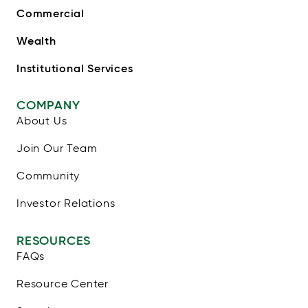
Commercial
Wealth
Institutional Services
COMPANY
About Us
Join Our Team
Community
Investor Relations
RESOURCES
FAQs
Resource Center