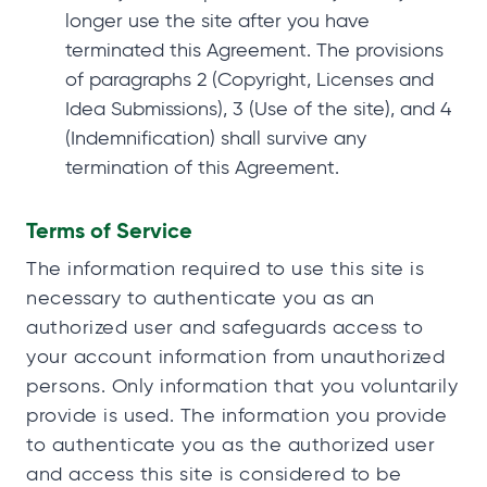
longer use the site after you have
terminated this Agreement. The provisions
of paragraphs 2 (Copyright, Licenses and
Idea Submissions), 3 (Use of the site), and 4
(Indemnification) shall survive any
termination of this Agreement.
Terms of Service
The information required to use this site is
necessary to authenticate you as an
authorized user and safeguards access to
your account information from unauthorized
persons. Only information that you voluntarily
provide is used. The information you provide
to authenticate you as the authorized user
and access this site is considered to be