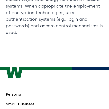
systems. When appropriate the employment
of encryption technologies, user
authentication systems (e.g., login and
passwords) and access control mechanisms is
used.
Personal
Small Business