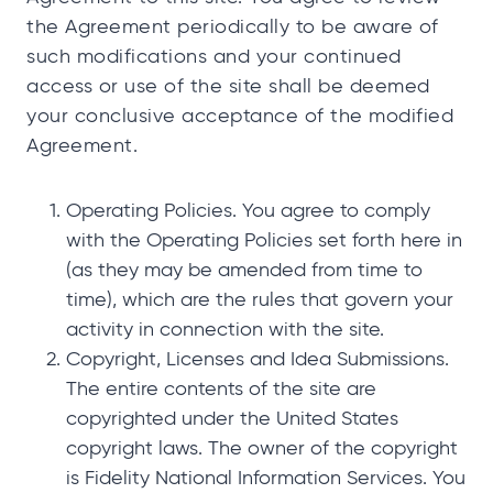
the Agreement periodically to be aware of
such modifications and your continued
access or use of the site shall be deemed
your conclusive acceptance of the modified
Agreement.
Operating Policies. You agree to comply
with the Operating Policies set forth here in
(as they may be amended from time to
time), which are the rules that govern your
activity in connection with the site.
Copyright, Licenses and Idea Submissions.
The entire contents of the site are
copyrighted under the United States
copyright laws. The owner of the copyright
is Fidelity National Information Services. You