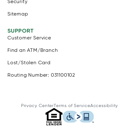
Security
Sitemap
SUPPORT
Customer Service
Find an ATM/Branch
Lost/Stolen Card
Routing Number: 031100102
Privacy Center
Terms of Service
Accessibility