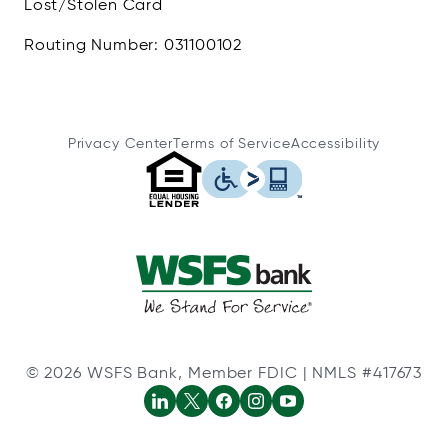
Lost/Stolen Card
Routing Number: 031100102
Privacy Center
Terms of Service
Accessibility
© 2026 WSFS Bank, Member FDIC | NMLS #417673