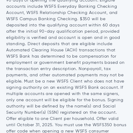
90 days of opening the qualifying account. Eligible
accounts include WSFS Everyday Banking Checking
Account, WSFS Relationship Checking Account, and
WSFS Campus Banking Checking. $350 will be
deposited into the qualifying account within 60 days
after the initial 90-day qualification period, provided
eligibility is verified and account is open and in good
standing. Direct deposits that are eligible include
Automated Clearing House (ACH) transactions that
WSFS Bank has determined to be compensation for
employment or government benefit payments based on
the transaction entry description. Nonpayroll, tax
payments, and other automated payments may not be
eligible. Must be a new WSFS Client who does not have
signing authority on an existing WSFS Bank account. If
multiple accounts are opened with the same signers,
only one account will be eligible for the bonus. Signing
authority will be defined by the name(s) and Social
Security Number(s) (SSN) registered on the account.
Offer eligible to one Client per household. Offer valid
until October 31, 2025. You must use the WSFS350 bonus
offer code when opening a new WSFS consumer