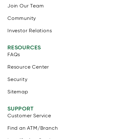
Join Our Team
Community
Investor Relations
RESOURCES
FAQs
Resource Center
Security
Sitemap
SUPPORT
Customer Service
Find an ATM/Branch