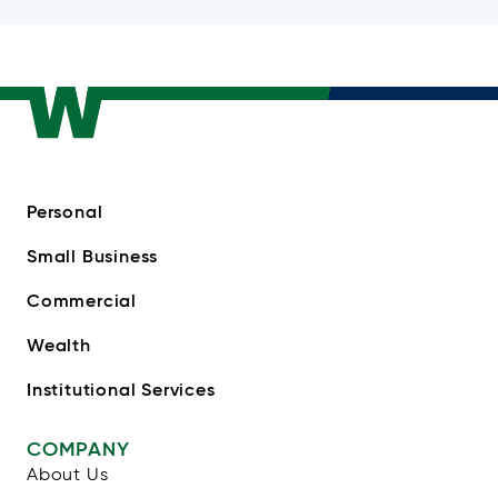
Personal
Small Business
Commercial
Wealth
Institutional Services
COMPANY
About Us