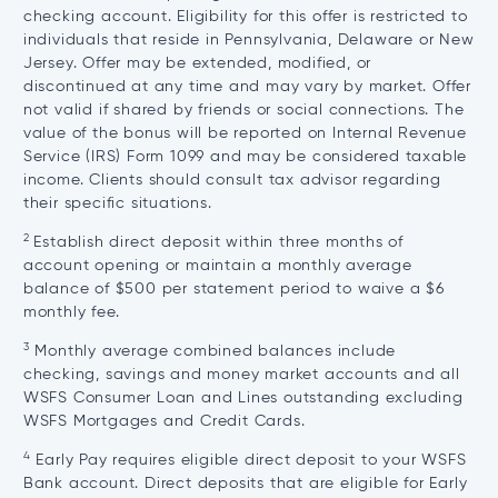
checking account. Eligibility for this offer is restricted to
individuals that reside in Pennsylvania, Delaware or New
Jersey. Offer may be extended, modified, or
discontinued at any time and may vary by market. Offer
not valid if shared by friends or social connections. The
value of the bonus will be reported on Internal Revenue
Service (IRS) Form 1099 and may be considered taxable
income. Clients should consult tax advisor regarding
their specific situations.
2
Establish direct deposit within three months of
account opening or maintain a monthly average
balance of $500 per statement period to waive a $6
monthly fee.
3
Monthly average combined balances include
checking, savings and money market accounts and all
WSFS Consumer Loan and Lines outstanding excluding
WSFS Mortgages and Credit Cards.
4
Early Pay requires eligible direct deposit to your WSFS
Bank account. Direct deposits that are eligible for Early