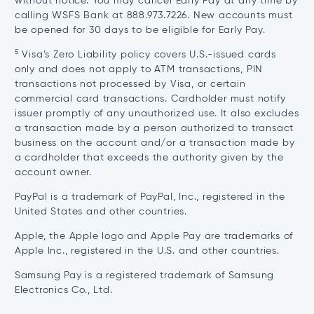
without notice. You may cancel Early Pay at any time by
calling WSFS Bank at 888.973.7226. New accounts must
be opened for 30 days to be eligible for Early Pay.
5
Visa’s Zero Liability policy covers U.S.-issued cards
only and does not apply to ATM transactions, PIN
transactions not processed by Visa, or certain
commercial card transactions. Cardholder must notify
issuer promptly of any unauthorized use. It also excludes
a transaction made by a person authorized to transact
business on the account and/or a transaction made by
a cardholder that exceeds the authority given by the
account owner.
PayPal is a trademark of PayPal, Inc., registered in the
United States and other countries.
Apple, the Apple logo and Apple Pay are trademarks of
Apple Inc., registered in the U.S. and other countries.
Samsung Pay is a registered trademark of Samsung
Electronics Co., Ltd.