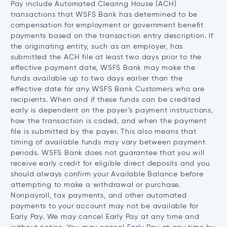
Pay include Automated Clearing House (ACH)
transactions that WSFS Bank has determined to be
compensation for employment or government benefit
payments based on the transaction entry description. If
the originating entity, such as an employer, has
submitted the ACH file at least two days prior to the
effective payment date, WSFS Bank may make the
funds available up to two days earlier than the
effective date for any WSFS Bank Customers who are
recipients. When and if these funds can be credited
early is dependent on the payer’s payment instructions,
how the transaction is coded, and when the payment
file is submitted by the payer. This also means that
timing of available funds may vary between payment
periods. WSFS Bank does not guarantee that you will
receive early credit for eligible direct deposits and you
should always confirm your Available Balance before
attempting to make a withdrawal or purchase.
Nonpayroll, tax payments, and other automated
payments to your account may not be available for
Early Pay. We may cancel Early Pay at any time and