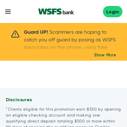
Skip
to
Login
content
Scammers are hoping to catch you off guard 
Guard UP!
Scammers are hoping to
catch you off guard by posing as WSFS
Associates on the phone, using fake
callers IDs – and even personal details –
Show More
Keep your guard UP!
to gain your trust.
If
you get an unsolicited call, NEVER share
your account passwords or verification
codes. Trust your instincts: hang up and
call us at
888.973.7226
Disclosures
1
Clients eligible for this promotion earn $350 by opening
an eligible checking account and making one
qualifying direct deposit totaling $500 or more within