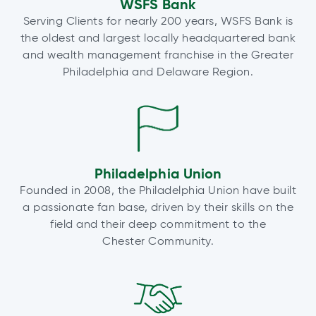
WSFS Bank
Serving Clients for nearly 200 years, WSFS Bank is
the oldest and largest locally headquartered bank
and wealth management franchise in the Greater
Philadelphia and Delaware Region.
Philadelphia Union
Founded in 2008, the Philadelphia Union have built
a passionate fan base, driven by their skills on the
field and their deep commitment to the
Chester Community.