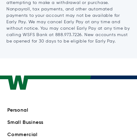
attempting to make a withdrawal or purchase.
Nonpayroll, tax payments, and other automated
payments to your account may not be available for
Early Pay. We may cancel Early Pay at any time and
without notice. You may cancel Early Pay at any time by
calling WSFS Bank at 888.973.7226. New accounts must
be opened for 30 days to be eligible for Early Pay.
Personal
Small Business
Commercial