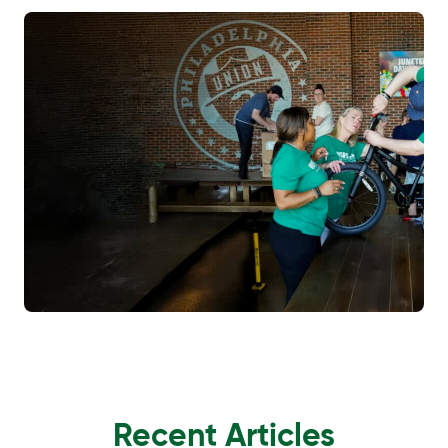
Recent Articles