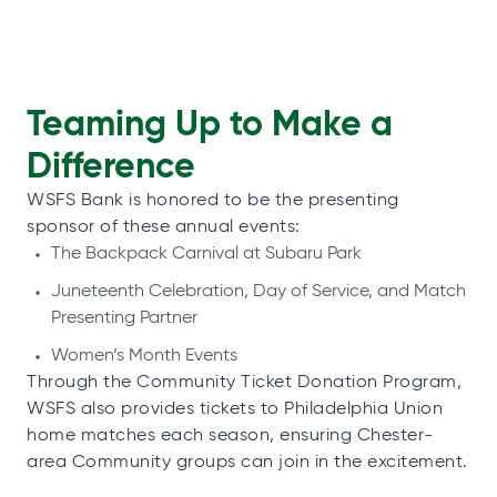
Teaming Up to Make a
Difference
WSFS Bank is honored to be the presenting
sponsor of these annual events:
The Backpack Carnival at Subaru Park
Juneteenth Celebration, Day of Service, and Match
Presenting Partner
Women’s Month Events
Through the Community Ticket Donation Program,
WSFS also provides tickets to Philadelphia Union
home matches each season, ensuring Chester-
area Community groups can join in the excitement.