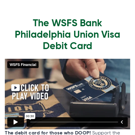
The WSFS Bank
Philadelphia Union Visa
Debit Card
The debit card for those who DOOP!
Support the