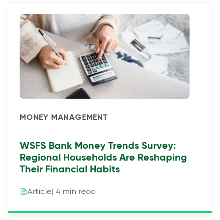
MONEY MANAGEMENT
WSFS Bank Money Trends Survey:
Regional Households Are Reshaping
Their Financial Habits
| 4 min read
Article