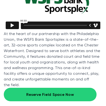
At the heart of our partnership with the Philadelphia
Union, the WSFS Bank Sportsplex is a state-of-the-
art, 32-acre sports complex located on the Chester
Waterfront. Designed to serve both athletes and the
Community, it features donated court and field time
for local youth and organizations, along with health
and wellness programming. This one-of-a-kind
facility offers a unique opportunity to connect, play,
and create unforgettable moments on and off
the field.
Reserve Field Space Now