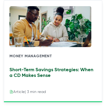
MONEY MANAGEMENT
Short-Term Savings Strategies: When
a CD Makes Sense
| 3 min read
Article