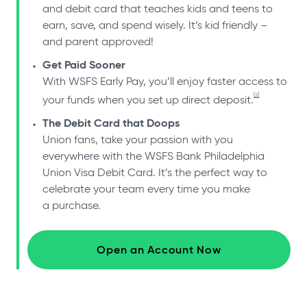
and debit card that teaches kids and teens to
earn, save, and spend wisely. It’s kid friendly –
and parent approved!
Get Paid Sooner
With WSFS Early Pay, you’ll enjoy faster access to
[2]
your funds when you set up direct deposit.
The Debit Card that Doops
Union fans, take your passion with you
everywhere with the WSFS Bank Philadelphia
Union Visa Debit Card. It’s the perfect way to
celebrate your team every time you make
a purchase.
Open an Account Now