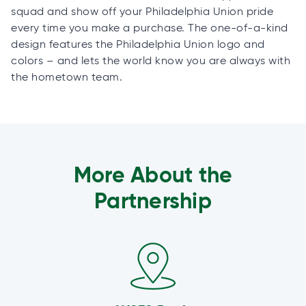
squad and show off your Philadelphia Union pride
every time you make a purchase. The one-of-a-kind
design features the Philadelphia Union logo and
colors – and lets the world know you are always with
the hometown team.
More About the
Partnership