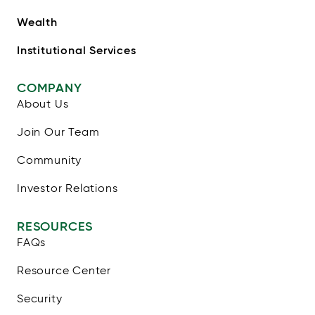
Wealth
Institutional Services
COMPANY
About Us
Join Our Team
Community
Investor Relations
RESOURCES
FAQs
Resource Center
Security