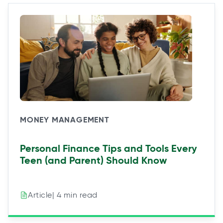
MONEY MANAGEMENT
Personal Finance Tips and Tools Every
Teen (and Parent) Should Know
| 4 min read
Article