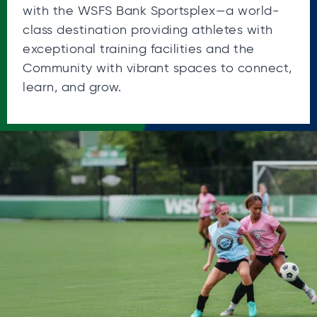
with the WSFS Bank Sportsplex—a world-
class destination providing athletes with
exceptional training facilities and the
Community with vibrant spaces to connect,
learn, and grow.