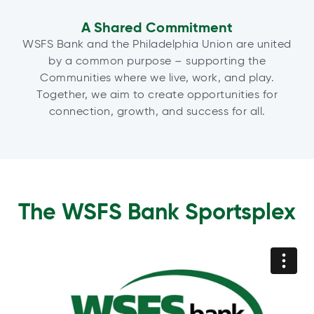
A Shared Commitment
WSFS Bank and the Philadelphia Union are united
by a common purpose – supporting the
Communities where we live, work, and play.
Together, we aim to create opportunities for
connection, growth, and success for all.
The WSFS Bank Sportsplex