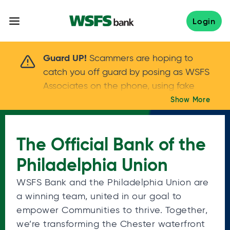
Skip
to
Login
content
Scammers are hoping to catch you off guard 
Guard UP!
Scammers are hoping to
catch you off guard by posing as WSFS
Associates on the phone, using fake
callers IDs – and even personal details –
Show More
Keep your guard UP!
to gain your trust.
If
you get an unsolicited call, NEVER share
The Official Bank of the
your account passwords or verification
codes. Trust your instincts: hang up and
Philadelphia Union
call us at
888.973.7226
WSFS Bank and the Philadelphia Union are
a winning team, united in our goal to
empower Communities to thrive. Together,
we’re transforming the Chester waterfront