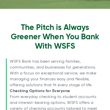
The Pitch is Always
Greener When You Bank
With WSFS
WSFS Bank has been serving families,
communities, and businesses for generations.
With a focus on exceptional service, we make
managing your finances easy and flexible,
offering solutions that fit every stage of life.
Checking Options for Everyone
From everyday checking to student accounts
and interest-bearing options, WSFS offers a
variety of checking accounts tailored to meet