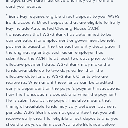
images shown are illustrative and may vary from the
card you receive.
2
Early Pay requires eligible direct deposit to your WSFS
Bank account. Direct deposits that are eligible for Early
Pay include Automated Clearing House (ACH)
transactions that WSFS Bank has determined to be
compensation for employment or government benefit
payments based on the transaction entry description. If
the originating entity, such as an employer, has
submitted the ACH file at least two days prior to the
effective payment date, WSFS Bank may make the
funds available up to two days earlier than the
effective date for any WSFS Bank Clients who are
recipients. When and if these funds can be credited
early is dependent on the payer’s payment instructions,
how the transaction is coded, and when the payment
file is submitted by the payer. This also means that
timing of available funds may vary between payment
periods. WSFS Bank does not guarantee that you will
receive early credit for eligible direct deposits and you
should always confirm your Available Balance before