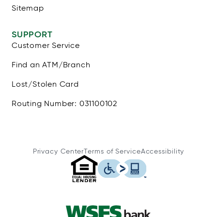
Sitemap
SUPPORT
Customer Service
Find an ATM/Branch
Lost/Stolen Card
Routing Number: 031100102
Privacy Center
Terms of Service
Accessibility