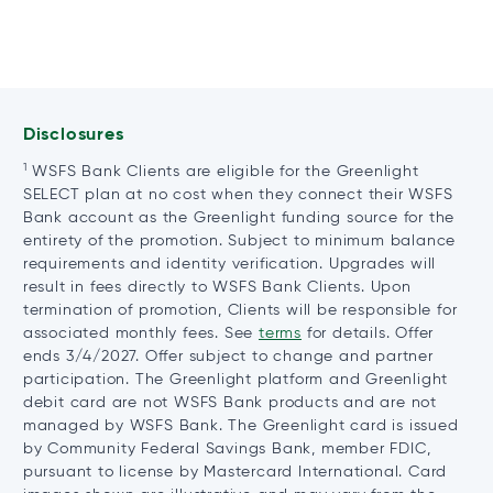
Disclosures
1
WSFS Bank Clients are eligible for the Greenlight
SELECT plan at no cost when they connect their WSFS
Bank account as the Greenlight funding source for the
entirety of the promotion. Subject to minimum balance
requirements and identity verification. Upgrades will
result in fees directly to WSFS Bank Clients. Upon
termination of promotion, Clients will be responsible for
associated monthly fees. See
terms
for details. Offer
ends 3/4/2027. Offer subject to change and partner
participation. The Greenlight platform and Greenlight
debit card are not WSFS Bank products and are not
managed by WSFS Bank. The Greenlight card is issued
by Community Federal Savings Bank, member FDIC,
pursuant to license by Mastercard International. Card