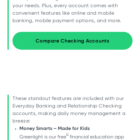
your needs. Plus, every account comes with
convenient features like online and mobile
banking, mobile payment options, and more.
Compare Checking Accounts
These standout features are included with our
Everyday Banking and Relationship Checking
accounts, making daily money management a
breeze:
Money Smarts – Made for Kids
[1]
Greenlight is our free
financial education app