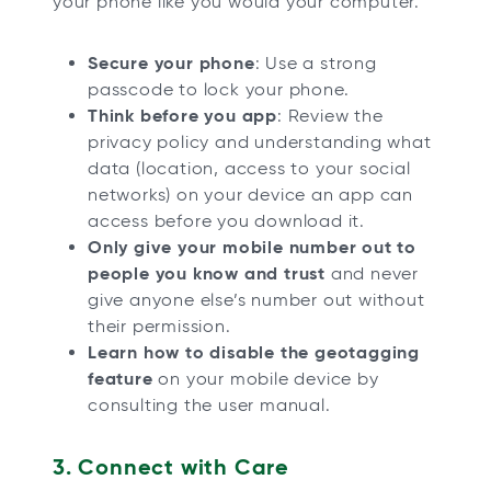
your phone like you would your computer.
Secure your phone
: Use a strong
passcode to lock your phone.
Think before you app
: Review the
privacy policy and understanding what
data (location, access to your social
networks) on your device an app can
access before you download it.
Only give your mobile number out to
people you know and trust
and never
give anyone else’s number out without
their permission.
Learn how to disable the geotagging
feature
on your mobile device by
consulting the user manual.
3. Connect with Care