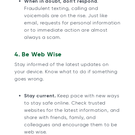
When in doubt, don’t respond
.
Fraudulent texting, calling and
voicemails are on the rise. Just like
email, requests for personal information
or to immediate action are almost
always a scam.
4. Be Web Wise
Stay informed of the latest updates on
your device. Know what to do if something
goes wrong.
Stay current.
Keep pace with new ways
to stay safe online. Check trusted
websites for the latest information, and
share with friends, family, and
colleagues and encourage them to be
web wise.