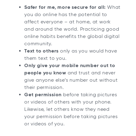
Safer for me, more secure for all:
What
you do online has the potential to
affect everyone – at home, at work
and around the world. Practicing good
online habits benefits the global digital
community.
Text to others
only as you would have
them text to you.
Only give your mobile number out to
people you know
and trust and never
give anyone else’s number out without
their permission.
Get permission
before taking pictures
or videos of others with your phone.
Likewise, let others know they need
your permission before taking pictures
or videos of you.