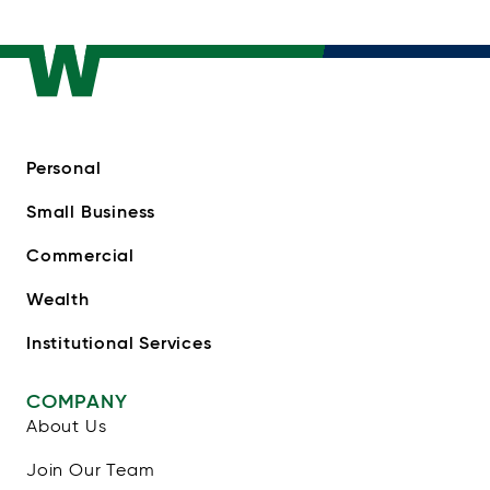
Personal
Small Business
Commercial
Wealth
Institutional Services
COMPANY
About Us
Join Our Team