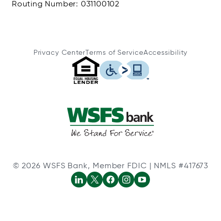
Routing Number: 031100102
Privacy Center
Terms of Service
Accessibility
© 2026 WSFS Bank, Member FDIC | NMLS #417673