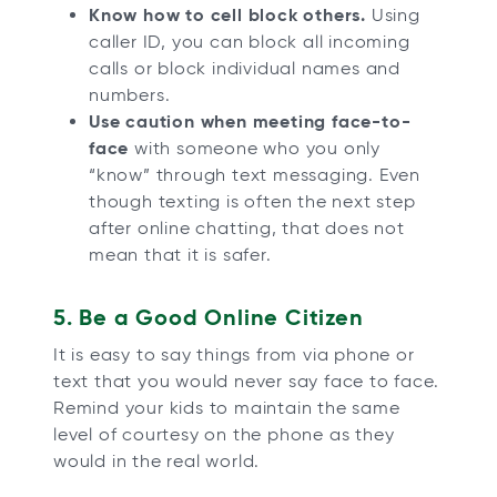
Know how to cell block others.
Using
caller ID, you can block all incoming
calls or block individual names and
numbers.
Use caution when meeting face-to-
face
with someone who you only
“know” through text messaging. Even
though texting is often the next step
after online chatting, that does not
mean that it is safer.
5. Be a Good Online Citizen
It is easy to say things from via phone or
text that you would never say face to face.
Remind your kids to maintain the same
level of courtesy on the phone as they
would in the real world.