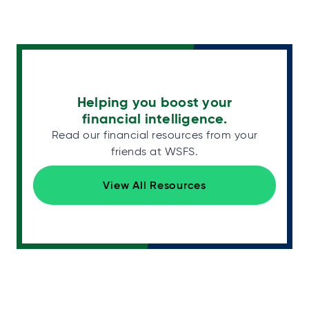
Helping you boost your
financial intelligence.
Read our financial resources from your
friends at WSFS.
View All Resources