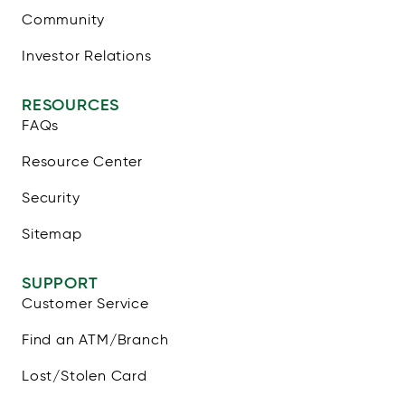
Community
Investor Relations
RESOURCES
FAQs
Resource Center
Security
Sitemap
SUPPORT
Customer Service
Find an ATM/Branch
Lost/Stolen Card