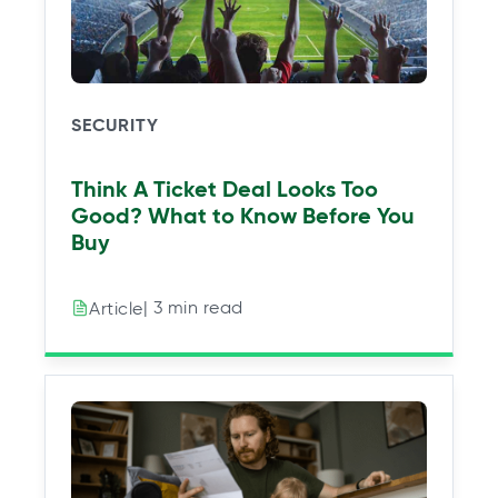
SECURITY
Think A Ticket Deal Looks Too
Good? What to Know Before You
Buy
| 3 min read
Article