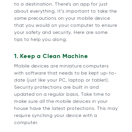
to a destination. There’s an app for just
b
b
b
b
about everything. It’s important to take the
same precautions on your mobile device
that you would on your computer to ensure
your safety and security. Here are some
tips to help you along.
1. Keep a Clean Machine
Mobile devices are miniature computers
with software that needs to be kept up-to-
date (just like your PC, laptop or tablet).
Security protections are built in and
updated on a regular basis. Take time to
make sure all the mobile devices in your
house have the latest protections. This may
require synching your device with a
computer.