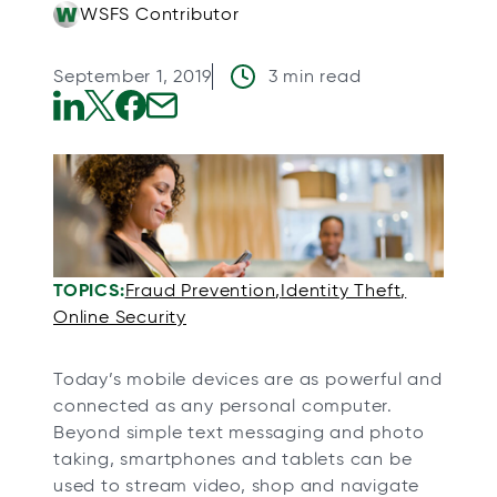
WSFS Contributor
September 1, 2019
3 min read
o
o
o
o
p
p
p
p
e
e
e
e
n
n
n
n
s
s
s
s
i
i
i
i
TOPICS:
Fraud Prevention
Identity Theft
n
n
n
n
Online Security
a
a
a
a
n
n
n
n
Today’s mobile devices are as powerful and
e
e
e
e
connected as any personal computer.
w
w
w
w
Beyond simple text messaging and photo
taking, smartphones and tablets can be
t
t
t
t
used to stream video, shop and navigate
a
a
a
a