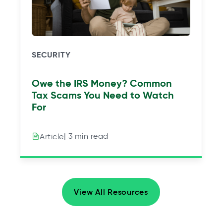
SECURITY
Owe the IRS Money? Common
Tax Scams You Need to Watch
For
| 3 min read
Article
View All Resources