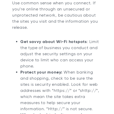
Use common sense when you connect. If
you’re online through an unsecured or
unprotected network, be cautious about
the sites you visit and the information you
release.
Get savvy about Wi-Fi hotspots
: Limit
the type of business you conduct and
adjust the security settings on your
device to limit who can access your
phone.
Protect your money:
When banking
and shopping, check to be sure the
sites is security enabled. Look for web
addresses with “https://” or “shttp://”,
which mean the site takes extra
measures to help secure your
information. “Http://” is not secure.