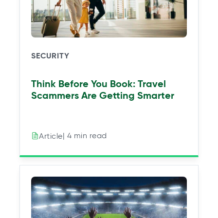
w
w
w
w
t
t
t
t
a
a
a
a
b
b
b
b
SECURITY
Think Before You Book: Travel
Scammers Are Getting Smarter
| 4 min read
Article