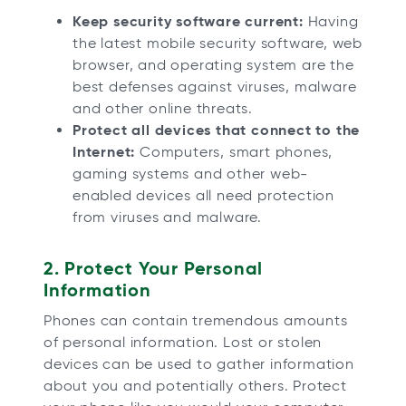
Keep security software current:
Having
the latest mobile security software, web
browser, and operating system are the
best defenses against viruses, malware
and other online threats.
Protect all devices that connect to the
Internet:
Computers, smart phones,
gaming systems and other web-
enabled devices all need protection
from viruses and malware.
2. Protect Your Personal
Information
Phones can contain tremendous amounts
of personal information. Lost or stolen
devices can be used to gather information
about you and potentially others. Protect