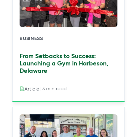
BUSINESS
From Setbacks to Success:
Launching a Gym in Harbeson,
Delaware
| 3 min read
Article