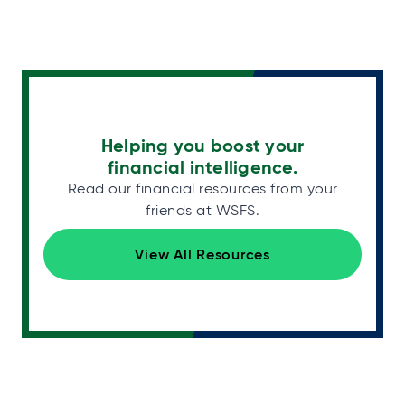
Helping you boost your
financial intelligence.
Read our financial resources from your
friends at WSFS.
View All Resources