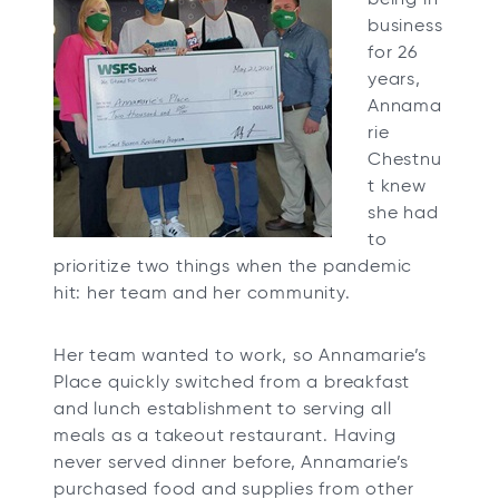
business
for 26
years,
Annama
rie
Chestnu
t knew
she had
to
prioritize two things when the pandemic
hit: her team and her community.
Her team wanted to work, so Annamarie’s
Place quickly switched from a breakfast
and lunch establishment to serving all
meals as a takeout restaurant. Having
never served dinner before, Annamarie’s
purchased food and supplies from other