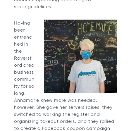
state guidelines.
Having
been
entrenc
hed in
the
Royersf
ord area
business
commun
ity for so
long,
Annamarie knew more was needed,
however. She gave her servers raises, they
switched to working the register and
organizing takeout orders, and they rallied
to create a Facebook coupon campaign