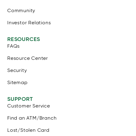
Community
Investor Relations
RESOURCES
FAQs
Resource Center
Security
Sitemap
SUPPORT
Customer Service
Find an ATM/Branch
Lost/Stolen Card