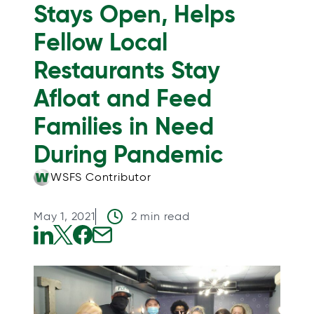
Stays Open, Helps
Fellow Local
Restaurants Stay
Afloat and Feed
Families in Need
During Pandemic
WSFS Contributor
May 1, 2021
2 min read
o
o
o
o
p
p
p
p
e
e
e
e
n
n
n
n