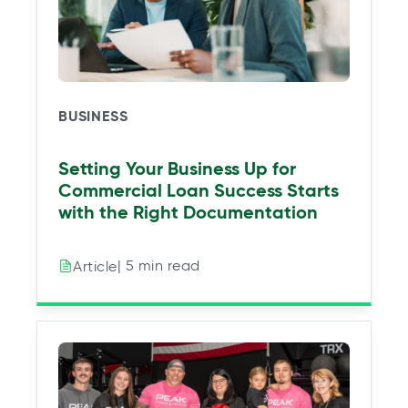
e
e
e
e
w
w
w
w
t
t
t
t
a
a
a
a
b
b
b
b
BUSINESS
Setting Your Business Up for
Commercial Loan Success Starts
with the Right Documentation
| 5 min read
Article