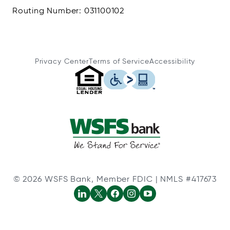
Routing Number: 031100102
Privacy Center
Terms of Service
Accessibility
© 2026 WSFS Bank, Member FDIC | NMLS #417673