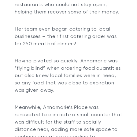
restaurants who could not stay open,
helping them recover some of their money.
Her team even began catering to local
businesses – their first catering order was
for 250 meatloaf dinners!
Having pivoted so quickly, Annamarie was
“flying blind” when ordering food quantities
but also knew local families were in need,
so any food that was close to expiration
was given away.
Meanwhile, Annamarie’s Place was
renovated to eliminate a small counter that
was difficult for the staff to socially
distance near, adding more safe space to
continue operating according to