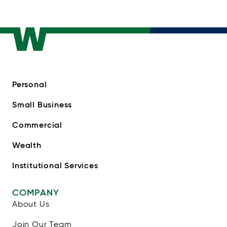
Personal
Small Business
Commercial
Wealth
Institutional Services
COMPANY
About Us
Join Our Team