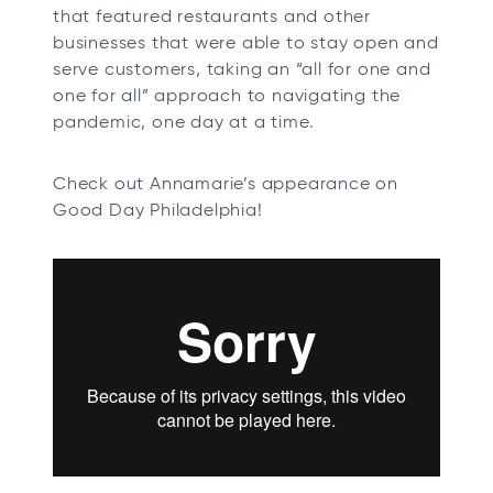
that featured restaurants and other
businesses that were able to stay open and
serve customers, taking an “all for one and
one for all” approach to navigating the
pandemic, one day at a time.
Check out Annamarie’s appearance on
Good Day Philadelphia!