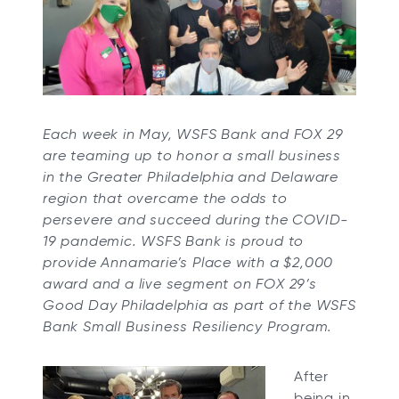
s
s
s
s
i
i
i
i
n
n
n
n
a
a
a
a
n
n
n
n
Each week in May, WSFS Bank and FOX 29
e
e
e
e
are teaming up to honor a small business
w
w
w
w
in the Greater Philadelphia and Delaware
t
t
t
t
region that overcame the odds to
a
a
a
a
persevere and succeed during the COVID-
b
b
b
b
19 pandemic. WSFS Bank is proud to
provide Annamarie’s Place with a $2,000
award and a live segment on FOX 29’s
Good Day Philadelphia as part of the WSFS
Bank Small Business Resiliency Program.
After
being in