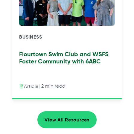
BUSINESS
Flourtown Swim Club and WSFS
Foster Community with 6ABC
| 2 min read
Article
View All Resources