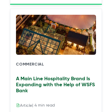
COMMERCIAL
A Main Line Hospitality Brand Is
Expanding with the Help of WSFS
Bank
| 4 min read
Article