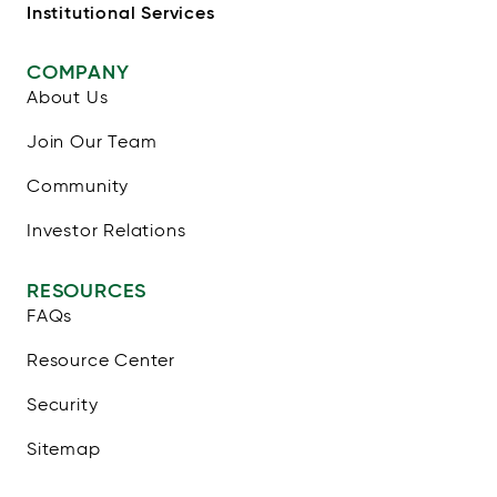
Institutional Services
COMPANY
About Us
Join Our Team
Community
Investor Relations
RESOURCES
FAQs
Resource Center
Security
Sitemap