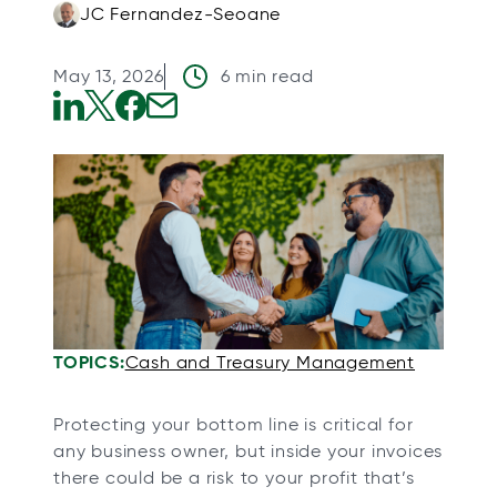
JC Fernandez-Seoane
May 13, 2026
6 min read
o
o
o
o
p
p
p
p
e
e
e
e
n
n
n
n
s
s
s
s
i
i
i
i
n
n
n
n
a
a
a
a
TOPICS:
Cash and Treasury Management
n
n
n
n
e
e
e
e
Protecting your bottom line is critical for
w
w
w
w
any business owner, but inside your invoices
t
t
t
t
there could be a risk to your profit that’s
a
a
a
a