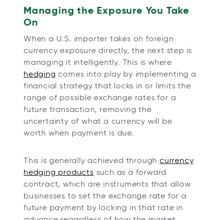
Managing the Exposure You Take
On
When a U.S. importer takes on foreign
currency exposure directly, the next step is
managing it intelligently. This is where
hedging
comes into play by implementing a
financial strategy that locks in or limits the
range of possible exchange rates for a
future transaction, removing the
uncertainty of what a currency will be
worth when payment is due.
This is generally achieved through
currency
hedging products
such as a forward
contract, which are instruments that allow
businesses to set the exchange rate for a
future payment by locking in that rate in
advance regardless of how the market