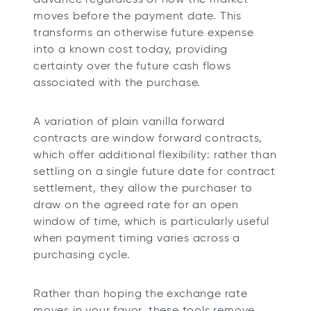
moves before the payment date. This
transforms an otherwise future expense
into a known cost today, providing
certainty over the future cash flows
associated with the purchase.
A variation of plain vanilla forward
contracts are window forward contracts,
which offer additional flexibility: rather than
settling on a single future date for contract
settlement, they allow the purchaser to
draw on the agreed rate for an open
window of time, which is particularly useful
when payment timing varies across a
purchasing cycle.
Rather than hoping the exchange rate
moves in your favor, these tools remove