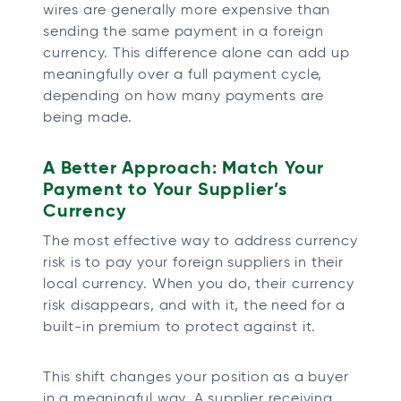
wires are generally more expensive than
sending the same payment in a foreign
currency. This difference alone can add up
meaningfully over a full payment cycle,
depending on how many payments are
being made.
A Better Approach: Match Your
Payment to Your Supplier’s
Currency
The most effective way to address currency
risk is to pay your foreign suppliers in their
local currency. When you do, their currency
risk disappears, and with it, the need for a
built-in premium to protect against it.
This shift changes your position as a buyer
in a meaningful way. A supplier receiving