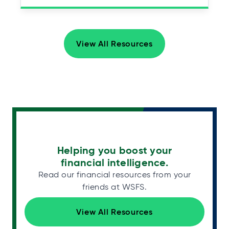
View All Resources
Helping you boost your
financial intelligence.
Read our financial resources from your
friends at WSFS.
View All Resources