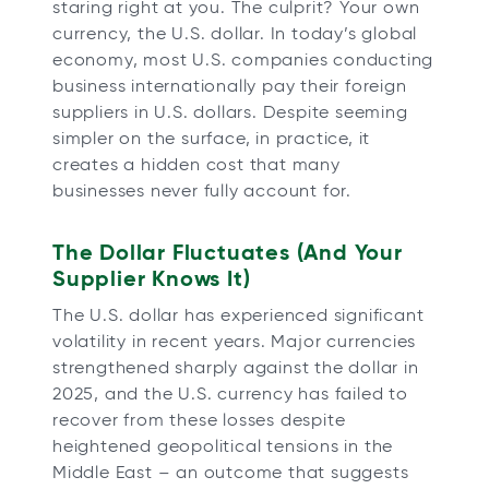
staring right at you. The culprit? Your own
b
b
b
b
currency, the U.S. dollar. In today’s global
economy, most U.S. companies conducting
business internationally pay their foreign
suppliers in U.S. dollars. Despite seeming
simpler on the surface, in practice, it
creates a hidden cost that many
businesses never fully account for.
The Dollar Fluctuates (And Your
Supplier Knows It)
The U.S. dollar has experienced significant
volatility in recent years. Major currencies
strengthened sharply against the dollar in
2025, and the U.S. currency has failed to
recover from these losses despite
heightened geopolitical tensions in the
Middle East – an outcome that suggests