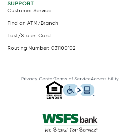
SUPPORT
Customer Service
Find an ATM/Branch
Lost/Stolen Card
Routing Number: 031100102
Privacy Center
Terms of Service
Accessibility