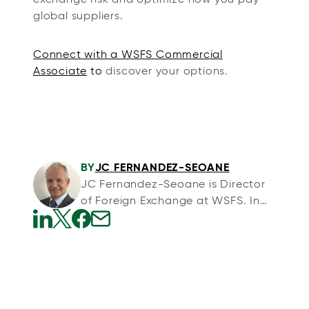
global suppliers.
Connect with a WSFS Commercial
Associate
to
discover your options.
BY
JC FERNANDEZ-SEOANE
JC Fernandez-Seoane is Director
of Foreign Exchange at WSFS. In
his role, he specializes in helping
clients navigate the complexities
o
o
o
o
of cross-border transactions, as
p
p
p
p
well as designing and
e
e
e
e
implementing tailored foreign
n
n
n
n
exchange risk management