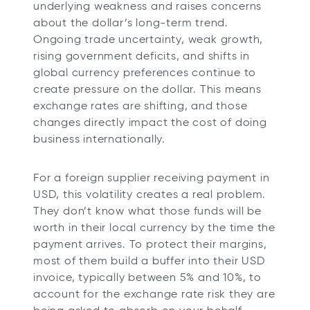
underlying weakness and raises concerns
about the dollar’s long-term trend.
Ongoing trade uncertainty, weak growth,
rising government deficits, and shifts in
global currency preferences continue to
create pressure on the dollar. This means
exchange rates are shifting, and those
changes directly impact the cost of doing
business internationally.
For a foreign supplier receiving payment in
USD, this volatility creates a real problem.
They don’t know what those funds will be
worth in their local currency by the time the
payment arrives. To protect their margins,
most of them build a buffer into their USD
invoice, typically between 5% and 10%, to
account for the exchange rate risk they are