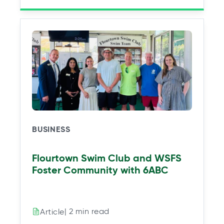
BUSINESS
Flourtown Swim Club and WSFS
Foster Community with 6ABC
| 2 min read
Article