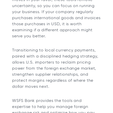
uncertainty, so you can focus on running
your business. If your company regularly
purchases international goods and invoices
those purchases in USD, it is worth
examining if a different approach might
serve you better.
Transitioning to local currency payments,
paired with a disciplined hedging strategy,
allows U.S. importers to reclaim pricing
power from the foreign exchange market,
strengthen supplier relationships, and
protect margins regardless of where the
dollar moves next.
WSFS Bank provides the tools and
expertise to help you manage foreign
exchange risk and optimize how you pay