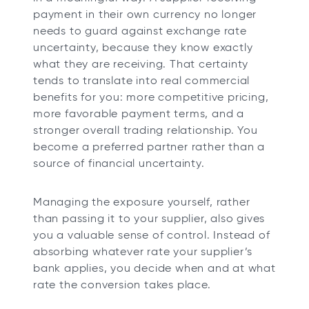
payment in their own currency no longer
needs to guard against exchange rate
uncertainty, because they know exactly
what they are receiving. That certainty
tends to translate into real commercial
benefits for you: more competitive pricing,
more favorable payment terms, and a
stronger overall trading relationship. You
become a preferred partner rather than a
source of financial uncertainty.
Managing the exposure yourself, rather
than passing it to your supplier, also gives
you a valuable sense of control. Instead of
absorbing whatever rate your supplier’s
bank applies, you decide when and at what
rate the conversion takes place.