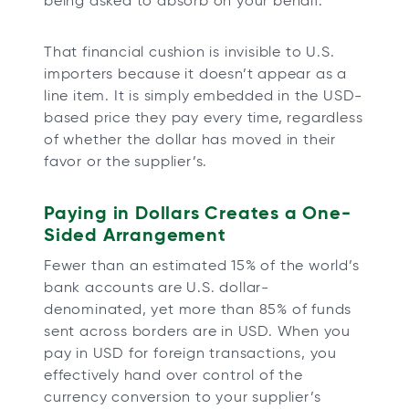
being asked to absorb on your behalf.
That financial cushion is invisible to U.S.
importers because it doesn’t appear as a
line item. It is simply embedded in the USD-
based price they pay every time, regardless
of whether the dollar has moved in their
favor or the supplier’s.
Paying in Dollars Creates a One-
Sided Arrangement
Fewer than an estimated 15% of the world’s
bank accounts are U.S. dollar-
denominated, yet more than 85% of funds
sent across borders are in USD. When you
pay in USD for foreign transactions, you
effectively hand over control of the
currency conversion to your supplier’s