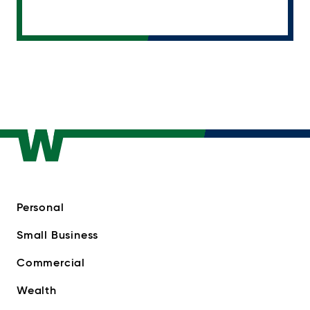
Personal
Small Business
Commercial
Wealth