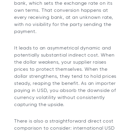
bank, which sets the exchange rate on its
own terms. That conversion happens at
every receiving bank, at an unknown rate,
with no visibility for the party sending the
payment.
It leads to an asymmetrical dynamic and
potentially substantial indirect cost. When
the dollar weakens, your supplier raises
prices to protect themselves. When the
dollar strengthens, they tend to hold prices
steady, reaping the benefit. As an importer
paying in USD, you absorb the downside of
currency volatility without consistently
capturing the upside.
There is also a straightforward direct cost
comparison to consider: international USD