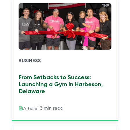
BUSINESS
From Setbacks to Success:
Launching a Gym in Harbeson,
Delaware
| 3 min read
Article