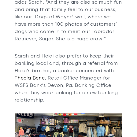
adds Sarah. “And they are also so much fun
and bring that family feel to our business,
like our ‘Dogs of Wayne’ wall, where we
have more than 100 photos of customers’
dogs who come in to meet our Labrador
Retriever, Sugar. She is a huge draw!”
Sarah and Heidi also prefer to keep their
banking local and, through a referral from
Heidi’s brother, a banker connected with
o
Thecla Bene
, Retail Office Manager for
p
WSFS Bank’s Devon, Pa. Banking Office
e
when they were looking for a new banking
n
relationship.
s
i
n
a
n