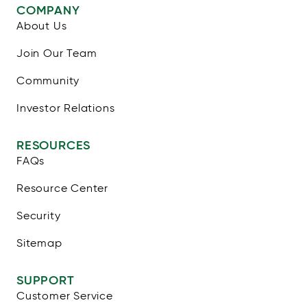
COMPANY
About Us
Join Our Team
Community
Investor Relations
RESOURCES
FAQs
Resource Center
Security
Sitemap
SUPPORT
Customer Service