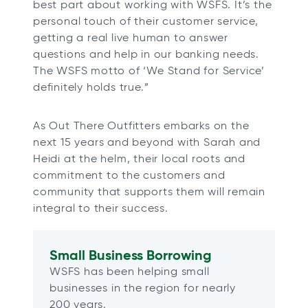
best part about working with WSFS. It’s the
personal touch of their customer service,
getting a real live human to answer
questions and help in our banking needs.
The WSFS motto of ‘We Stand for Service’
definitely holds true.”
As Out There Outfitters embarks on the
next 15 years and beyond with Sarah and
Heidi at the helm, their local roots and
commitment to the customers and
community that supports them will remain
integral to their success.
Small Business Borrowing
WSFS has been helping small
businesses in the region for nearly
200 years.