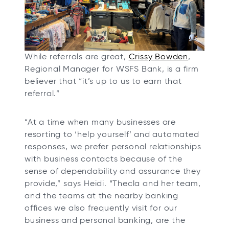
e
w
t
a
o
While referrals are great,
Crissy Bowden
,
b
p
Regional Manager for WSFS Bank, is a firm
e
believer that “it’s up to us to earn that
n
referral.”
s
i
“At a time when many businesses are
n
resorting to ‘help yourself’ and automated
a
responses, we prefer personal relationships
n
with business contacts because of the
e
sense of dependability and assurance they
w
provide,” says Heidi. “Thecla and her team,
t
and the teams at the nearby banking
a
offices we also frequently visit for our
b
business and personal banking, are the