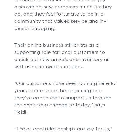
discovering new brands as much as they
do, and they feel fortunate to be in a
community that values service and in-
person shopping.
Their online business still exists as a
supporting role for local customers to
check out new arrivals and inventory as
well as nationwide shoppers.
“Our customers have been coming here for
years, some since the beginning and
they’ve continued to support us through
the ownership change to today,” says
Heidi.
“Those local relationships are key for us,”