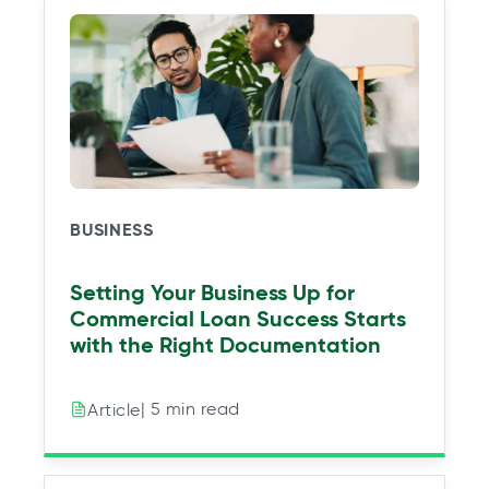
n
n
n
n
a
a
a
a
n
n
n
n
e
e
e
e
w
w
w
w
t
t
t
t
a
a
a
a
b
b
b
b
BUSINESS
Setting Your Business Up for
Commercial Loan Success Starts
with the Right Documentation
| 5 min read
Article