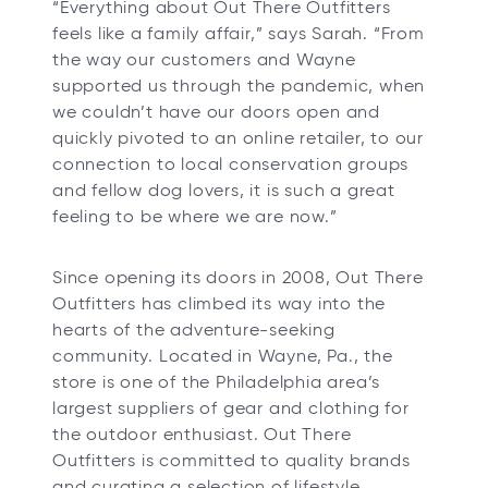
“Everything about Out There Outfitters
t
feels like a family affair,” says Sarah. “From
a
the way our customers and Wayne
b
supported us through the pandemic, when
we couldn’t have our doors open and
quickly pivoted to an online retailer, to our
connection to local conservation groups
and fellow dog lovers, it is such a great
feeling to be where we are now.”
Since opening its doors in 2008, Out There
Outfitters has climbed its way into the
hearts of the adventure-seeking
community. Located in Wayne, Pa., the
store is one of the Philadelphia area’s
largest suppliers of gear and clothing for
the outdoor enthusiast. Out There
Outfitters is committed to quality brands
and curating a selection of lifestyle