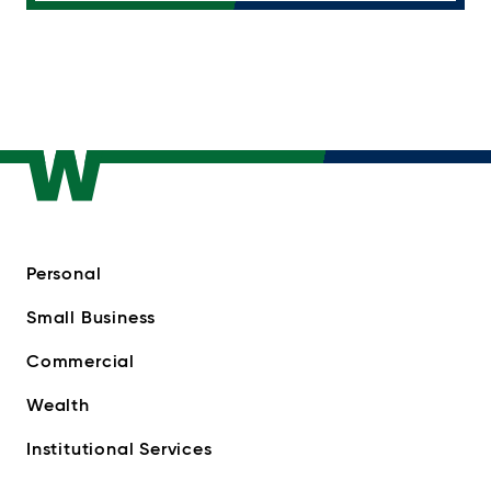
Personal
Small Business
Commercial
Wealth
Institutional Services