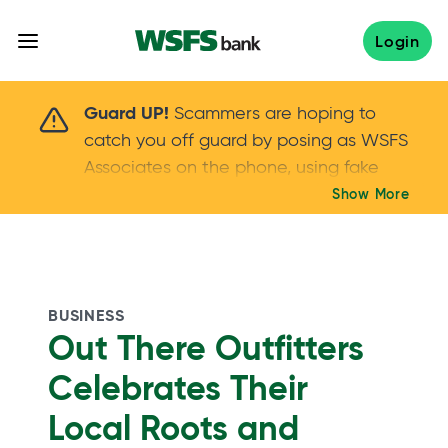
Skip
to
Login
content
Scammers are hoping to catch you off guard 
Guard UP!
Scammers are hoping to
catch you off guard by posing as WSFS
Associates on the phone, using fake
callers IDs – and even personal details –
Show More
Keep your guard UP!
to gain your trust.
If
you get an unsolicited call, NEVER share
your account passwords or verification
codes. Trust your instincts: hang up and
BUSINESS
call us at
888.973.7226
Out There Outfitters
Celebrates Their
Local Roots and