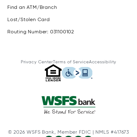
Find an ATM/Branch
Lost/Stolen Card
Routing Number: 031100102
Privacy Center
Terms of Service
Accessibility
© 2026 WSFS Bank, Member FDIC | NMLS #417673