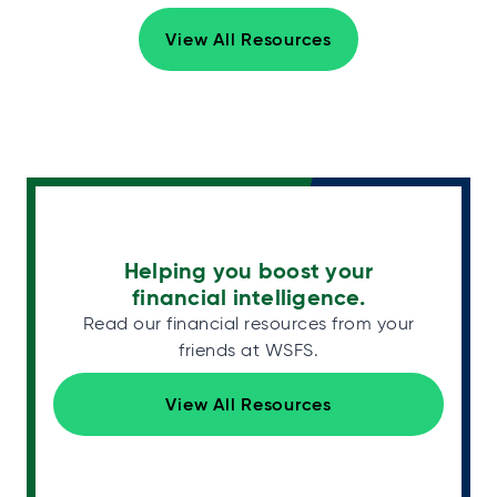
View All Resources
Helping you boost your
financial intelligence.
Read our financial resources from your
friends at WSFS.
View All Resources