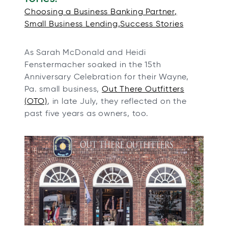
n
n
n
n
Choosing a Business Banking Partner
e
e
e
e
Small Business Lending
Success Stories
w
w
w
w
t
t
t
t
As Sarah McDonald and Heidi
a
a
a
a
Fenstermacher soaked in the 15th
b
b
b
b
Anniversary Celebration for their Wayne,
Pa. small business,
Out There Outfitters
o
(OTO)
, in late July, they reflected on the
p
past five years as owners, too.
e
n
s
i
n
a
n
e
w