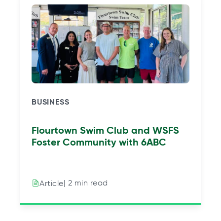
BUSINESS
Flourtown Swim Club and WSFS
Foster Community with 6ABC
| 2 min read
Article