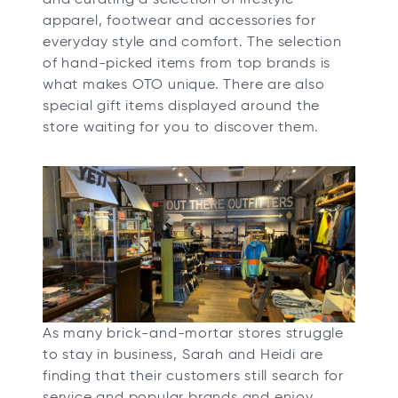
apparel, footwear and accessories for
everyday style and comfort. The selection
of hand-picked items from top brands is
what makes OTO unique. There are also
special gift items displayed around the
store waiting for you to discover them.
As many brick-and-mortar stores struggle
to stay in business, Sarah and Heidi are
finding that their customers still search for
service and popular brands and enjoy