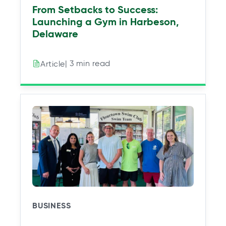
From Setbacks to Success:
Launching a Gym in Harbeson,
Delaware
| 3 min read
Article
BUSINESS