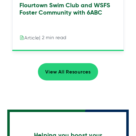
Flourtown Swim Club and WSFS
Foster Community with 6ABC
| 2 min read
Article
View All Resources
Helping you boost your