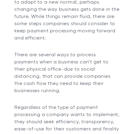
to adapt to a new normal, perhaps
b
b
b
b
changing the way business gets done in the
future. While things remain fluid, there are
some steps companies should consider to
keep payment processing moving forward
and efficient.
There are several ways to process
payments when a business can’t get to
their physical office-due to social
distancing, that can provide companies
the cash flow they need to keep their
businesses running.
Regardless of the type of payment
processing a company wants to implement,
they should seek efficiency, transparency,
ease-of-use for their customers and finality