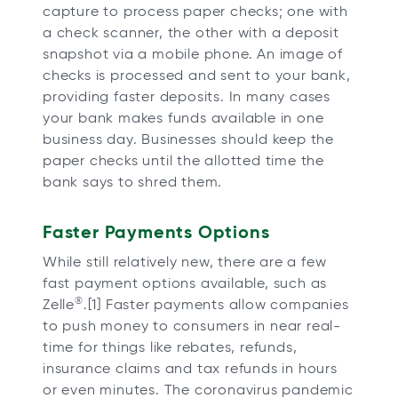
capture to process paper checks; one with
a check scanner, the other with a deposit
snapshot via a mobile phone. An image of
checks is processed and sent to your bank,
providing faster deposits. In many cases
your bank makes funds available in one
business day. Businesses should keep the
paper checks until the allotted time the
bank says to shred them.
Faster Payments Options
While still relatively new, there are a few
fast payment options available, such as
®
Zelle
.[1] Faster payments allow companies
to push money to consumers in near real-
time for things like rebates, refunds,
insurance claims and tax refunds in hours
or even minutes. The coronavirus pandemic