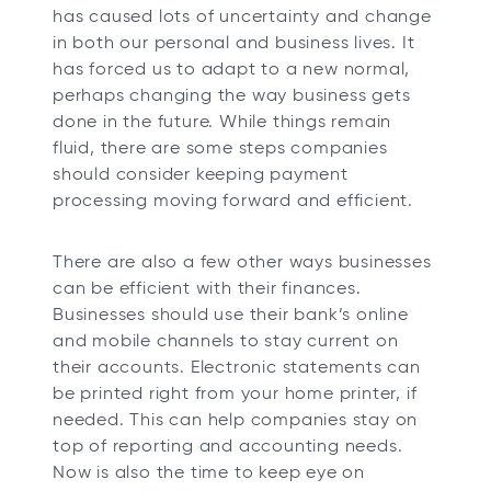
has caused lots of uncertainty and change
in both our personal and business lives. It
has forced us to adapt to a new normal,
perhaps changing the way business gets
done in the future. While things remain
fluid, there are some steps companies
should consider keeping payment
processing moving forward and efficient.
There are also a few other ways businesses
can be efficient with their finances.
Businesses should use their bank’s online
and mobile channels to stay current on
their accounts. Electronic statements can
be printed right from your home printer, if
needed. This can help companies stay on
top of reporting and accounting needs.
Now is also the time to keep eye on