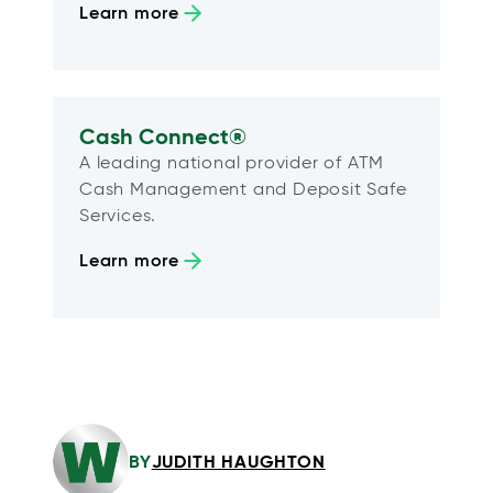
Learn more
Cash Connect®
A leading national provider of ATM
Cash Management and Deposit Safe
Services.
Learn more
BY
JUDITH HAUGHTON