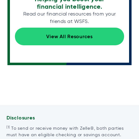
financial intelligence.
Read our financial resources from your
friends at WSFS.
View All Resources
Disclosures
[1]
To send or receive money with Zelle®, both parties
must have an eligible checking or savings account.