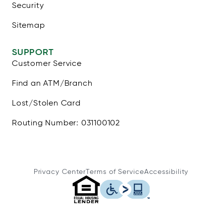
Security
Sitemap
SUPPORT
Customer Service
Find an ATM/Branch
Lost/Stolen Card
Routing Number: 031100102
Privacy Center
Terms of Service
Accessibility