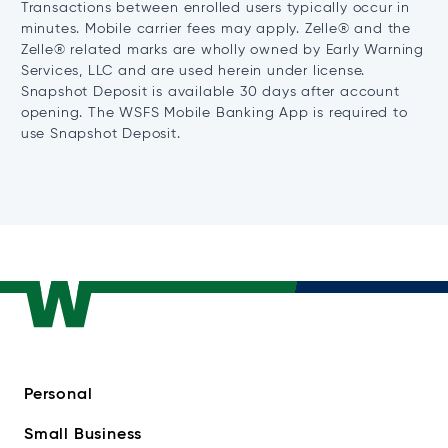
Transactions between enrolled users typically occur in
minutes. Mobile carrier fees may apply. Zelle® and the
Zelle® related marks are wholly owned by Early Warning
Services, LLC and are used herein under license.
Snapshot Deposit is available 30 days after account
opening. The WSFS Mobile Banking App is required to
use Snapshot Deposit.
Personal
Small Business