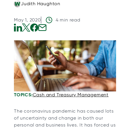
Judith Haughton
May 1, 2020
4 min read
o
o
o
o
p
p
p
p
e
e
e
e
n
n
n
n
s
s
s
s
i
i
i
i
n
n
n
n
a
a
a
a
TOPICS:
Cash and Treasury Management
n
n
n
n
e
e
e
e
The coronavirus pandemic has caused lots
w
w
w
w
of uncertainty and change in both our
t
t
t
t
personal and business lives. It has forced us
a
a
a
a