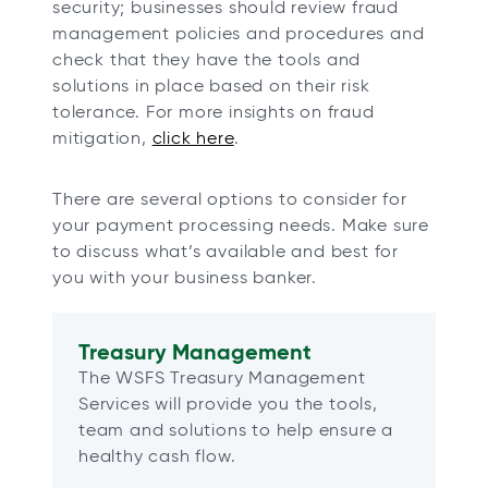
security; businesses should review fraud
management policies and procedures and
check that they have the tools and
solutions in place based on their risk
tolerance. For more insights on fraud
mitigation,
click here
.
There are several options to consider for
your payment processing needs. Make sure
to discuss what’s available and best for
you with your business banker.
Treasury Management
The WSFS Treasury Management
Services will provide you the tools,
team and solutions to help ensure a
healthy cash flow.