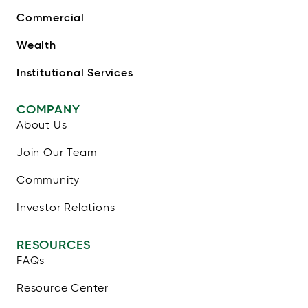
Commercial
Wealth
Institutional Services
COMPANY
About Us
Join Our Team
Community
Investor Relations
RESOURCES
FAQs
Resource Center