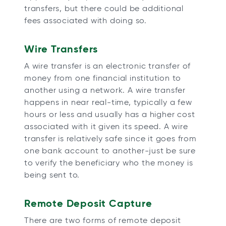
transfers, but there could be additional
fees associated with doing so.
Wire Transfers
A wire transfer is an electronic transfer of
money from one financial institution to
another using a network. A wire transfer
happens in near real-time, typically a few
hours or less and usually has a higher cost
associated with it given its speed. A wire
transfer is relatively safe since it goes from
one bank account to another-just be sure
to verify the beneficiary who the money is
being sent to.
Remote Deposit Capture
There are two forms of remote deposit