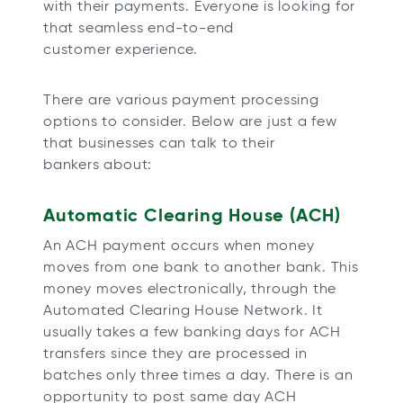
with their payments. Everyone is looking for
that seamless end-to-end
customer experience.
There are various payment processing
options to consider. Below are just a few
that businesses can talk to their
bankers about:
Automatic Clearing House (ACH)
An ACH payment occurs when money
moves from one bank to another bank. This
money moves electronically, through the
Automated Clearing House Network. It
usually takes a few banking days for ACH
transfers since they are processed in
batches only three times a day. There is an
opportunity to post same day ACH