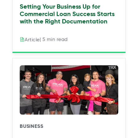
Setting Your Business Up for
Commercial Loan Success Starts
with the Right Documentation
| 5 min read
Article
BUSINESS