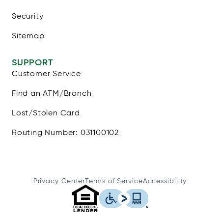
Security
Sitemap
SUPPORT
Customer Service
Find an ATM/Branch
Lost/Stolen Card
Routing Number: 031100102
Privacy Center
Terms of Service
Accessibility