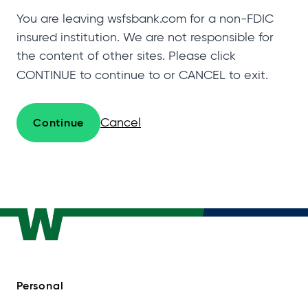
You are leaving wsfsbank.com for a non-FDIC
insured institution. We are not responsible for
the content of other sites. Please click
CONTINUE to continue to
or CANCEL to exit.
Cancel
Continue
Personal