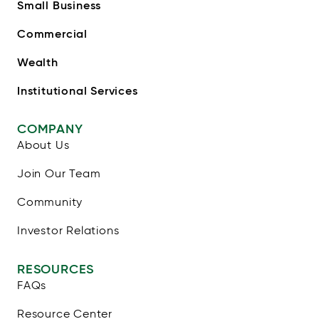
Small Business
Commercial
Wealth
Institutional Services
COMPANY
About Us
Join Our Team
Community
Investor Relations
RESOURCES
FAQs
Resource Center