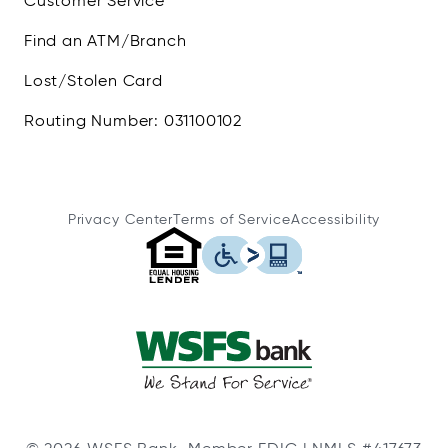
Customer Service
Find an ATM/Branch
Lost/Stolen Card
Routing Number: 031100102
Privacy Center
Terms of Service
Accessibility