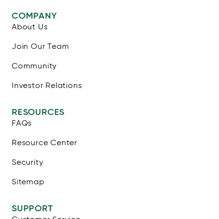
COMPANY
About Us
Join Our Team
Community
Investor Relations
RESOURCES
FAQs
Resource Center
Security
Sitemap
SUPPORT