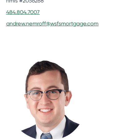
nmls #2056268
484.804.7007
andrew.nemroff@wsfsmortgage.com