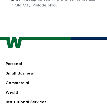
in Old City, Philadelphia.
Personal
Small Business
Commercial
Wealth
Institutional Services