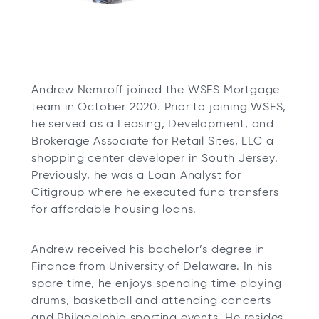
Andrew Nemroff joined the WSFS Mortgage
team in October 2020. Prior to joining WSFS,
he served as a Leasing, Development, and
Brokerage Associate for Retail Sites, LLC a
shopping center developer in South Jersey.
Previously, he was a Loan Analyst for
Citigroup where he executed fund transfers
for affordable housing loans.
Andrew received his bachelor’s degree in
Finance from University of Delaware. In his
spare time, he enjoys spending time playing
drums, basketball and attending concerts
and Philadelphia sporting events. He resides