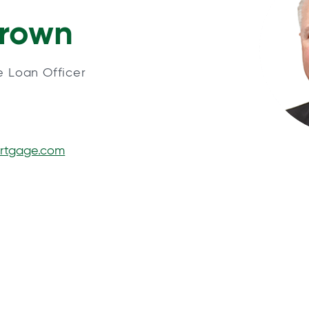
Brown
e Loan Officer
rtgage.com