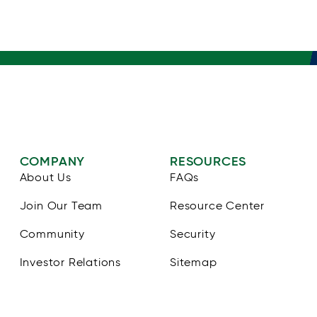
COMPANY
RESOURCES
About Us
FAQs
Join Our Team
Resource Center
Community
Security
Investor Relations
Sitemap