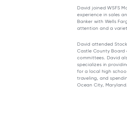
David joined WSFS Mo
experience in sales a
Banker with Wells Far
attention and a varie
David attended Stockt
Castle County Board o
committees. David al
specializes in providi
for a local high schoo
traveling, and spendi
Ocean City, Maryland