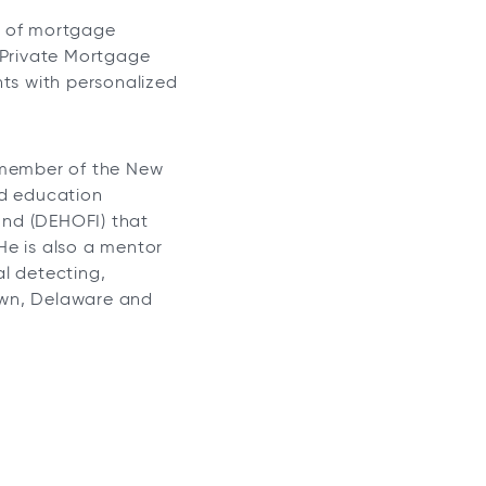
s of mortgage
 Private Mortgage
nts with personalized
e member of the New
nd education
und (DEHOFI) that
 He is also a mentor
al detecting,
town, Delaware and