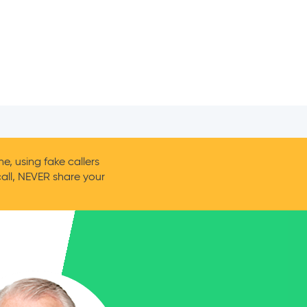
, using fake callers
call, NEVER share your