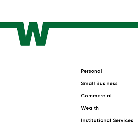
Personal
Small Business
Commercial
Wealth
Institutional Services