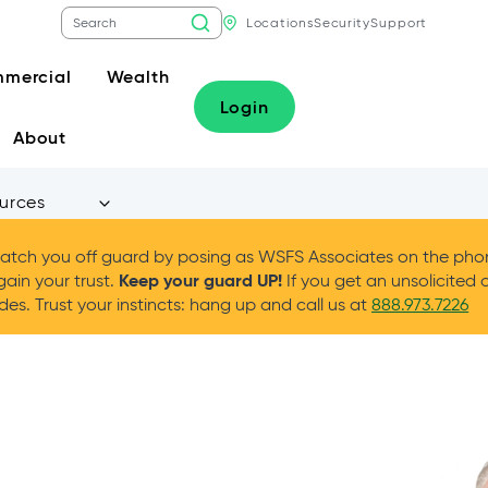
Locations
Security
Support
mercial
Wealth
Login
About
urces
tch you off guard by posing as WSFS Associates on the phone
Keep your guard UP!
gain your trust.
If you get an unsolicited 
es. Trust your instincts: hang up and call us at
888.973.7226