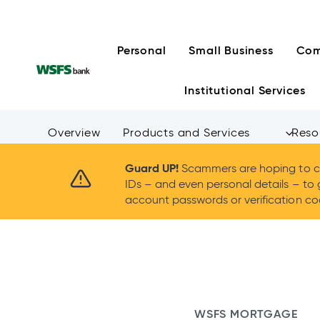
Skip
to
content
Personal
Small Business
Com
Institutional Services
Overview
Products and Services
Reso
Guard UP!
Scammers are hoping to ca
IDs – and even personal details – to 
account passwords or verification cod
WSFS MORTGAGE