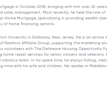
rtgage in October 2018, bringing with him over 25 year
nd sales management. Most recently, he held the role of
go Home Mortgage, specializing in providing wealth clie
ty of home financing options.
on University in Galloway, New Jersey. He is an activ
f Realtors Affiliate Group, supporting the marketing a
so volunteers with The Delaware Housing Opportunity F
ng home repair services for senior citizens and veterans.
l robotics team. In his spare time, he enjoys fishing, met
ng time with his wife and children. He resides in Middle
.