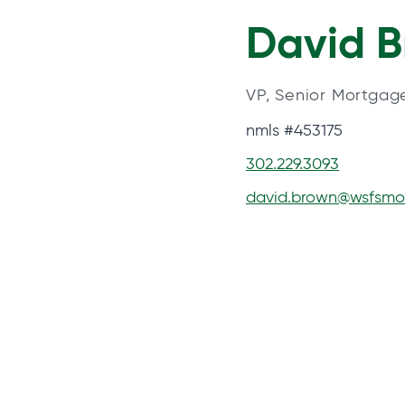
David 
VP, Senior Mortgag
nmls #453175
302.229.3093
david.brown@wsfsmo