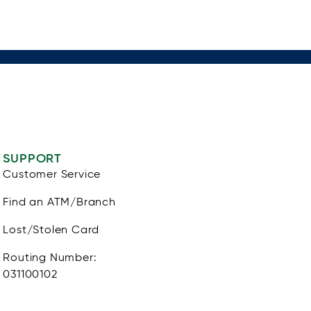
SUPPORT
Customer Service
Find an ATM/Branch
Lost/Stolen Card
Routing Number:
031100102