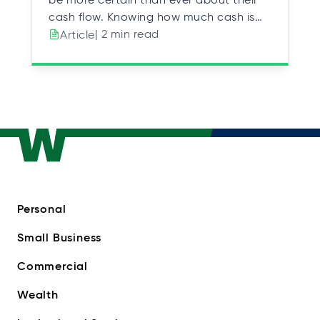
cash flow. Knowing how much cash is…
| 2 min read
Article
Personal
Small Business
Commercial
Wealth