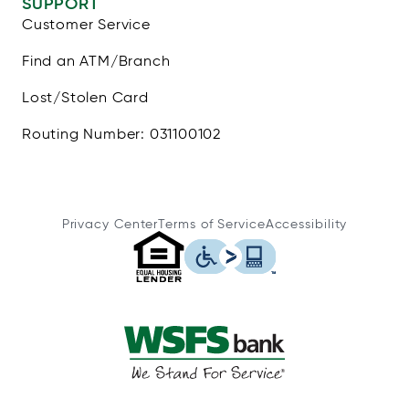
SUPPORT
Customer Service
Find an ATM/Branch
Lost/Stolen Card
Routing Number: 031100102
Privacy Center
Terms of Service
Accessibility