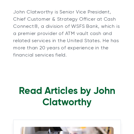
John Clatworthy is Senior Vice President,
Chief Customer & Strategy Officer at Cash
Connect®, a division of WSFS Bank, which is
a premier provider of ATM vault cash and
related services in the United States. He has
more than 20 years of experience in the
financial services field.
Read Articles by John
Clatworthy