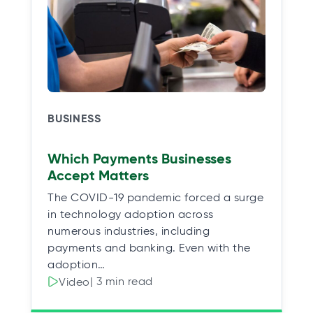
BUSINESS
Which Payments Businesses
Accept Matters
The COVID-19 pandemic forced a surge
in technology adoption across
numerous industries, including
payments and banking. Even with the
adoption…
| 3 min read
Video