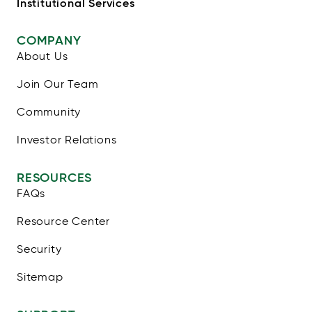
Institutional Services
COMPANY
About Us
Join Our Team
Community
Investor Relations
RESOURCES
FAQs
Resource Center
Security
Sitemap