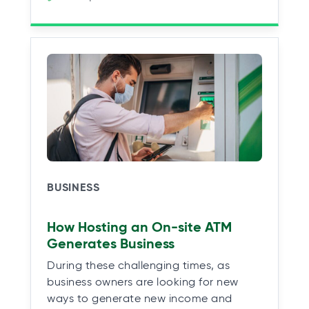
BUSINESS
How Hosting an On-site ATM
Generates Business
During these challenging times, as
business owners are looking for new
ways to generate new income and