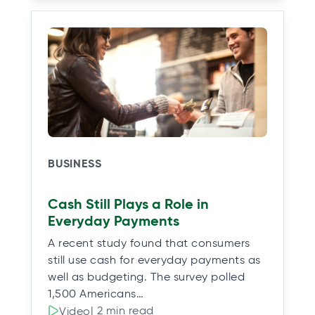
BUSINESS
Cash Still Plays a Role in
Everyday Payments
A recent study found that consumers
still use cash for everyday payments as
well as budgeting. The survey polled
1,500 Americans…
| 2 min read
Video