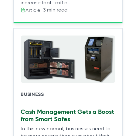
increase foot traffic…
| 3 min read
Article
BUSINESS
Cash Management Gets a Boost
from Smart Safes
In this new normal, businesses need to
be more certain than ever about their