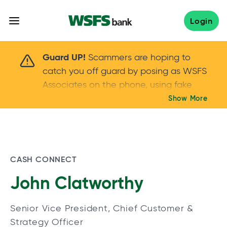
Skip
to
Login
content
Scammers are hoping to catch you off guard 
Guard UP!
Scammers are hoping to
catch you off guard by posing as WSFS
Associates on the phone, using fake
callers IDs – and even personal details –
Show More
Keep your guard UP!
to gain your trust.
If
you get an unsolicited call, NEVER share
your account passwords or verification
codes. Trust your instincts: hang up and
CASH CONNECT
call us at
888.973.7226
John Clatworthy
Senior Vice President, Chief Customer &
Strategy Officer