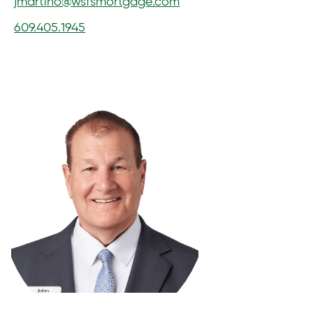
jmartino@wsfsmortgage.com
609.405.1945