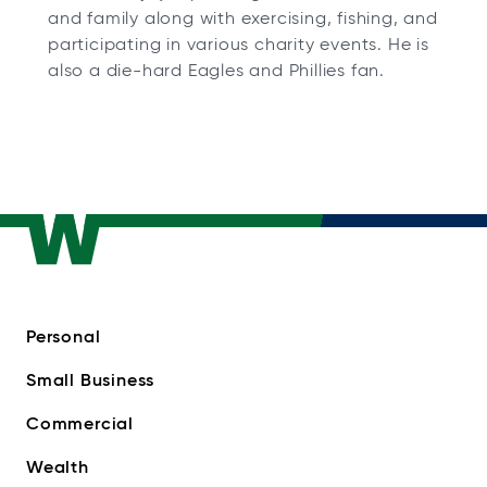
and family along with exercising, fishing, and
participating in various charity events. He is
also a die-hard Eagles and Phillies fan.
Personal
Small Business
Commercial
Wealth