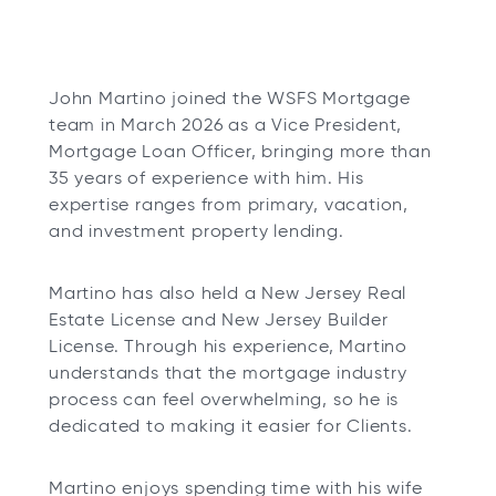
John Martino joined the WSFS Mortgage
team in March 2026 as a Vice President,
Mortgage Loan Officer, bringing more than
35 years of experience with him. His
expertise ranges from primary, vacation,
and investment property lending.
Martino has also held a New Jersey Real
Estate License and New Jersey Builder
License. Through his experience, Martino
understands that the mortgage industry
process can feel overwhelming, so he is
dedicated to making it easier for Clients.
Martino enjoys spending time with his wife