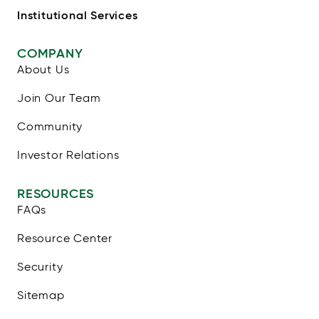
Institutional Services
COMPANY
About Us
Join Our Team
Community
Investor Relations
RESOURCES
FAQs
Resource Center
Security
Sitemap