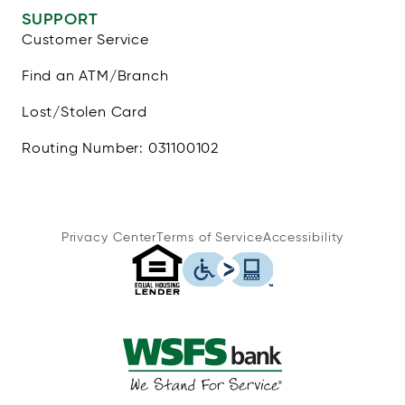
SUPPORT
Customer Service
Find an ATM/Branch
Lost/Stolen Card
Routing Number: 031100102
Privacy Center
Terms of Service
Accessibility