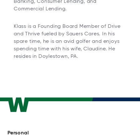
Banking, Consumer Lending, and
Commercial Lending.
Klass is a Founding Board Member of Drive
and Thrive fueled by Sauers Cares. In his
spare time, he is an avid golfer and enjoys
spending time with his wife, Claudine. He
resides in Doylestown, PA.
Personal