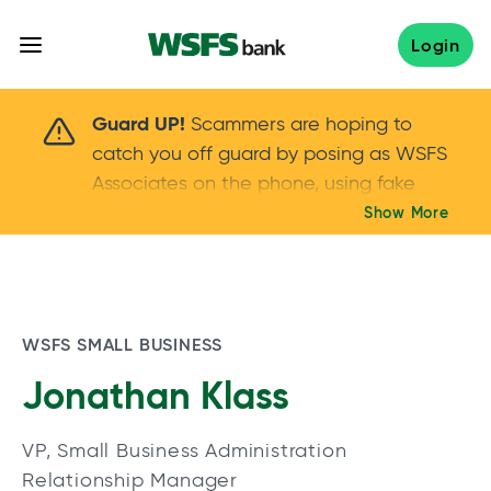
Skip
to
Login
content
Scammers are hoping to catch you off guard 
Guard UP!
Scammers are hoping to
catch you off guard by posing as WSFS
Associates on the phone, using fake
callers IDs – and even personal details –
Show More
Keep your guard UP!
to gain your trust.
If
you get an unsolicited call, NEVER share
your account passwords or verification
codes. Trust your instincts: hang up and
WSFS SMALL BUSINESS
call us at
888.973.7226
Jonathan Klass
VP, Small Business Administration
Relationship Manager