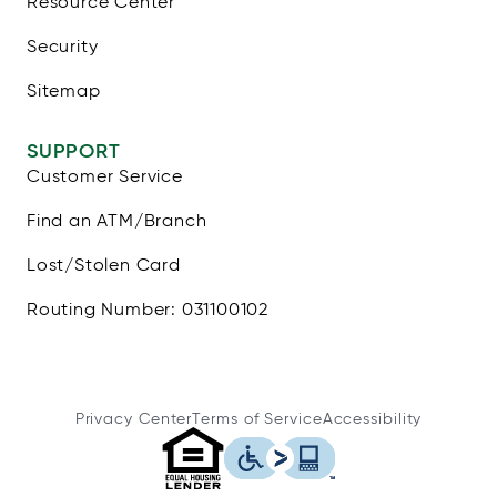
Resource Center
Security
Sitemap
SUPPORT
Customer Service
Find an ATM/Branch
Lost/Stolen Card
Routing Number: 031100102
Privacy Center
Terms of Service
Accessibility