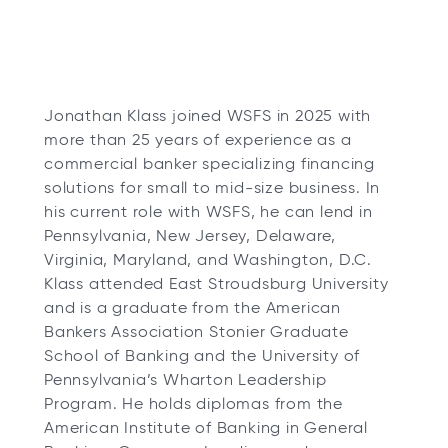
Jonathan Klass joined WSFS in 2025 with
more than 25 years of experience as a
commercial banker specializing financing
solutions for small to mid-size business. In
his current role with WSFS, he can lend in
Pennsylvania, New Jersey, Delaware,
Virginia, Maryland, and Washington, D.C.
Klass attended East Stroudsburg University
and is a graduate from the American
Bankers Association Stonier Graduate
School of Banking and the University of
Pennsylvania’s Wharton Leadership
Program. He holds diplomas from the
American Institute of Banking in General