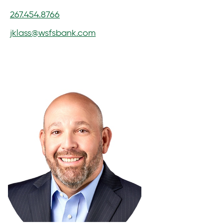
267.454.8766
jklass@wsfsbank.com