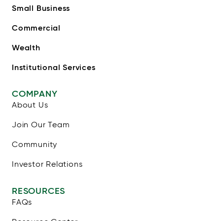
Small Business
Commercial
Wealth
Institutional Services
COMPANY
About Us
Join Our Team
Community
Investor Relations
RESOURCES
FAQs