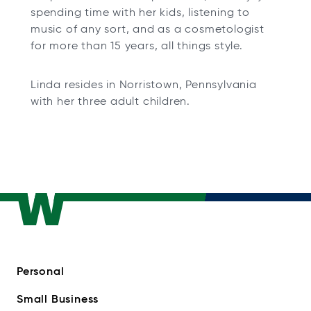
spending time with her kids, listening to
music of any sort, and as a cosmetologist
for more than 15 years, all things style.
Linda resides in Norristown, Pennsylvania
with her three adult children.
Personal
Small Business