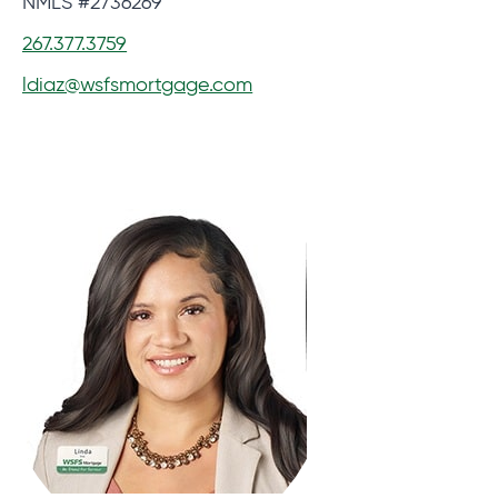
NMLS #2736269
267.377.3759
ldiaz@wsfsmortgage.com