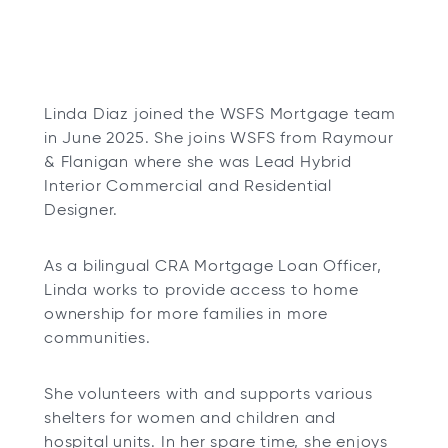
Linda Diaz joined the WSFS Mortgage team
in June 2025. She joins WSFS from Raymour
& Flanigan where she was Lead Hybrid
Interior Commercial and Residential
Designer.
As a bilingual CRA Mortgage Loan Officer,
Linda works to provide access to home
ownership for more families in more
communities.
She volunteers with and supports various
shelters for women and children and
hospital units. In her spare time, she enjoys