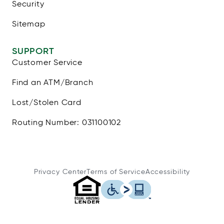
Security
Sitemap
SUPPORT
Customer Service
Find an ATM/Branch
Lost/Stolen Card
Routing Number: 031100102
Privacy Center
Terms of Service
Accessibility