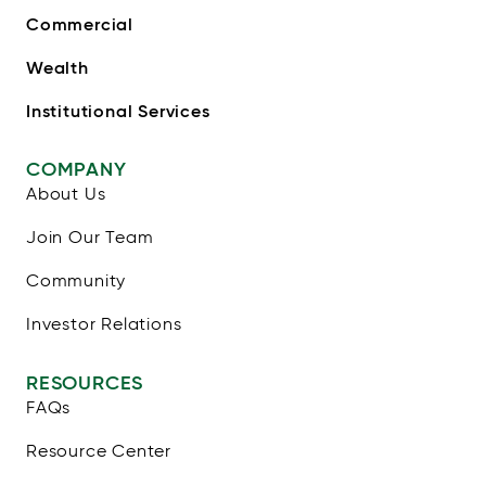
Commercial
Wealth
Institutional Services
COMPANY
About Us
Join Our Team
Community
Investor Relations
RESOURCES
FAQs
Resource Center