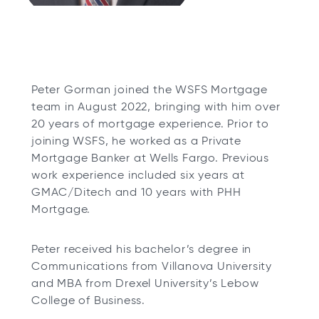
Peter Gorman joined the WSFS Mortgage
team in August 2022, bringing with him over
20 years of mortgage experience. Prior to
joining WSFS, he worked as a Private
Mortgage Banker at Wells Fargo. Previous
work experience included six years at
GMAC/Ditech and 10 years with PHH
Mortgage.
Peter received his bachelor’s degree in
Communications from Villanova University
and MBA from Drexel University’s Lebow
College of Business.