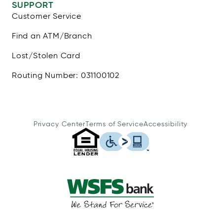
SUPPORT
Customer Service
Find an ATM/Branch
Lost/Stolen Card
Routing Number: 031100102
Privacy Center
Terms of Service
Accessibility