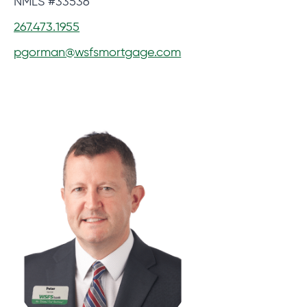
NMLS #33536
267.473.1955
pgorman@wsfsmortgage.com