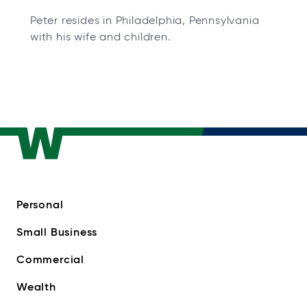
Peter resides in Philadelphia, Pennsylvania
with his wife and children.
Personal
Small Business
Commercial
Wealth