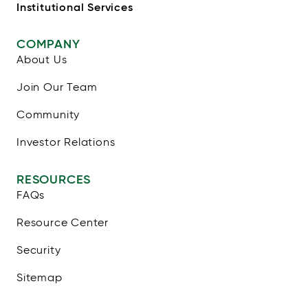
Institutional Services
COMPANY
About Us
Join Our Team
Community
Investor Relations
RESOURCES
FAQs
Resource Center
Security
Sitemap