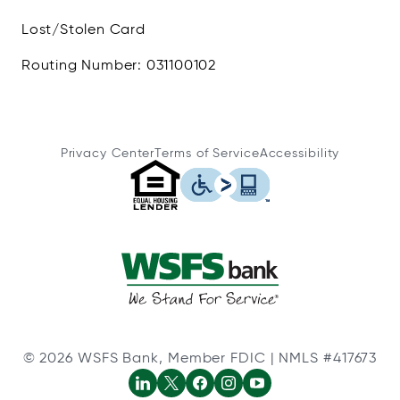
Lost/Stolen Card
Routing Number: 031100102
Privacy Center
Terms of Service
Accessibility
© 2026 WSFS Bank, Member FDIC | NMLS #417673