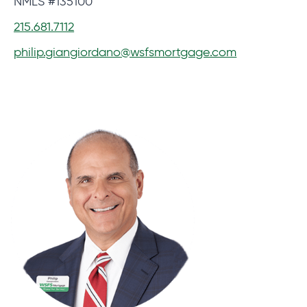
NMLS #135100
215.681.7112
philip.giangiordano@wsfsmortgage.com