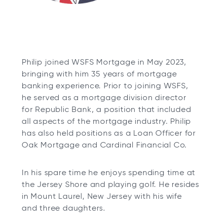
Philip joined WSFS Mortgage in May 2023,
bringing with him 35 years of mortgage
banking experience. Prior to joining WSFS,
he served as a mortgage division director
for Republic Bank, a position that included
all aspects of the mortgage industry. Philip
has also held positions as a Loan Officer for
Oak Mortgage and Cardinal Financial Co.
In his spare time he enjoys spending time at
the Jersey Shore and playing golf. He resides
in Mount Laurel, New Jersey with his wife
and three daughters.