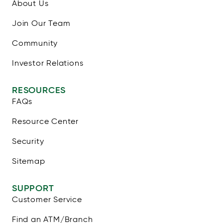
About Us
Join Our Team
Community
Investor Relations
RESOURCES
FAQs
Resource Center
Security
Sitemap
SUPPORT
Customer Service
Find an ATM/Branch