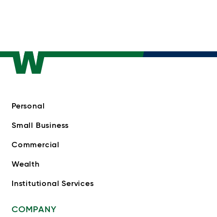
Personal
Small Business
Commercial
Wealth
Institutional Services
COMPANY