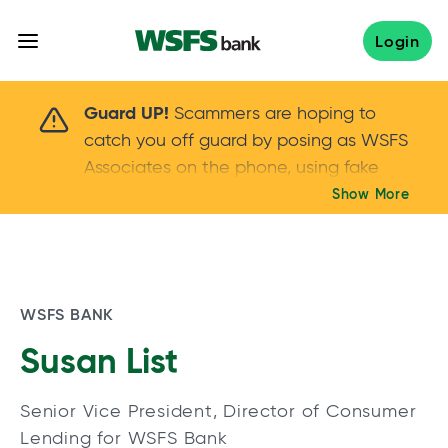
Skip
to
Login
content
Scammers are hoping to catch you off guard 
Guard UP!
Scammers are hoping to
catch you off guard by posing as WSFS
Associates on the phone, using fake
callers IDs – and even personal details –
Show More
Keep your guard UP!
to gain your trust.
If
you get an unsolicited call, NEVER share
your account passwords or verification
codes. Trust your instincts: hang up and
WSFS BANK
call us at
888.973.7226
Susan List
Senior Vice President, Director of Consumer
Lending for WSFS Bank