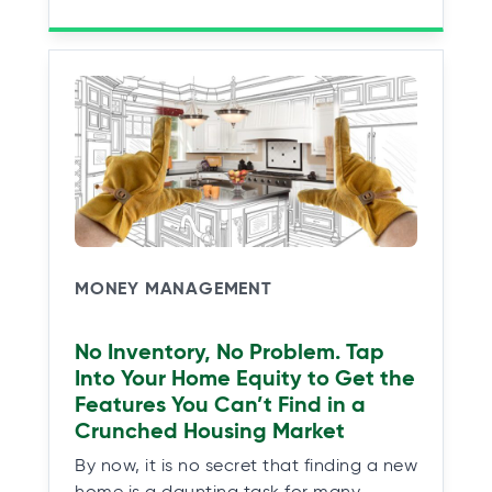
MONEY MANAGEMENT
No Inventory, No Problem. Tap
Into Your Home Equity to Get the
Features You Can’t Find in a
Crunched Housing Market
By now, it is no secret that finding a new
home is a daunting task for many