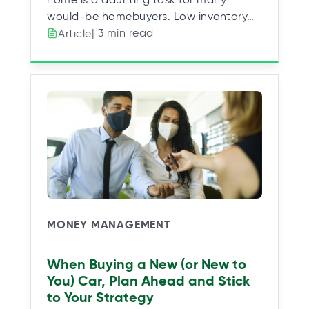
would-be homebuyers. Low inventory…
| 3 min read
Article
MONEY MANAGEMENT
When Buying a New (or New to
You) Car, Plan Ahead and Stick
to Your Strategy