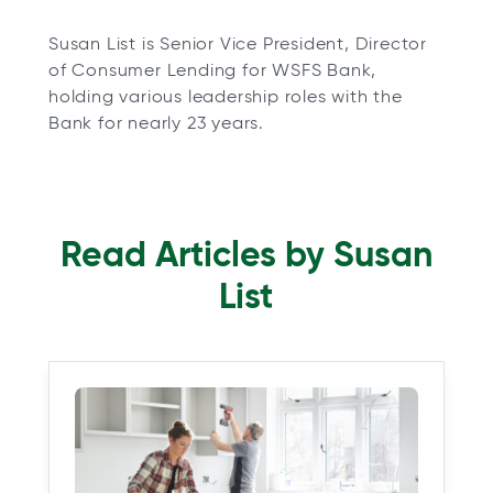
Susan List is Senior Vice President, Director
of Consumer Lending for WSFS Bank,
holding various leadership roles with the
Bank for nearly 23 years.
Read Articles by Susan
List