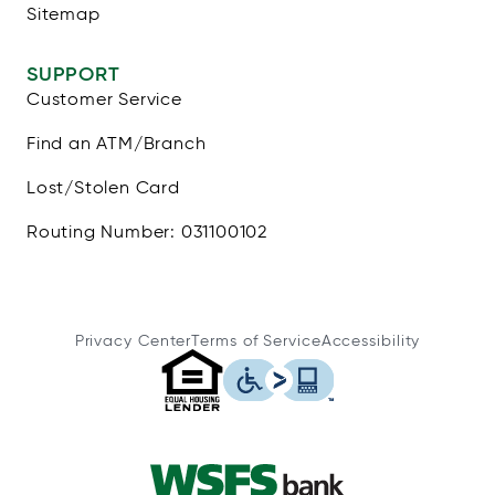
Sitemap
SUPPORT
Customer Service
Find an ATM/Branch
Lost/Stolen Card
Routing Number: 031100102
Privacy Center
Terms of Service
Accessibility