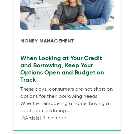
MONEY MANAGEMENT
When Looking at Your Credit
and Borrowing, Keep Your
Options Open and Budget on
Track
These days, consumers are not short on
options for their borrowing needs.
Whether remodeling a home, buying a
boat, consolidating…
| 3 min read
Article