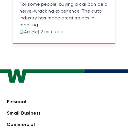
For some people, buying a car can be a
nerve-wracking experience. The auto
industry has made great strides in
creating…
| 2 min read
Article
Personal
Small Business
Commercial