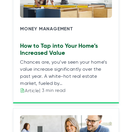
MONEY MANAGEMENT
How to Tap into Your Home’s
Increased Value
Chances are, you’ve seen your home’s
value increase significantly over the
past year. A white-hot real estate
market, fueled by…
| 3 min read
Article