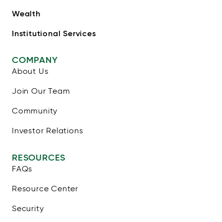
Wealth
Institutional Services
COMPANY
About Us
Join Our Team
Community
Investor Relations
RESOURCES
FAQs
Resource Center
Security