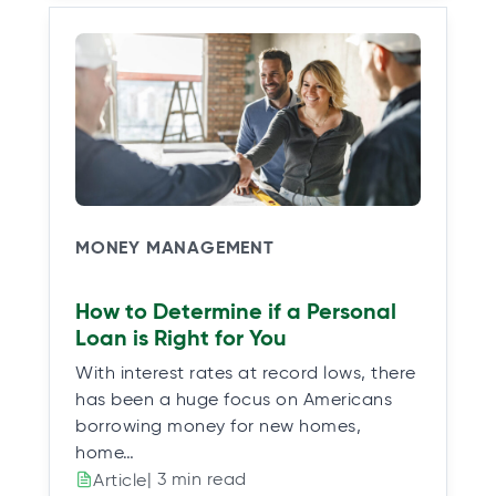
MONEY MANAGEMENT
How to Determine if a Personal
Loan is Right for You
With interest rates at record lows, there
has been a huge focus on Americans
borrowing money for new homes,
home…
| 3 min read
Article