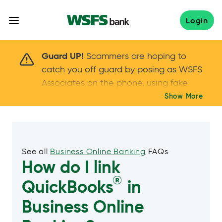
Skip
to
Login
content
Scammers are hoping to catch you off guard 
Guard UP!
Scammers are hoping to
catch you off guard by posing as WSFS
Associates on the phone, using fake
callers IDs – and even personal details –
Show More
Keep your guard UP!
to gain your trust.
If
you get an unsolicited call, NEVER share
your account passwords or verification
codes. Trust your instincts: hang up and
See all
Business Online Banking
FAQs
How do I link
call us at
888.973.7226
®
QuickBooks
in
Business Online