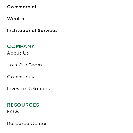
Commercial
Wealth
Institutional Services
COMPANY
About Us
Join Our Team
Community
Investor Relations
RESOURCES
FAQs
Resource Center