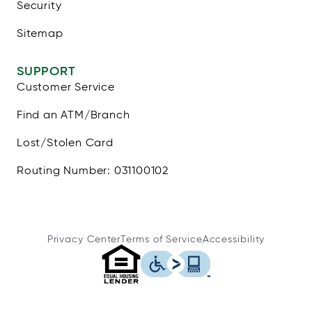
Security
Sitemap
SUPPORT
Customer Service
Find an ATM/Branch
Lost/Stolen Card
Routing Number: 031100102
Privacy Center
Terms of Service
Accessibility