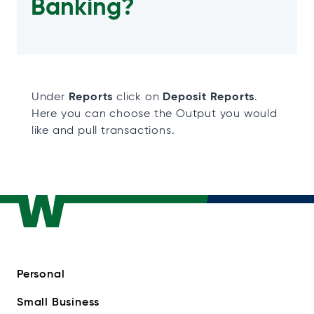
Banking?
Reports
Deposit Reports
Under
click on
.
Here you can choose the Output you would
like and pull transactions.
Personal
Small Business