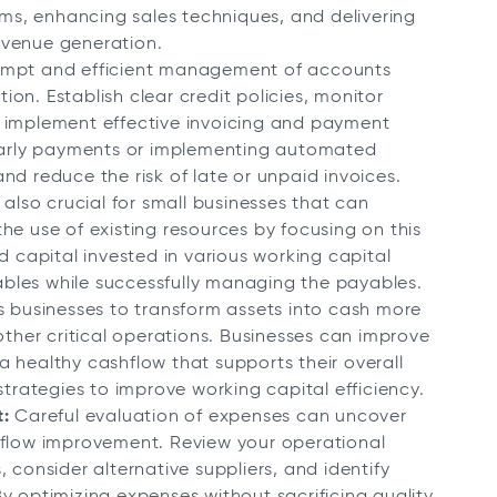
eams, enhancing sales techniques, and delivering
evenue generation.
mpt and efficient management of accounts
tion. Establish clear credit policies, monitor
d implement effective invoicing and payment
 early payments or implementing automated
nd reduce the risk of late or unpaid invoices.
 also crucial for small businesses that can
he use of existing resources by focusing on this
d capital invested in various working capital
bles while successfully managing the payables.
s businesses to transform assets into cash more
other critical operations. Businesses can improve
e a healthy cashflow that supports their overall
strategies to improve working capital efficiency.
:
Careful evaluation of expenses can uncover
 flow improvement. Review your operational
 consider alternative suppliers, and identify
y optimizing expenses without sacrificing quality