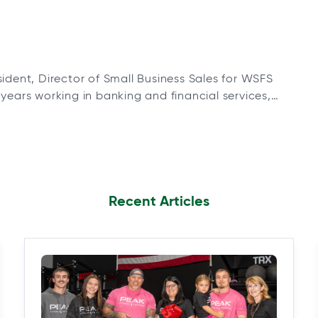
sident, Director of Small Business Sales for WSFS
years working in banking and financial services,
esident, Regional Manager for WSFS’ Greater
5 Retail Office locations. In his current role,
Recent Articles