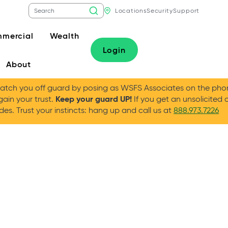
Locations
Security
Support
mercial
Wealth
Login
About
tch you off guard by posing as WSFS Associates on the phone
Keep your guard UP!
gain your trust.
If you get an unsolicited 
es. Trust your instincts: hang up and call us at
888.973.7226