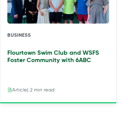
BUSINESS
Flourtown Swim Club and WSFS
Foster Community with 6ABC
| 2 min read
Article