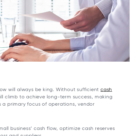
ow will always be king. Without sufficient
cash
ill climb to achieve long-term success, making
s a primary focus of operations, vendor
all business’ cash flow, optimize cash reserves
ors and suppliers.