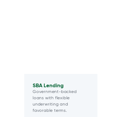
SBA Lending
Government-backed
loans with flexible
underwriting and
favorable terms.