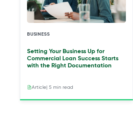
w
w
w
w
t
t
t
t
a
a
a
a
b
b
b
b
BUSINESS
Setting Your Business Up for
Commercial Loan Success Starts
with the Right Documentation
| 5 min read
Article