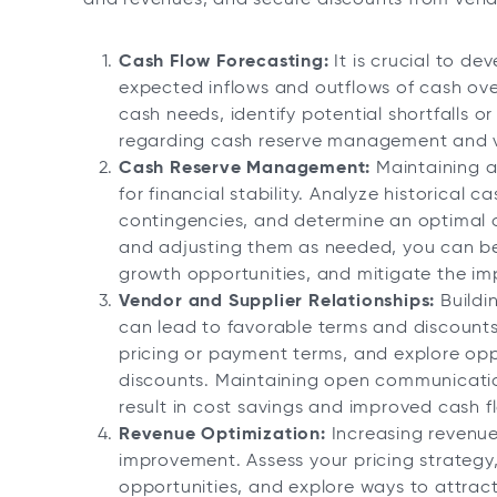
Cash Flow Forecasting:
It is crucial to de
expected inflows and outflows of cash over
cash needs, identify potential shortfalls 
regarding cash reserve management and v
Cash Reserve Management:
Maintaining an
for financial stability. Analyze historical c
contingencies, and determine an optimal c
and adjusting them as needed, you can b
growth opportunities, and mitigate the im
Vendor and Supplier Relationships:
Buildi
can lead to favorable terms and discounts.
pricing or payment terms, and explore opp
discounts. Maintaining open communicatio
result in cost savings and improved cash f
Revenue Optimization:
Increasing revenue
improvement. Assess your pricing strategy, 
opportunities, and explore ways to attra