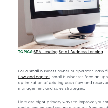
n
n
n
n
e
e
e
e
w
w
w
w
t
t
t
t
a
a
a
a
b
b
b
b
TOPICS:
SBA Lending
Small Business Lending
For a small business owner or operator, cash fl
flow and capital
, small businesses face an uph
optimization of existing cash flow and reserve
management and sales strategies.
Here are eight primary ways to improve your sm
and revenues, and secure discounts from vend