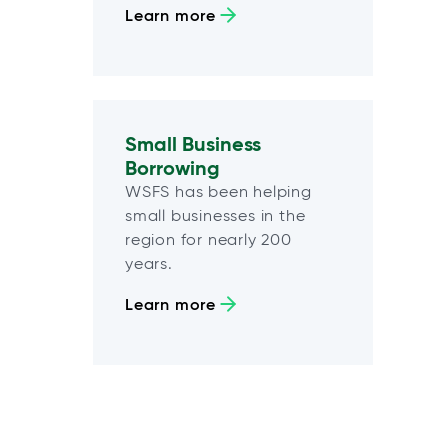
Learn more
Small Business
Borrowing
WSFS has been helping
small businesses in the
region for nearly 200
years.
Learn more