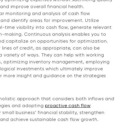
and improve overall financial health.
r monitoring and analysis of cash flow
 and identify areas for improvement. Utilize
l-time visibility into cash flow, generate relevant
ion-making. Continuous analysis enables you to
d capitalize on opportunities for optimization.
lines of credit, as appropriate, can also be
 a variety of ways. They can help with working
s, optimizing inventory management, employing
ogical investments which ultimately improve
for more insight and guidance on the strategies
olistic approach that considers both inflows and
tegies and adopting
proactive cash flow
small business’ financial stability, strengthen
, and achieve sustainable cash flow growth.