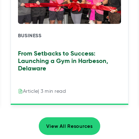
BUSINESS
From Setbacks to Success:
Launching a Gym in Harbeson,
Delaware
| 3 min read
Article
View All Resources