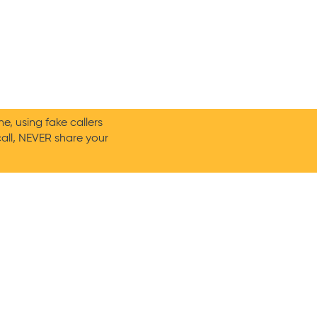
, using fake callers
call, NEVER share your