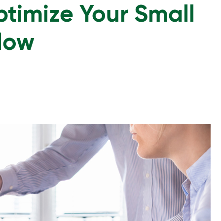
timize Your Small
Flow