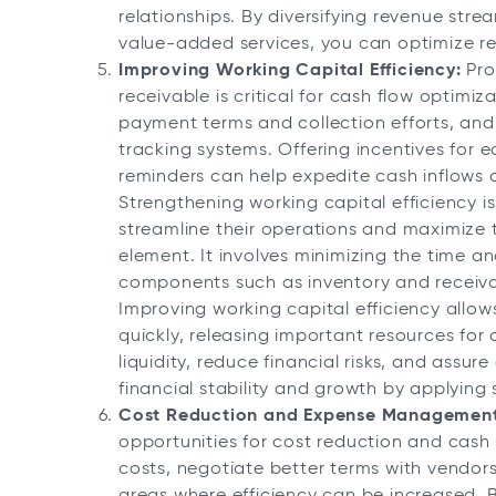
relationships. By diversifying revenue str
value-added services, you can optimize r
Improving Working Capital Efficiency:
Pro
receivable is critical for cash flow optimiza
payment terms and collection efforts, an
tracking systems. Offering incentives for
reminders can help expedite cash inflows a
Strengthening working capital efficiency is
streamline their operations and maximize t
element. It involves minimizing the time an
components such as inventory and receiva
Improving working capital efficiency allow
quickly, releasing important resources for 
liquidity, reduce financial risks, and assur
financial stability and growth by applying 
Cost Reduction and Expense Management
opportunities for cost reduction and cash
costs, negotiate better terms with vendors,
areas where efficiency can be increased. B