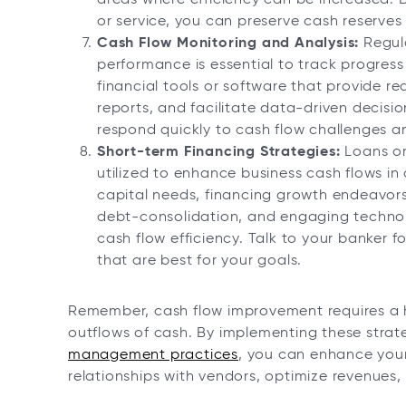
or service, you can preserve cash reserves 
Cash Flow Monitoring and Analysis:
Regula
performance is essential to track progress
financial tools or software that provide rea
reports, and facilitate data-driven decis
respond quickly to cash flow challenges an
Short-term Financing Strategies:
Loans or 
utilized to enhance business cash flows in
capital needs, financing growth endeavor
debt-consolidation, and engaging technol
cash flow efficiency. Talk to your banker 
that are best for your goals.
Remember, cash flow improvement requires a h
outflows of cash. By implementing these stra
management practices
, you can enhance your 
relationships with vendors, optimize revenues