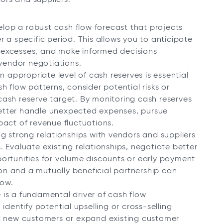
velop a robust cash flow forecast that projects
 a specific period. This allows you to anticipate
or excesses, and make informed decisions
endor negotiations.
 appropriate level of cash reserves is essential
ash flow patterns, consider potential risks or
ash reserve target. By monitoring cash reserves
etter handle unexpected expenses, pursue
pact of revenue fluctuations.
ng strong relationships with vendors and suppliers
 Evaluate existing relationships, negotiate better
ortunities for volume discounts or early payment
n and a mutually beneficial partnership can
low.
 is a fundamental driver of cash flow
identify potential upselling or cross-selling
ct new customers or expand existing customer