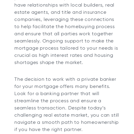
have relationships with local builders, real
estate agents, and title and insurance
companies, leveraging these connections
to help facilitate the homebuying process
and ensure that all parties work together
seamlessly. Ongoing support to make the
mortgage process tailored to your needs is
crucial as high interest rates and housing
shortages shape the market.
The decision to work with a private banker
for your mortgage offers many benefits.
Look for a banking partner that will
streamline the process and ensure a
seamless transaction. Despite today’s
challenging real estate market, you can still
navigate a smooth path to homeownership
if you have the right partner.