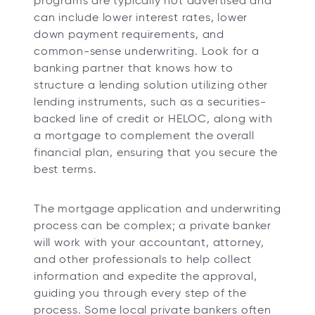
programs are typically not advertised and
can include lower interest rates, lower
down payment requirements, and
common-sense underwriting. Look for a
banking partner that knows how to
structure a lending solution utilizing other
lending instruments, such as a securities-
backed line of credit or HELOC, along with
a mortgage to complement the overall
financial plan, ensuring that you secure the
best terms.
The mortgage application and underwriting
process can be complex; a private banker
will work with your accountant, attorney,
and other professionals to help collect
information and expedite the approval,
guiding you through every step of the
process. Some local private bankers often