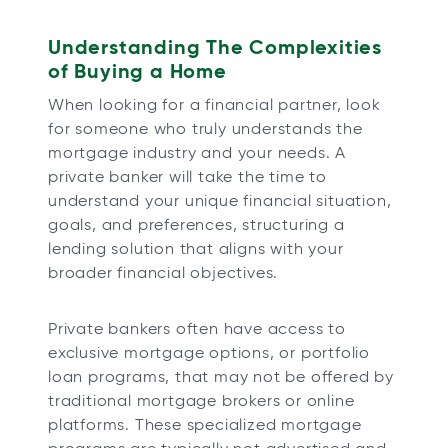
Understanding The Complexities
of Buying a Home
When looking for a financial partner, look
for someone who truly understands the
mortgage industry and your needs. A
private banker will take the time to
understand your unique financial situation,
goals, and preferences, structuring a
lending solution that aligns with your
broader financial objectives.
Private bankers often have access to
exclusive mortgage options, or portfolio
loan programs, that may not be offered by
traditional mortgage brokers or online
platforms. These specialized mortgage