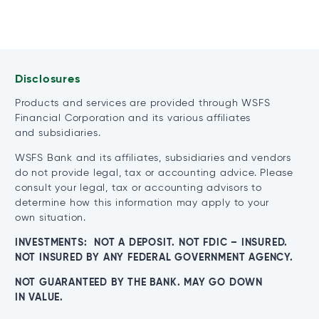
Disclosures
Products and services are provided through WSFS
Financial Corporation and its various affiliates
and subsidiaries.
WSFS Bank and its affiliates, subsidiaries and vendors
do not provide legal, tax or accounting advice. Please
consult your legal, tax or accounting advisors to
determine how this information may apply to your
own situation.
INVESTMENTS: NOT A DEPOSIT. NOT FDIC – INSURED.
NOT INSURED BY ANY FEDERAL GOVERNMENT AGENCY.
NOT GUARANTEED BY THE BANK. MAY GO DOWN
IN VALUE.