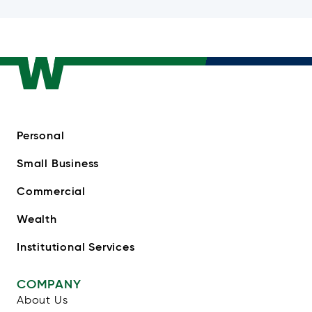
Personal
Small Business
Commercial
Wealth
Institutional Services
COMPANY
About Us