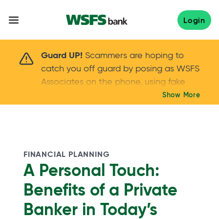
Skip
to
Login
content
Scammers are hoping to catch you off guard 
Guard UP!
Scammers are hoping to
catch you off guard by posing as WSFS
Associates on the phone, using fake
callers IDs – and even personal details –
Show More
Keep your guard UP!
to gain your trust.
If
you get an unsolicited call, NEVER share
your account passwords or verification
codes. Trust your instincts: hang up and
FINANCIAL PLANNING
call us at
888.973.7226
A Personal Touch:
Benefits of a Private
Banker in Today’s