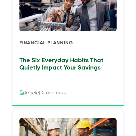
FINANCIAL PLANNING
The Six Everyday Habits That
Quietly Impact Your Savings
| 5 min read
Article