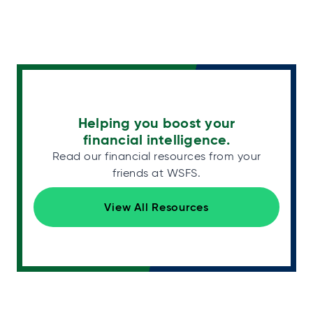
Helping you boost your
financial intelligence.
Read our financial resources from your
friends at WSFS.
View All Resources