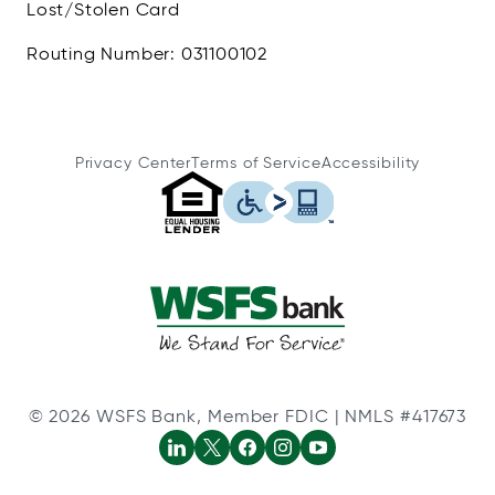
Lost/Stolen Card
Routing Number: 031100102
Privacy Center
Terms of Service
Accessibility
© 2026 WSFS Bank, Member FDIC | NMLS #417673