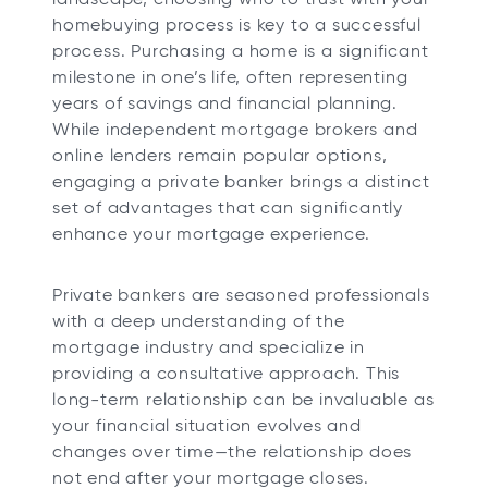
t
t
t
t
homebuying process is key to a successful
a
a
a
a
process. Purchasing a home is a significant
b
b
b
b
milestone in one’s life, often representing
years of savings and financial planning.
While independent mortgage brokers and
online lenders remain popular options,
engaging a private banker brings a distinct
set of advantages that can significantly
enhance your mortgage experience.
Private bankers are seasoned professionals
with a deep understanding of the
mortgage industry and specialize in
providing a consultative approach. This
long-term relationship can be invaluable as
your financial situation evolves and
changes over time—the relationship does
not end after your mortgage closes.