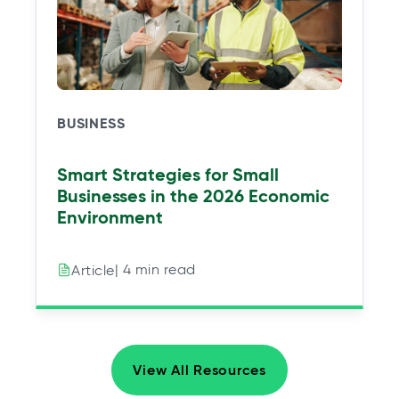
BUSINESS
Smart Strategies for Small
Businesses in the 2026 Economic
Environment
| 4 min read
Article
View All Resources