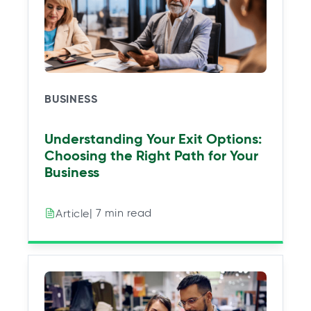
e
e
e
e
w
w
w
w
t
t
t
t
a
a
a
a
b
b
b
b
BUSINESS
Understanding Your Exit Options:
Choosing the Right Path for Your
Business
| 7 min read
Article