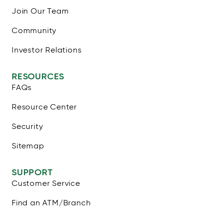
Join Our Team
Community
Investor Relations
RESOURCES
FAQs
Resource Center
Security
Sitemap
SUPPORT
Customer Service
Find an ATM/Branch