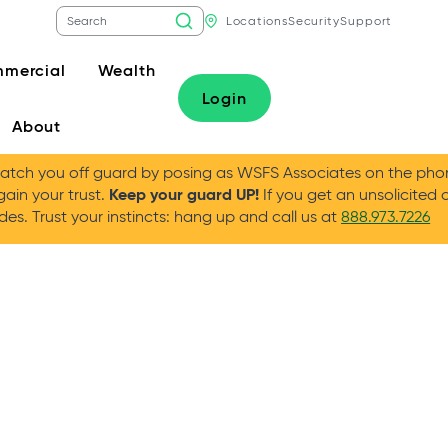
Locations
Security
Support
mercial
Wealth
Login
About
tch you off guard by posing as WSFS Associates on the phone
Keep your guard UP!
gain your trust.
If you get an unsolicited 
es. Trust your instincts: hang up and call us at
888.973.7226