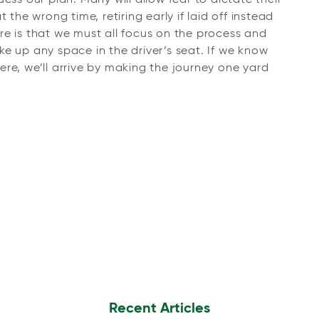
 the wrong time, retiring early if laid off instead
re is that we must all focus on the process and
e up any space in the driver’s seat. If we know
re, we’ll arrive by making the journey one yard
Recent Articles