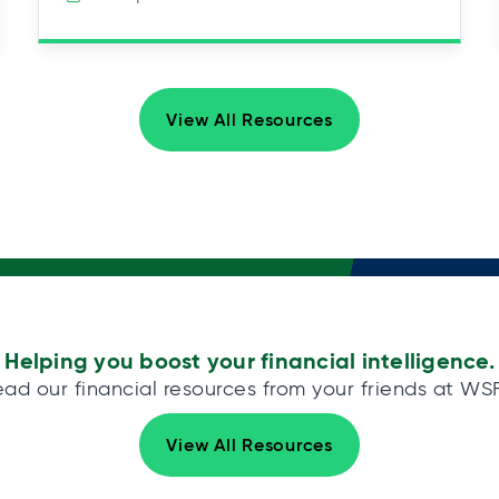
View All Resources
Helping you boost your financial intelligence.
ad our financial resources from your friends at WS
View All Resources