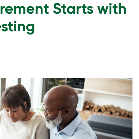
irement Starts with
esting