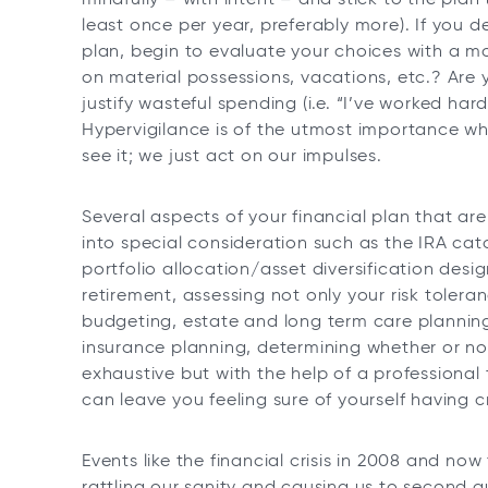
least once per year, preferably more). If you 
plan, begin to evaluate your choices with a m
on material possessions, vacations, etc.? Are 
justify wasteful spending (i.e. “I’ve worked ha
Hypervigilance is of the utmost importance whe
see it; we just act on our impulses.
Several aspects of your financial plan that are
into special consideration such as the IRA ca
portfolio allocation/asset diversification desi
retirement, assessing not only your risk tolera
budgeting, estate and long term care planning,
insurance planning, determining whether or not
exhaustive but with the help of a professional
can leave you feeling sure of yourself having
Events like the financial crisis in 2008 and n
rattling our sanity and causing us to second gu