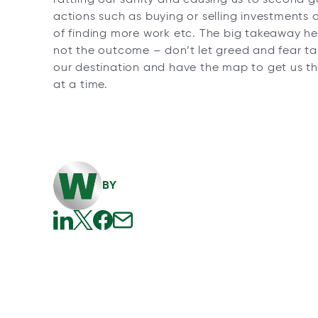
actions such as buying or selling investments at
of finding more work etc. The big takeaway he
not the outcome – don’t let greed and fear tak
our destination and have the map to get us the
at a time.
BY
o
o
o
o
p
p
p
p
e
e
e
e
n
n
n
n
s
s
s
s