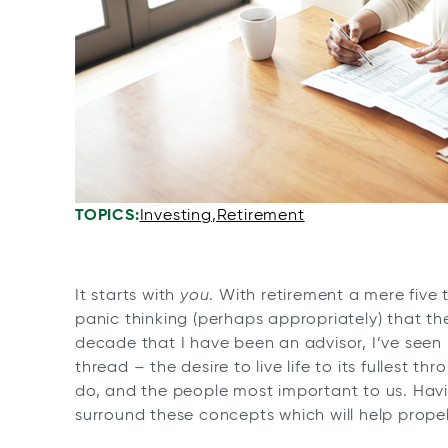
n
n
n
n
e
e
e
e
w
w
w
w
t
t
t
t
a
a
a
a
b
b
b
b
TOPICS:
Investing
Retirement
It starts with
you
. With retirement a mere five
panic thinking (perhaps appropriately) that the
decade that I have been an advisor, I’ve seen
thread – the desire to live life to its fullest
do, and the people most important to us. Having
surround these concepts which will help propel