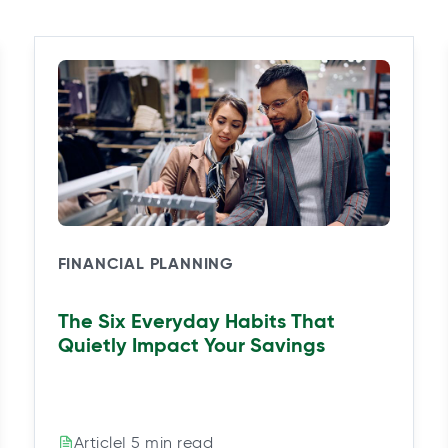
FINANCIAL PLANNING
The Six Everyday Habits That
Quietly Impact Your Savings
| 5 min read
Article