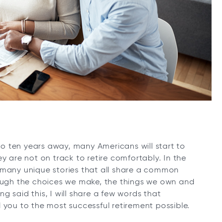
 to ten years away, many Americans will start to
y are not on track to retire comfortably. In the
 many unique stories that all share a common
 through the choices we make, the things we own and
 said this, I will share a few words that
 you to the most successful retirement possible.