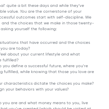
al’ quite a bit these days and while they’ve
ble value.
You
are the cornerstone of your
ccessful outcomes start with self-discipline. We
, and the choices that we make in those twenty-
 asking yourself the following:
situations that have occurred and the choices
 you are today?
eel about your current lifestyle and what
fulfilled?
 you define a successful future, where you’re
ing fulfilled, while knowing that those you love are
r characteristics dictate the choices you make?
n your behaviors with your values?
 you are and what money means to you, live
 that you’ve created (which should be visited at