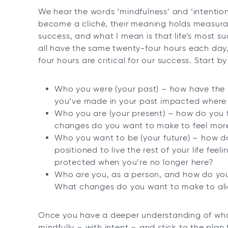
We hear the words ‘mindfulness’ and ‘intention
become a cliché, their meaning holds measura
success, and what I mean is that life’s most su
all have the same twenty-four hours each day
four hours are critical for our success. Start by
Who you were (your past) – how have the 
you’ve made in your past impacted where
Who you are (your present) – how do you f
changes do you want to make to feel more 
Who you want to be (your future) – how do
positioned to live the rest of your life feel
protected when you’re no longer here?
Who are you, as a person, and how do you
What changes do you want to make to alig
Once you have a deeper understanding of who
mindfully – with intent – and stick to the plan