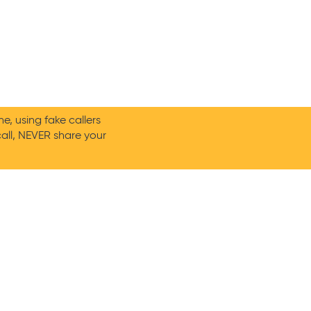
, using fake callers
call, NEVER share your