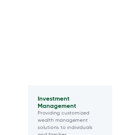
Investment
Management
Providing customized
wealth management
solutions to individuals
and families.