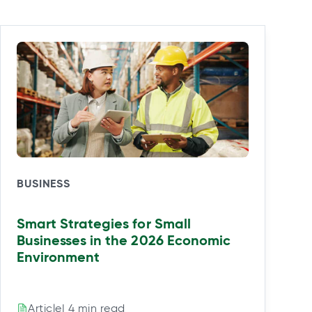
BUSINESS
Smart Strategies for Small
Businesses in the 2026 Economic
Environment
| 4 min read
Article