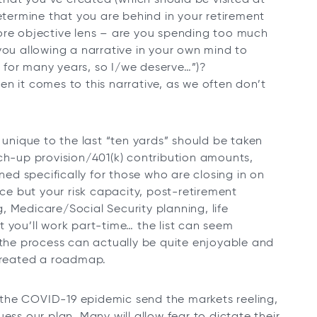
determine that you are behind in your retirement
ore objective lens – are you spending too much
you allowing a narrative in your own mind to
rd for many years, so I/we deserve…”)?
n it comes to this narrative, as we often don’t
 unique to the last “ten yards” should be taken
tch-up provision/401(k) contribution amounts,
gned specifically for those who are closing in on
nce but your risk capacity, post-retirement
 Medicare/Social Security planning, life
 you’ll work part-time… the list can seem
 the process can actually be quite enjoyable and
 created a roadmap.
ow the COVID-19 epidemic send the markets reeling,
ess our plan. Many will allow fear to dictate their