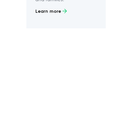
Learn more