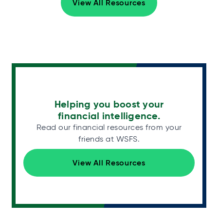
View All Resources
Helping you boost your
financial intelligence.
Read our financial resources from your
friends at WSFS.
View All Resources