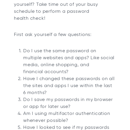
yourself? Take time out of your busy
schedule to perform a password
health check!
First ask yourself a few questions:
Do I use the same password on
multiple websites and apps? Like social
media, online shopping, and
financial accounts?
Have I changed these passwords on all
the sites and apps I use within the last
6 months?
Do I save my passwords in my browser
or app for later use?
Am I using multifactor authentication
whenever possible?
Have I looked to see if my passwords