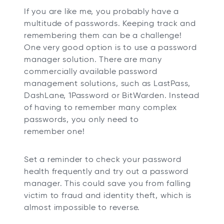
If you are like me, you probably have a
multitude of passwords. Keeping track and
remembering them can be a challenge!
One very good option is to use a password
manager solution. There are many
commercially available password
management solutions, such as LastPass,
DashLane, 1Password or BitWarden. Instead
of having to remember many complex
passwords, you only need to
remember one!
Set a reminder to check your password
health frequently and try out a password
manager. This could save you from falling
victim to fraud and identity theft, which is
almost impossible to reverse.