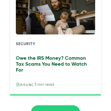
SECURITY
Owe the IRS Money? Common
Tax Scams You Need to Watch
For
| 3 min read
Article