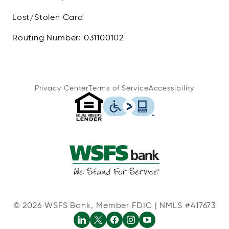
Lost/Stolen Card
Routing Number: 031100102
Privacy Center
Terms of Service
Accessibility
© 2026 WSFS Bank, Member FDIC | NMLS #417673