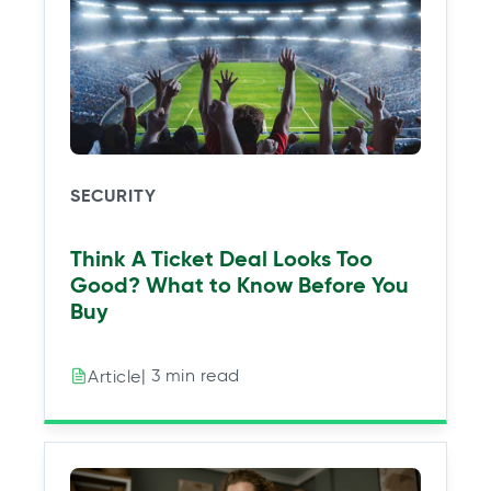
SECURITY
Think A Ticket Deal Looks Too
Good? What to Know Before You
Buy
| 3 min read
Article