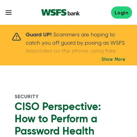
Skip
to
Login
content
Scammers are hoping to catch you off guard 
Guard UP!
Scammers are hoping to
catch you off guard by posing as WSFS
Associates on the phone, using fake
callers IDs – and even personal details –
Show More
Keep your guard UP!
to gain your trust.
If
you get an unsolicited call, NEVER share
your account passwords or verification
codes. Trust your instincts: hang up and
SECURITY
call us at
888.973.7226
CISO Perspective:
How to Perform a
Password Health