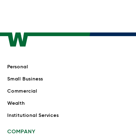
Personal
Small Business
Commercial
Wealth
Institutional Services
COMPANY