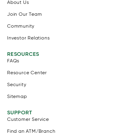
About Us
Join Our Team
Community
Investor Relations
RESOURCES
FAQs
Resource Center
Security
Sitemap
SUPPORT
Customer Service
Find an ATM/Branch