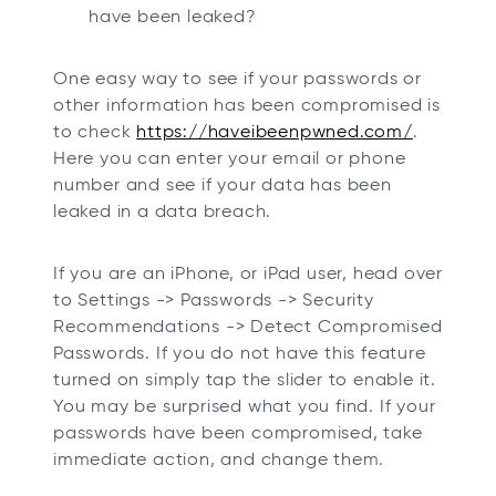
have been leaked?
One easy way to see if your passwords or
other information has been compromised is
to check
https://haveibeenpwned.com/
.
Here you can enter your email or phone
number and see if your data has been
leaked in a data breach.
If you are an iPhone, or iPad user, head over
to Settings -> Passwords -> Security
Recommendations -> Detect Compromised
Passwords. If you do not have this feature
turned on simply tap the slider to enable it.
You may be surprised what you find. If your
passwords have been compromised, take
immediate action, and change them.