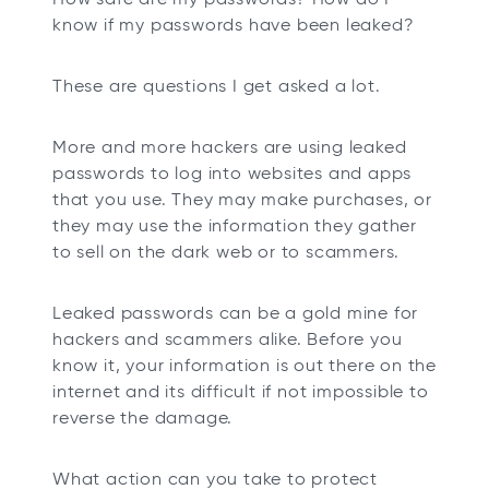
t
t
t
t
know if my passwords have been leaked?
a
a
a
a
b
b
b
b
These are questions I get asked a lot.
More and more hackers are using leaked
passwords to log into websites and apps
that you use. They may make purchases, or
they may use the information they gather
to sell on the dark web or to scammers.
Leaked passwords can be a gold mine for
hackers and scammers alike. Before you
know it, your information is out there on the
internet and its difficult if not impossible to
reverse the damage.
What action can you take to protect