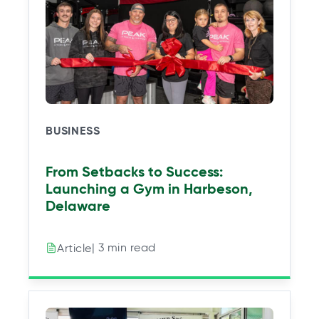
BUSINESS
From Setbacks to Success:
Launching a Gym in Harbeson,
Delaware
| 3 min read
Article