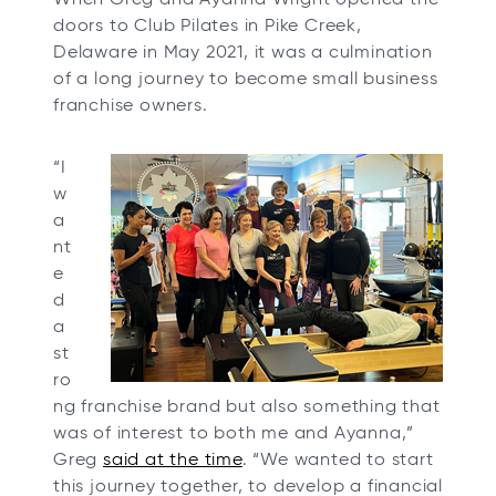
t
t
t
t
doors to Club Pilates in Pike Creek,
a
a
a
a
Delaware in May 2021, it was a culmination
b
b
b
b
of a long journey to become small business
franchise owners.
“I
w
a
nt
e
d
a
st
ro
ng franchise brand but also something that
was of interest to both me and Ayanna,”
Greg
said at the time
. “We wanted to start
this journey together, to develop a financial