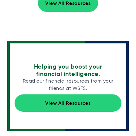
View All Resources
Helping you boost your
financial intelligence.
Read our financial resources from your
friends at WSFS.
View All Resources