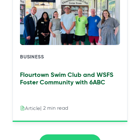
BUSINESS
Flourtown Swim Club and WSFS
Foster Community with 6ABC
| 2 min read
Article