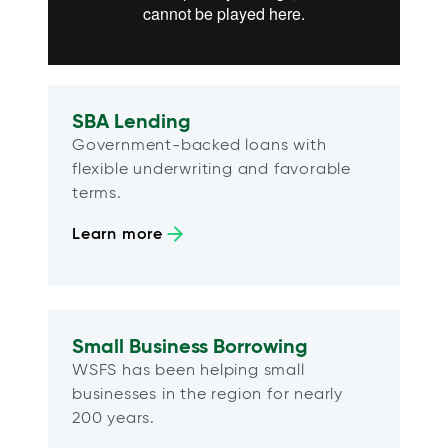
SBA Lending
Government-backed loans with
flexible underwriting and favorable
terms.
Learn more
Small Business Borrowing
WSFS has been helping small
businesses in the region for nearly
200 years.