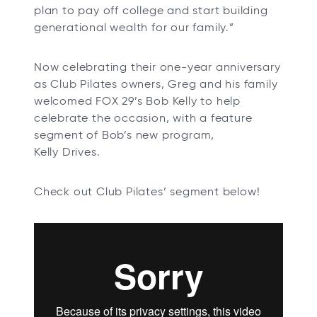
plan to pay off college and start building
generational wealth for our family.”
Now celebrating their one-year anniversary
as Club Pilates owners, Greg and his family
welcomed FOX 29’s Bob Kelly to help
celebrate the occasion, with a feature
segment of Bob’s new program,
Kelly Drives.
Check out Club Pilates’ segment below!