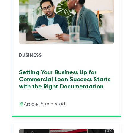
a
a
a
a
n
n
n
n
e
e
e
e
w
w
w
w
t
t
t
t
a
a
a
a
b
b
b
b
BUSINESS
Setting Your Business Up for
Commercial Loan Success Starts
with the Right Documentation
| 5 min read
Article