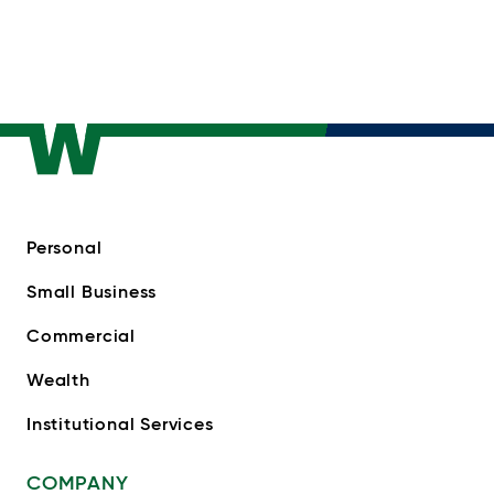
Personal
Small Business
Commercial
Wealth
Institutional Services
COMPANY