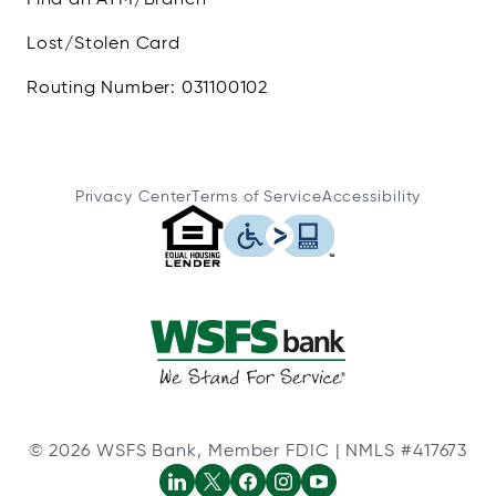
Lost/Stolen Card
Routing Number: 031100102
Privacy Center
Terms of Service
Accessibility
© 2026 WSFS Bank, Member FDIC | NMLS #417673