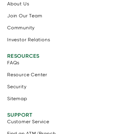
About Us
Join Our Team
Community
Investor Relations
RESOURCES
FAQs
Resource Center
Security
Sitemap
SUPPORT
Customer Service
Find an ATM/Branch