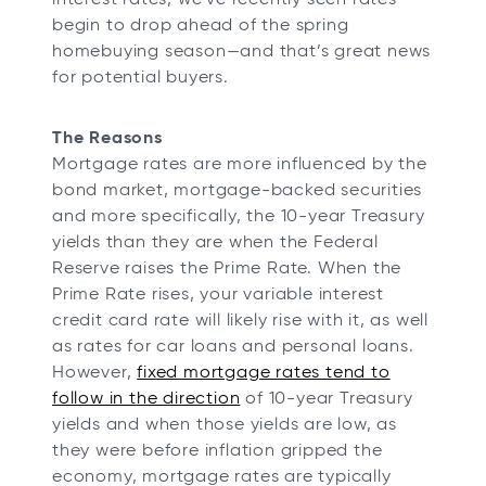
t
t
t
t
begin to drop ahead of the spring
a
a
a
a
homebuying season—and that’s great news
b
b
b
b
for potential buyers.
The Reasons
Mortgage rates are more influenced by the
bond market, mortgage-backed securities
and more specifically, the 10-year Treasury
yields than they are when the Federal
Reserve raises the Prime Rate. When the
Prime Rate rises, your variable interest
credit card rate will likely rise with it, as well
as rates for car loans and personal loans.
However,
fixed mortgage rates tend to
follow in the direction
of 10-year Treasury
yields and when those yields are low, as
they were before inflation gripped the
economy, mortgage rates are typically