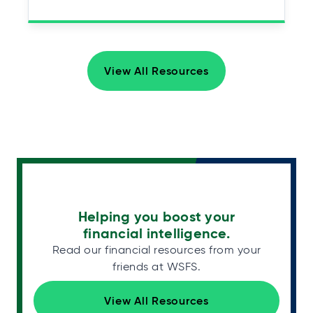
View All Resources
Helping you boost your
financial intelligence.
Read our financial resources from your
friends at WSFS.
View All Resources