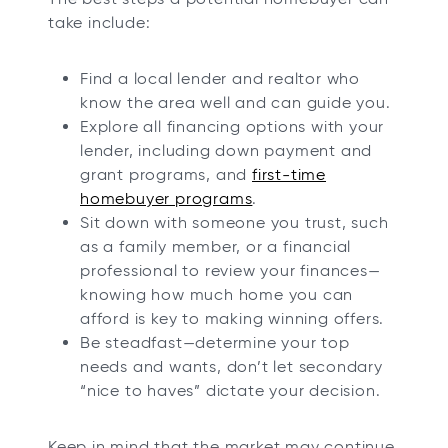
take include:
Find a local lender and realtor who
know the area well and can guide you.
Explore all financing options with your
lender, including down payment and
grant programs, and
first-time
homebuyer programs
.
Sit down with someone you trust, such
as a family member, or a financial
professional to review your finances—
knowing how much home you can
afford is key to making winning offers.
Be steadfast—determine your top
needs and wants, don’t let secondary
“nice to haves” dictate your decision.
Keep in mind that the market may continue