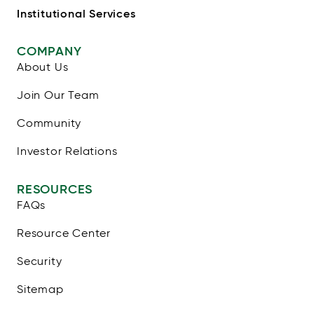
Institutional Services
COMPANY
About Us
Join Our Team
Community
Investor Relations
RESOURCES
FAQs
Resource Center
Security
Sitemap