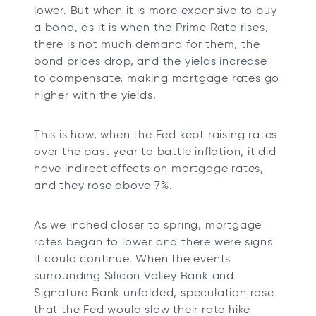
lower. But when it is more expensive to buy
a bond, as it is when the Prime Rate rises,
there is not much demand for them, the
bond prices drop, and the yields increase
to compensate, making mortgage rates go
higher with the yields.
This is how, when the Fed kept raising rates
over the past year to battle inflation, it did
have indirect effects on mortgage rates,
and they rose above 7%.
As we inched closer to spring, mortgage
rates began to lower and there were signs
it could continue. When the events
surrounding Silicon Valley Bank and
Signature Bank unfolded, speculation rose
that the Fed would slow their rate hike