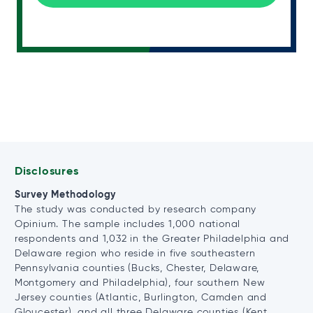
Disclosures
Survey Methodology
The study was conducted by research company
Opinium. The sample includes 1,000 national
respondents and 1,032 in the Greater Philadelphia and
Delaware region who reside in five southeastern
Pennsylvania counties (Bucks, Chester, Delaware,
Montgomery and Philadelphia), four southern New
Jersey counties (Atlantic, Burlington, Camden and
Gloucester), and all three Delaware counties (Kent,