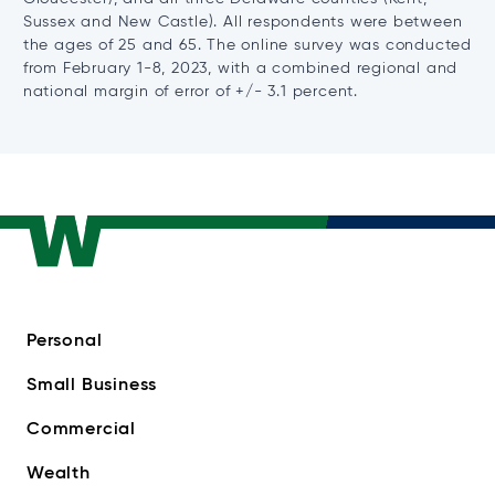
Sussex and New Castle). All respondents were between
the ages of 25 and 65. The online survey was conducted
from February 1-8, 2023, with a combined regional and
national margin of error of +/- 3.1 percent.
Personal
Small Business
Commercial
Wealth