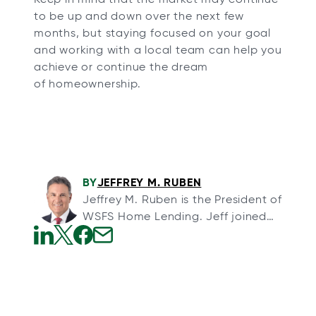
to be up and down over the next few
months, but staying focused on your goal
and working with a local team can help you
achieve or continue the dream
of homeownership.
BY
JEFFREY M. RUBEN
Jeffrey M. Ruben is the President of
WSFS Home Lending. Jeff joined
WSFS through its acquisition of
Array Financial, a full-service
o
o
o
o
mortgage banking organization,
p
p
p
p
and Arrow Land Transfer, a title
e
e
e
e
insurance agency, in August 2013.
n
n
n
n