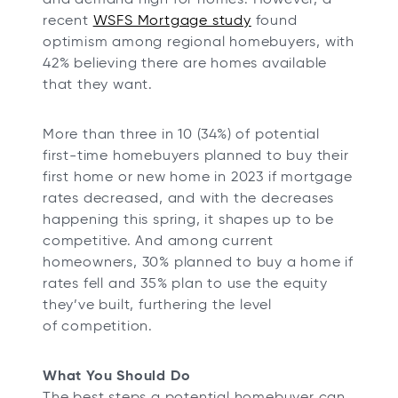
recent
WSFS Mortgage study
found
optimism among regional homebuyers, with
42% believing there are homes available
that they want.
More than three in 10 (34%) of potential
first-time homebuyers planned to buy their
first home or new home in 2023 if mortgage
rates decreased, and with the decreases
happening this spring, it shapes up to be
competitive. And among current
homeowners, 30% planned to buy a home if
rates fell and 35% plan to use the equity
they’ve built, furthering the level
of competition.
What You Should Do
The best steps a potential homebuyer can