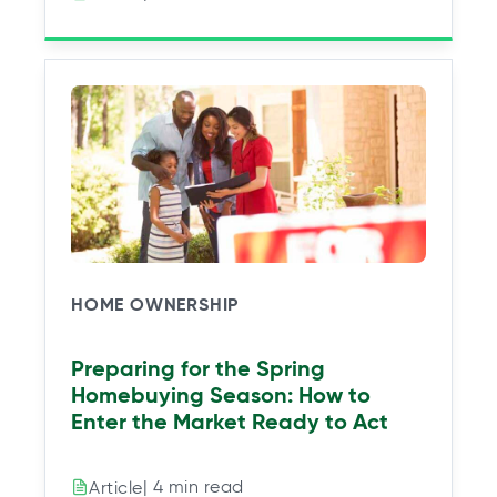
HOME OWNERSHIP
Preparing for the Spring
Homebuying Season: How to
Enter the Market Ready to Act
| 4 min read
Article