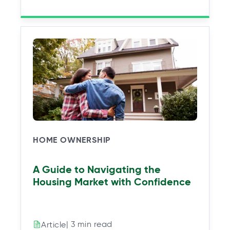
HOME OWNERSHIP
A Guide to Navigating the
Housing Market with Confidence
| 3 min read
Article