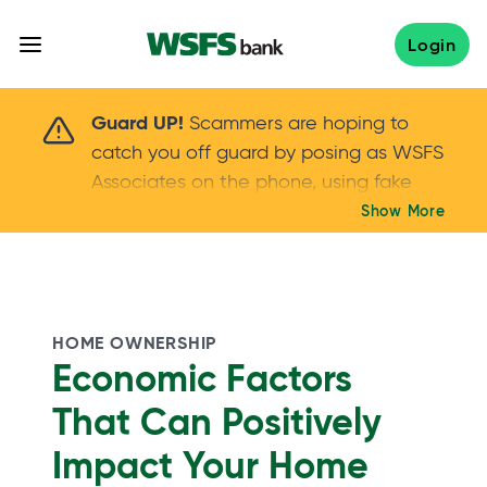
Skip
to
Login
content
Scammers are hoping to catch you off guard 
Guard UP!
Scammers are hoping to
catch you off guard by posing as WSFS
Associates on the phone, using fake
callers IDs – and even personal details –
Show More
Keep your guard UP!
to gain your trust.
If
you get an unsolicited call, NEVER share
your account passwords or verification
codes. Trust your instincts: hang up and
HOME OWNERSHIP
call us at
888.973.7226
Economic Factors
That Can Positively
Impact Your Home