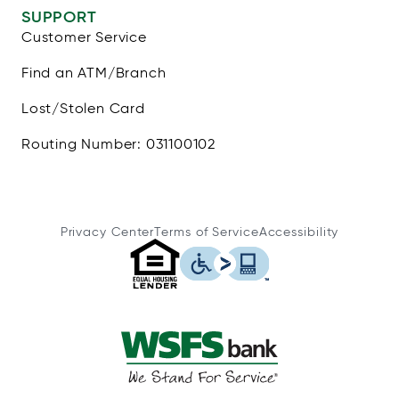
SUPPORT
Customer Service
Find an ATM/Branch
Lost/Stolen Card
Routing Number: 031100102
Privacy Center
Terms of Service
Accessibility