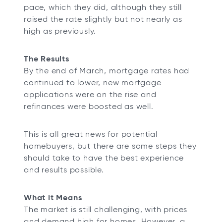
pace, which they did, although they still
raised the rate slightly but not nearly as
high as previously.
The Results
By the end of March, mortgage rates had
continued to lower, new mortgage
applications were on the rise and
refinances were boosted as well.
This is all great news for potential
homebuyers, but there are some steps they
should take to have the best experience
and results possible.
What it Means
The market is still challenging, with prices
and demand high for homes. However, a