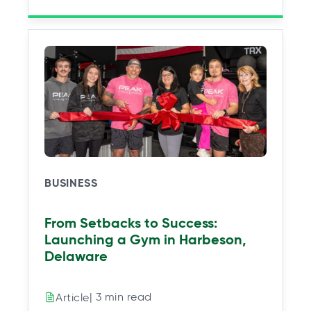
BUSINESS
From Setbacks to Success:
Launching a Gym in Harbeson,
Delaware
| 3 min read
Article