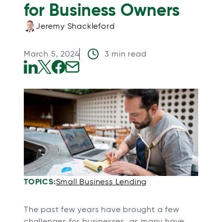
for Business Owners
Jeremy Shackleford
March 5, 2024
3 min read
o
o
o
o
p
p
p
p
e
e
e
e
n
n
n
n
s
s
s
s
i
i
i
i
n
n
n
n
a
a
a
a
TOPICS:
Small Business Lending
n
n
n
n
e
e
e
e
The past few years have brought a few
w
w
w
w
challenges for businesses, as many have