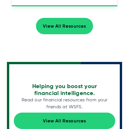
View All Resources
Helping you boost your
financial intelligence.
Read our financial resources from your
friends at WSFS.
View All Resources