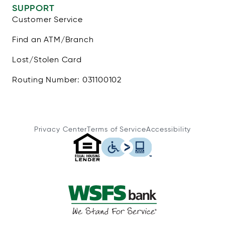
SUPPORT
Customer Service
Find an ATM/Branch
Lost/Stolen Card
Routing Number: 031100102
Privacy Center
Terms of Service
Accessibility