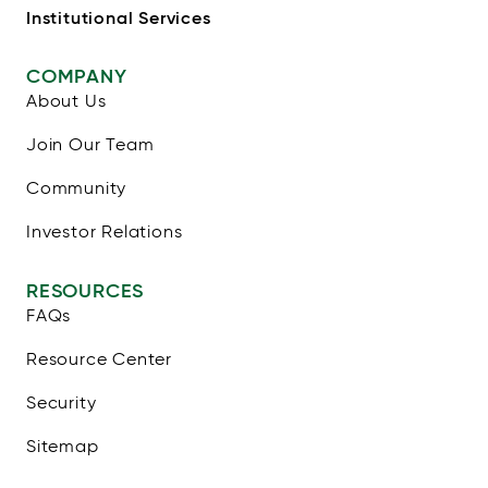
Institutional Services
COMPANY
About Us
Join Our Team
Community
Investor Relations
RESOURCES
FAQs
Resource Center
Security
Sitemap