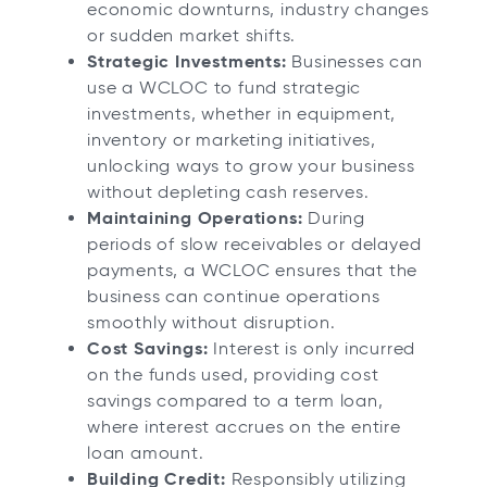
economic downturns, industry changes
or sudden market shifts.
Strategic Investments:
Businesses can
use a WCLOC to fund strategic
investments, whether in equipment,
inventory or marketing initiatives,
unlocking ways to grow your business
without depleting cash reserves.
Maintaining Operations:
During
periods of slow receivables or delayed
payments, a WCLOC ensures that the
business can continue operations
smoothly without disruption.
Cost Savings:
Interest is only incurred
on the funds used, providing cost
savings compared to a term loan,
where interest accrues on the entire
loan amount.
Building Credit:
Responsibly utilizing