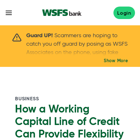
Skip
to
Login
content
Scammers are hoping to catch you off guard 
Guard UP!
Scammers are hoping to
catch you off guard by posing as WSFS
Associates on the phone, using fake
callers IDs – and even personal details –
Show More
Keep your guard UP!
to gain your trust.
If
you get an unsolicited call, NEVER share
your account passwords or verification
codes. Trust your instincts: hang up and
BUSINESS
call us at
888.973.7226
How a Working
Capital Line of Credit
Can Provide Flexibility