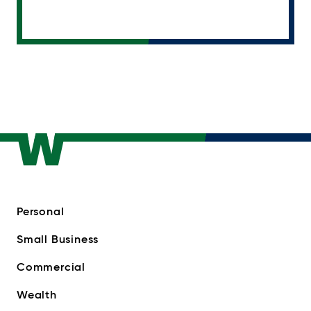
Personal
Small Business
Commercial
Wealth