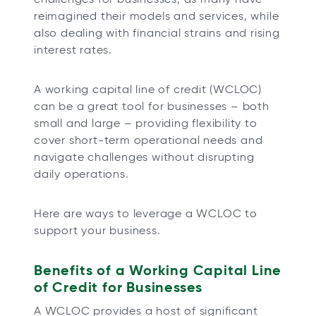
t
t
t
t
reimagined their models and services, while
a
a
a
a
also dealing with financial strains and rising
b
b
b
b
interest rates.
A working capital line of credit (WCLOC)
can be a great tool for businesses – both
small and large – providing flexibility to
cover short-term operational needs and
navigate challenges without disrupting
daily operations.
Here are ways to leverage a WCLOC to
support your business.
Benefits of a Working Capital Line
of Credit for Businesses
A WCLOC provides a host of significant