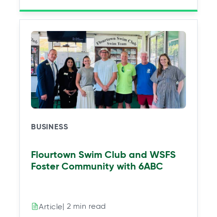
BUSINESS
Flourtown Swim Club and WSFS
Foster Community with 6ABC
| 2 min read
Article