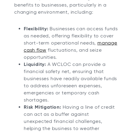
benefits to businesses, particularly in a
changing environment, including:
Flexibility:
Businesses can access funds
as needed, offering flexibility to cover
short-term operational needs,
manage
cash flow
fluctuations, and seize
opportunities.
Liquidity:
A WCLOC can provide a
financial safety net, ensuring that
businesses have readily available funds
to address unforeseen expenses,
emergencies or temporary cash
shortages.
Risk Mitigation:
Having a line of credit
can act as a buffer against
unexpected financial challenges,
helping the business to weather