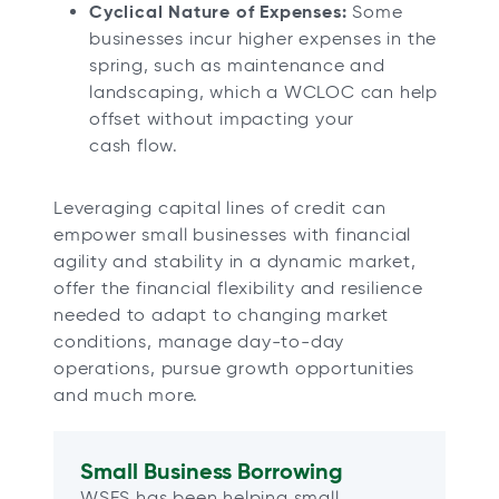
Cyclical Nature of Expenses:
Some
businesses incur higher expenses in the
spring, such as maintenance and
landscaping, which a WCLOC can help
offset without impacting your
cash flow.
Leveraging capital lines of credit can
empower small businesses with financial
agility and stability in a dynamic market,
offer the financial flexibility and resilience
needed to adapt to changing market
conditions, manage day-to-day
operations, pursue growth opportunities
and much more.
Small Business Borrowing
WSFS has been helping small