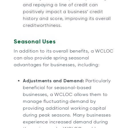
and repaying a line of credit can
positively impact a business’ credit
history and score, improving its overall
creditworthiness.
Seasonal Uses
In addition to its overall benefits, a WCLOC
can also provide spring seasonal
advantages for businesses, including:
Adjustments and Demand:
Particularly
beneficial for seasonal-based
businesses, a WCLOC allows them to
manage fluctuating demand by
providing additional working capital
during peak seasons. Many businesses
experience increased demand during