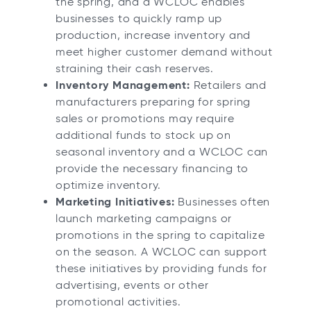
the spring, and a WCLOC enables
businesses to quickly ramp up
production, increase inventory and
meet higher customer demand without
straining their cash reserves.
Inventory Management:
Retailers and
manufacturers preparing for spring
sales or promotions may require
additional funds to stock up on
seasonal inventory and a WCLOC can
provide the necessary financing to
optimize inventory.
Marketing Initiatives:
Businesses often
launch marketing campaigns or
promotions in the spring to capitalize
on the season. A WCLOC can support
these initiatives by providing funds for
advertising, events or other
promotional activities.