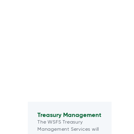
Treasury Management
The WSFS Treasury
Management Services will