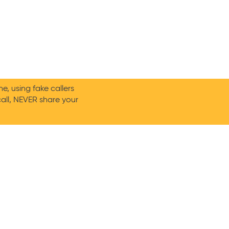
, using fake callers
call, NEVER share your