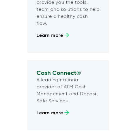
provide you the tools,
team and solutions to help
ensure a healthy cash
flow.
Learn more
Cash Connect®
A leading national
provider of ATM Cash
Management and Deposit
Safe Services.
Learn more