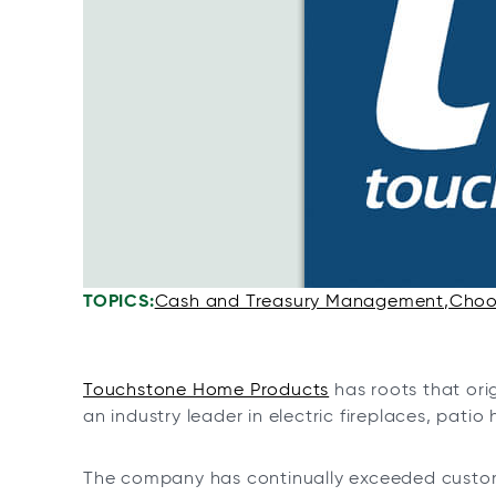
n
n
n
n
a
a
a
a
n
n
n
n
e
e
e
e
w
w
w
w
t
t
t
t
a
a
a
a
b
b
b
b
TOPICS:
Cash and Treasury Management
Choos
Touchstone Home Products
has roots that ori
an industry leader in electric fireplaces, pati
The company has continually exceeded custom