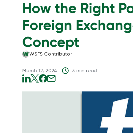
How the Right P
Foreign Exchang
Concept
WSFS Contributor
March 12, 2024
3 min read
o
o
o
o
p
p
p
p
e
e
e
e
n
n
n
n
s
s
s
s
i
i
i
i