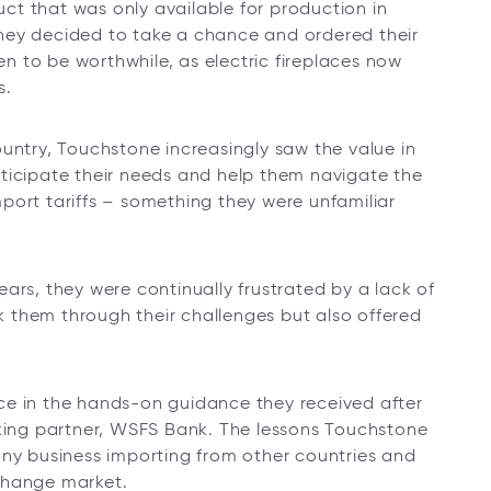
duct that was only available for production in
, they decided to take a chance and ordered their
ven to be worthwhile, as electric fireplaces now
s.
untry, Touchstone increasingly saw the value in
ticipate their needs and help them navigate the
port tariffs – something they were unfamiliar
ars, they were continually frustrated by a lack of
 them through their challenges but also offered
ce in the hands-on guidance they received after
nking partner, WSFS Bank. The lessons Touchstone
any business importing from other countries and
change market.