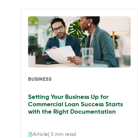
i
i
i
i
n
n
n
n
a
a
a
a
n
n
n
n
e
e
e
e
w
w
w
w
t
t
t
t
a
a
a
a
b
b
b
b
BUSINESS
Setting Your Business Up for
Commercial Loan Success Starts
with the Right Documentation
| 5 min read
Article