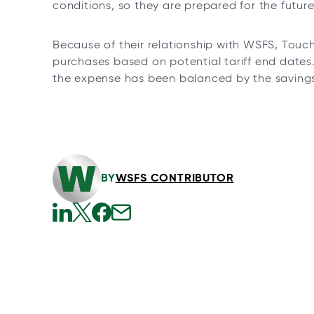
conditions, so they are prepared for the future
Because of their relationship with WSFS, Touc
purchases based on potential tariff end dates.
the expense has been balanced by the savings 
BY
WSFS CONTRIBUTOR
o
o
o
o
p
p
p
p
e
e
e
e
n
n
n
n
s
s
s
s