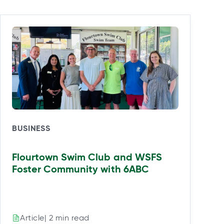
BUSINESS
Flourtown Swim Club and WSFS
Foster Community with 6ABC
| 2 min read
Article