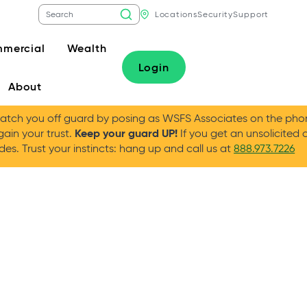
Locations
Security
Support
mercial
Wealth
Login
About
tch you off guard by posing as WSFS Associates on the phone
Keep your guard UP!
gain your trust.
If you get an unsolicited 
es. Trust your instincts: hang up and call us at
888.973.7226