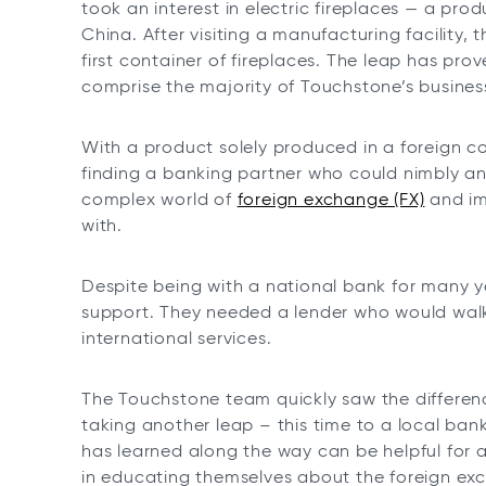
took an interest in electric fireplaces — a pro
China. After visiting a manufacturing facility
first container of fireplaces. The leap has pro
comprise the majority of Touchstone’s busines
With a product solely produced in a foreign co
finding a banking partner who could nimbly an
complex world of
foreign exchange (FX)
and im
with.
Despite being with a national bank for many ye
support. They needed a lender who would walk
international services.
The Touchstone team quickly saw the differen
taking another leap – this time to a local ba
has learned along the way can be helpful for 
in educating themselves about the foreign ex