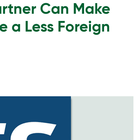
artner Can Make
e a Less Foreign