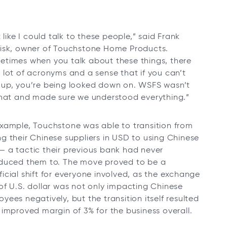
lt like I could talk to these people,” said Frank
lisk, owner of Touchstone Home Products.
etimes when you talk about these things, there
 lot of acronyms and a sense that if you can’t
 up, you’re being looked down on. WSFS wasn’t
 that and made sure we understood everything.”
example, Touchstone was able to transition from
g their Chinese suppliers in USD to using Chinese
— a tactic their previous bank had never
oduced them to. The move proved to be a
icial shift for everyone involved, as the exchange
of U.S. dollar was not only impacting Chinese
yees negatively, but the transition itself resulted
 improved margin of 3% for the business overall.