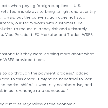
osts when paying foreign suppliers in U.S.
rkets Team is always to bring to light and quantify
nalysis, but the conversation does not stop
currency, our team works with customers like
ution to reduce currency risk and ultimately
rke, Vice President, FX Marketer and Trader, WSFS
uchstone felt they were learning more about what
ion WSFS provided them.
s to go through the payment process,” added
 tied to this order. It might be beneficial to lock
the market shifts.’ It was truly collaborative, and
ock in our exchange rate as needed.”
tegic moves regardless of the economic