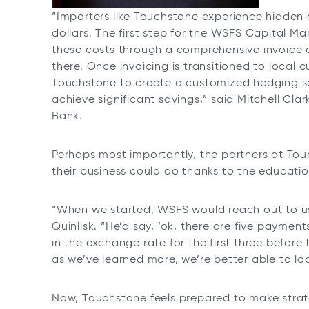
“Importers like Touchstone experience hidden c
dollars. The first step for the WSFS Capital Ma
these costs through a comprehensive invoice a
there. Once invoicing is transitioned to local 
Touchstone to create a customized hedging sol
achieve significant savings,” said Mitchell Cla
Bank.
Perhaps most importantly, the partners at To
their business could do thanks to the educat
“When we started, WSFS would reach out to u
Quinlisk. “He’d say, ‘ok, there are five payments
in the exchange rate for the first three before 
as we’ve learned more, we’re better able to l
Now, Touchstone feels prepared to make stra