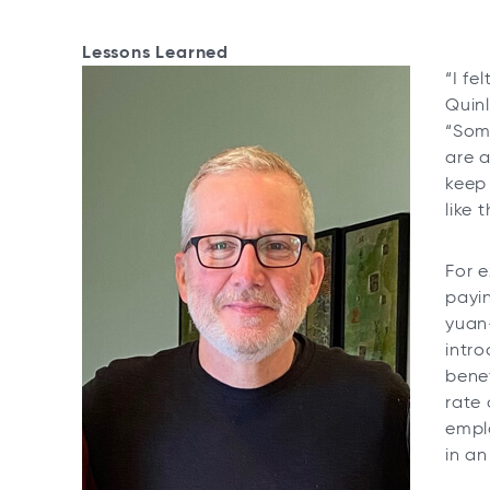
Lessons Learned
“I fe
Quin
“Som
are a
keep
like
For 
payin
yuan
intr
benef
rate 
emplo
in an