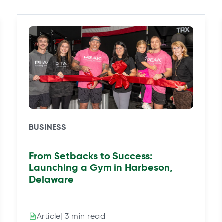
BUSINESS
From Setbacks to Success:
Launching a Gym in Harbeson,
Delaware
| 3 min read
Article