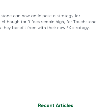
.
hstone can now anticipate a strategy for
 Although tariff fees remain high, for Touchstone
they benefit from with their new FX strategy.
Recent Articles