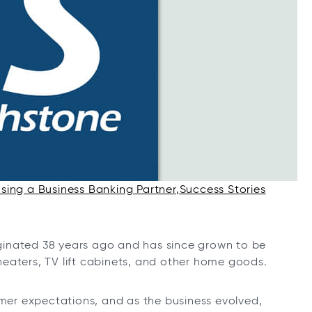
ing a Business Banking Partner
Success Stories
ginated 38 years ago and has since grown to be
o heaters, TV lift cabinets, and other home goods.
er expectations, and as the business evolved,