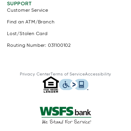
SUPPORT
Customer Service
Find an ATM/Branch
Lost/Stolen Card
Routing Number: 031100102
Privacy Center
Terms of Service
Accessibility