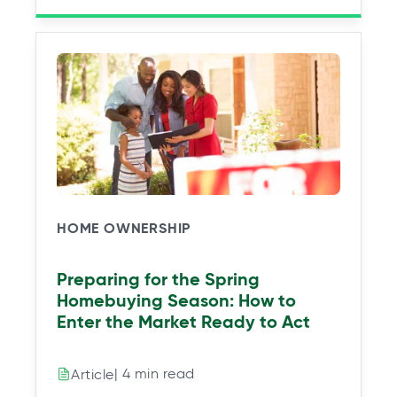
HOME OWNERSHIP
Preparing for the Spring
Homebuying Season: How to
Enter the Market Ready to Act
| 4 min read
Article