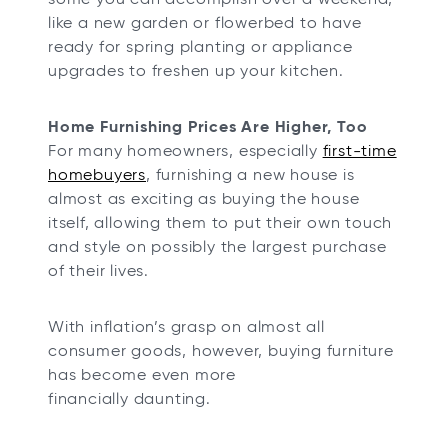
like a new garden or flowerbed to have
ready for spring planting or appliance
upgrades to freshen up your kitchen.
Home Furnishing Prices Are Higher, Too
For many homeowners, especially
first-time
homebuyers
, furnishing a new house is
almost as exciting as buying the house
itself, allowing them to put their own touch
and style on possibly the largest purchase
of their lives.
With inflation’s grasp on almost all
consumer goods, however, buying furniture
has become even more
financially daunting.