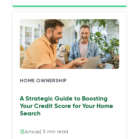
HOME OWNERSHIP
A Strategic Guide to Boosting
Your Credit Score for Your Home
Search
| 5 min read
Article