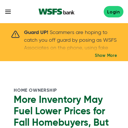
Skip
to
Login
content
Scammers are hoping to catch you off guard 
Guard UP!
Scammers are hoping to
catch you off guard by posing as WSFS
Associates on the phone, using fake
callers IDs – and even personal details –
Show More
Keep your guard UP!
to gain your trust.
If
you get an unsolicited call, NEVER share
your account passwords or verification
codes. Trust your instincts: hang up and
HOME OWNERSHIP
call us at
888.973.7226
More Inventory May
Fuel Lower Prices for
Fall Homebuyers, But