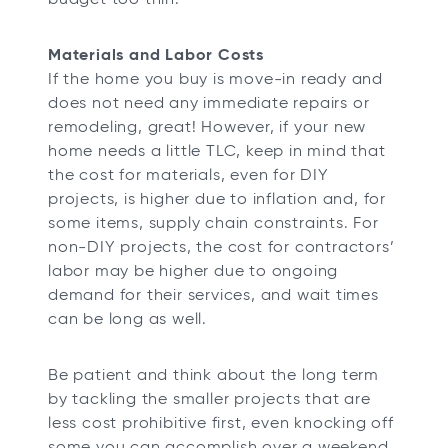
Materials and Labor Costs
If the home you buy is move-in ready and
does not need any immediate repairs or
remodeling, great! However, if your new
home needs a little TLC, keep in mind that
the cost for materials, even for DIY
projects, is higher due to inflation and, for
some items, supply chain constraints. For
non-DIY projects, the cost for contractors’
labor may be higher due to ongoing
demand for their services, and wait times
can be long as well.
Be patient and think about the long term
by tackling the smaller projects that are
less cost prohibitive first, even knocking off
some you can accomplish over a weekend,