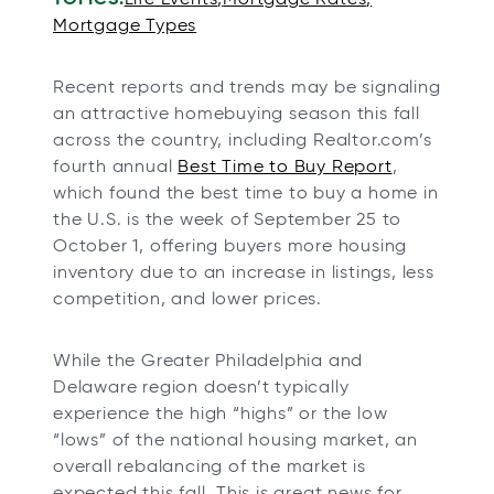
n
n
n
n
Mortgage Types
e
e
e
e
w
w
w
w
Recent reports and trends may be signaling
t
t
t
t
an attractive homebuying season this fall
a
a
a
a
across the country, including Realtor.com’s
b
b
b
b
fourth annual
Best Time to Buy Report
,
which found the best time to buy a home in
the U.S. is the week of September 25 to
October 1, offering buyers more housing
inventory due to an increase in listings, less
competition, and lower prices.
While the Greater Philadelphia and
Delaware region doesn’t typically
experience the high “highs” or the low
“lows” of the national housing market, an
overall rebalancing of the market is
expected this fall. This is great news for