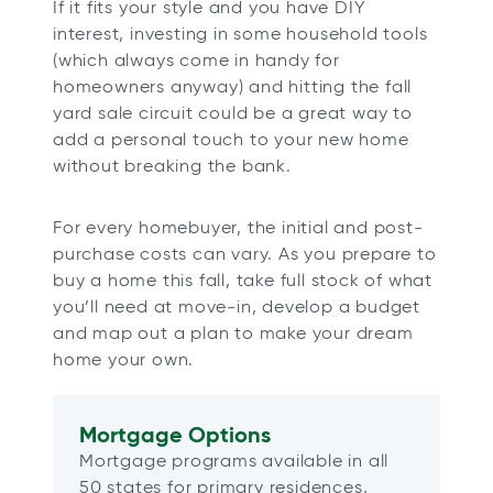
If it fits your style and you have DIY
interest, investing in some household tools
(which always come in handy for
homeowners anyway) and hitting the fall
yard sale circuit could be a great way to
add a personal touch to your new home
without breaking the bank.
For every homebuyer, the initial and post-
purchase costs can vary. As you prepare to
buy a home this fall, take full stock of what
you’ll need at move-in, develop a budget
and map out a plan to make your dream
home your own.
Mortgage Options
Mortgage programs available in all
50 states for primary residences,