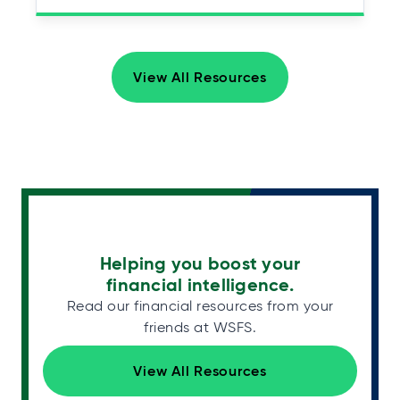
View All Resources
Helping you boost your
financial intelligence.
Read our financial resources from your
friends at WSFS.
View All Resources