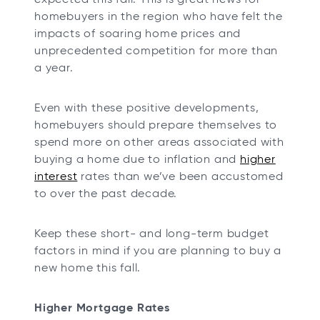
homebuyers in the region who have felt the
impacts of soaring home prices and
unprecedented competition for more than
a year.
Even with these positive developments,
homebuyers should prepare themselves to
spend more on other areas associated with
buying a home due to inflation and
higher
interest
rates than we’ve been accustomed
to over the past decade.
Keep these short- and long-term budget
factors in mind if you are planning to buy a
new home this fall.
Higher Mortgage Rates