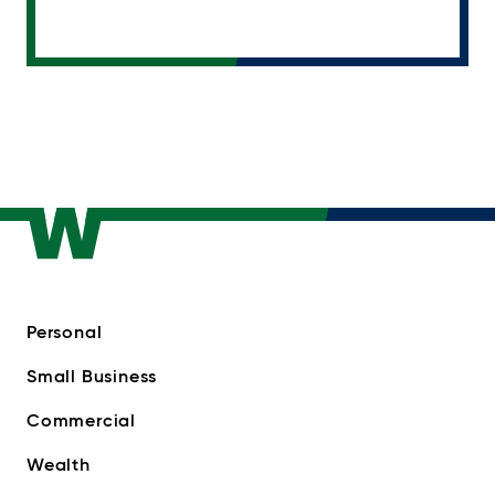
Personal
Small Business
Commercial
Wealth