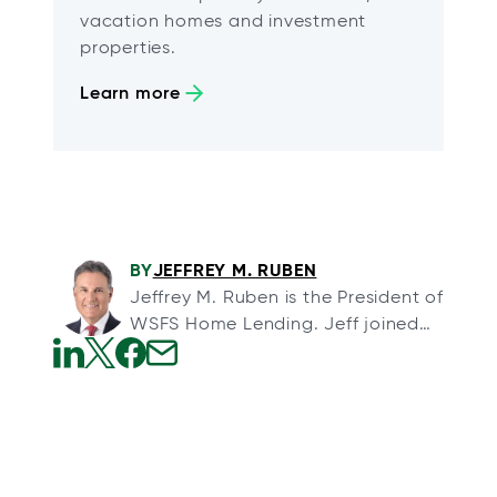
vacation homes and investment
properties.
Learn more
BY
JEFFREY M. RUBEN
Jeffrey M. Ruben is the President of
WSFS Home Lending. Jeff joined
WSFS through its acquisition of
Array Financial, a full-service
o
o
o
o
mortgage banking organization,
p
p
p
p
and Arrow Land Transfer, a title
e
e
e
e
insurance agency, in August 2013.
n
n
n
n
Jeff formed Array and Arrow in