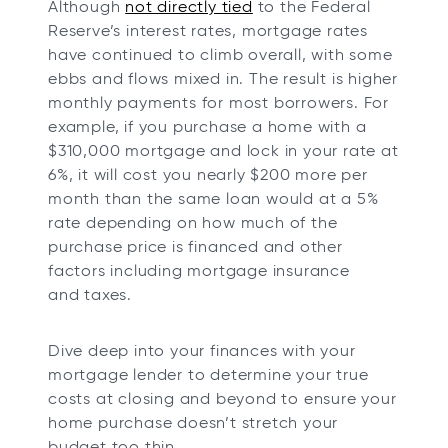
Although
not directly tied
to the Federal
Reserve’s interest rates, mortgage rates
have continued to climb overall, with some
ebbs and flows mixed in. The result is higher
monthly payments for most borrowers. For
example, if you purchase a home with a
$310,000 mortgage and lock in your rate at
6%, it will cost you nearly $200 more per
month than the same loan would at a 5%
rate depending on how much of the
purchase price is financed and other
factors including mortgage insurance
and taxes.
Dive deep into your finances with your
mortgage lender to determine your true
costs at closing and beyond to ensure your
home purchase doesn’t stretch your
budget too thin.