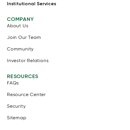
Institutional Services
COMPANY
About Us
Join Our Team
Community
Investor Relations
RESOURCES
FAQs
Resource Center
Security
Sitemap