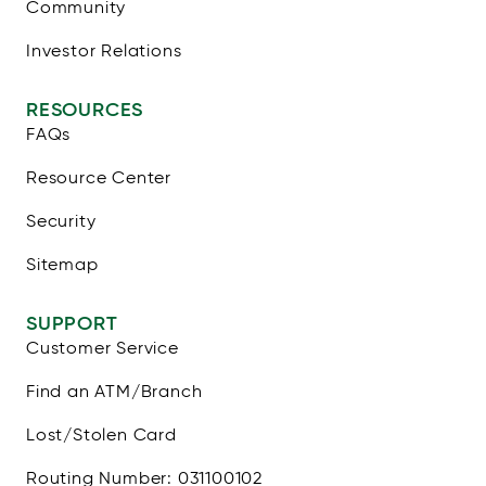
Community
Investor Relations
RESOURCES
FAQs
Resource Center
Security
Sitemap
SUPPORT
Customer Service
Find an ATM/Branch
Lost/Stolen Card
Routing Number: 031100102