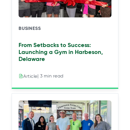
BUSINESS
From Setbacks to Success:
Launching a Gym in Harbeson,
Delaware
| 3 min read
Article