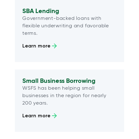
SBA Lending
Government-backed loans with
flexible underwriting and favorable
terms.
Learn more
Small Business Borrowing
WSFS has been helping small
businesses in the region for nearly
200 years.
Learn more