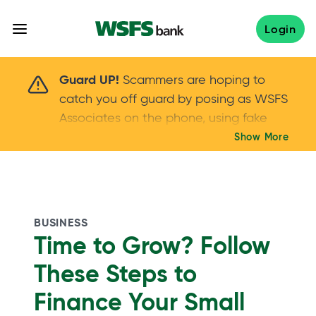
Skip
to
Login
content
Scammers are hoping to catch you off guard 
Guard UP!
Scammers are hoping to
catch you off guard by posing as WSFS
Associates on the phone, using fake
callers IDs – and even personal details –
Show More
Keep your guard UP!
to gain your trust.
If
you get an unsolicited call, NEVER share
your account passwords or verification
codes. Trust your instincts: hang up and
BUSINESS
call us at
888.973.7226
Time to Grow? Follow
These Steps to
Finance Your Small