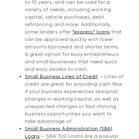
to 10 years, and can be used for a
variety of needs, including working
capital, vehicle purchases, debt
refinancing and more. Additionally,
some lenders offer
“express” loans
that
can be approved quickly with lower
amounts borrowed and shorter terms,
a great option for busy entrepreneurs
and small businesses that need quick
and easy access to cash.
Small Business Lines of Credit
– Lines of
credit are great for providing cash flow
if your business experiences seasonal
changes in working capital, as well as
unexpected changes or fast-moving
business opportunities you want to
take advantage of.
Small Business Administration (SBA)
Loans
– SBA 7(a) Loans are a popular