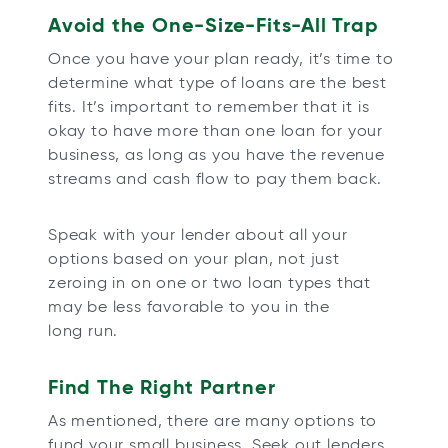
Avoid the One-Size-Fits-All Trap
Once you have your plan ready, it’s time to
determine what type of loans are the best
fits. It’s important to remember that it is
okay to have more than one loan for your
business, as long as you have the revenue
streams and cash flow to pay them back.
Speak with your lender about all your
options based on your plan, not just
zeroing in on one or two loan types that
may be less favorable to you in the
long run.
Find The Right Partner
As mentioned, there are many options to
fund your small business. Seek out lenders