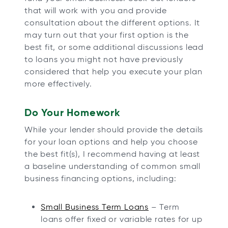
that will work with you and provide
consultation about the different options. It
may turn out that your first option is the
best fit, or some additional discussions lead
to loans you might not have previously
considered that help you execute your plan
more effectively.
Do Your Homework
While your lender should provide the details
for your loan options and help you choose
the best fit(s), I recommend having at least
a baseline understanding of common small
business financing options, including:
Small Business Term Loans
– Term
loans offer fixed or variable rates for up