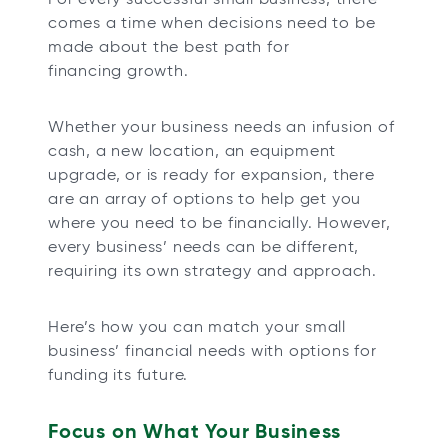
t
t
t
t
comes a time when decisions need to be
a
a
a
a
made about the best path for
b
b
b
b
financing growth.
Whether your business needs an infusion of
cash, a new location, an equipment
upgrade, or is ready for expansion, there
are an array of options to help get you
where you need to be financially. However,
every business’ needs can be different,
requiring its own strategy and approach.
Here’s how you can match your small
business’ financial needs with options for
funding its future.
Focus on What Your Business