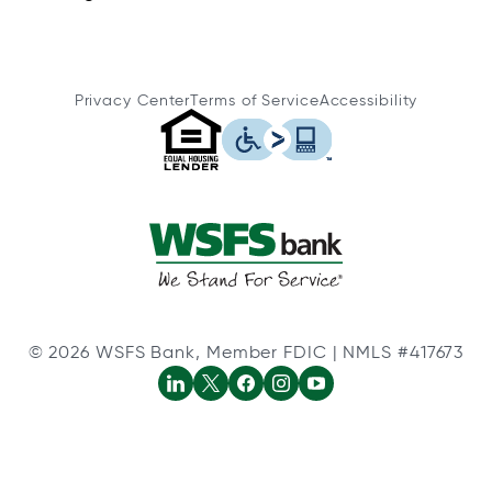
Privacy Center
Terms of Service
Accessibility
© 2026 WSFS Bank, Member FDIC | NMLS #417673