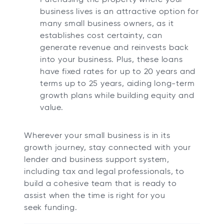
business lives is an attractive option for
many small business owners, as it
establishes cost certainty, can
generate revenue and reinvests back
into your business. Plus, these loans
have fixed rates for up to 20 years and
terms up to 25 years, aiding long-term
growth plans while building equity and
value.
Wherever your small business is in its
growth journey, stay connected with your
lender and business support system,
including tax and legal professionals, to
build a cohesive team that is ready to
assist when the time is right for you
seek funding.