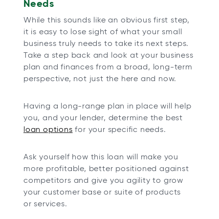
Needs
While this sounds like an obvious first step,
it is easy to lose sight of what your small
business truly needs to take its next steps.
Take a step back and look at your business
plan and finances from a broad, long-term
perspective, not just the here and now.
Having a long-range plan in place will help
you, and your lender, determine the best
loan options
for your specific needs.
Ask yourself how this loan will make you
more profitable, better positioned against
competitors and give you agility to grow
your customer base or suite of products
or services.