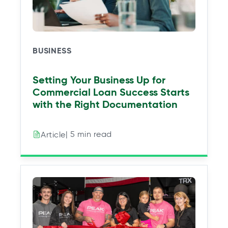
w
w
w
w
t
t
t
t
a
a
a
a
b
b
b
b
BUSINESS
Setting Your Business Up for
Commercial Loan Success Starts
with the Right Documentation
| 5 min read
Article