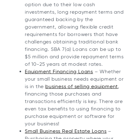
option due to their low cash
investments, long repayment terms and
guaranteed backing by the
government, allowing flexible credit
requirements for borrowers that have
challenges obtaining traditional bank
financing. SBA 7(a) Loans can be up to
$5 million and provide repayment terms
of 10-25 years at modest rates.
Equipment Financing Loans
– Whether
your small business needs equipment or
is in the
business of selling equipment
,
financing those purchases and
transactions efficiently is key. There are
even tax benefits to using financing to
purchase equipment or software for
your business!
Small Business Real Estate Loans
–
Purchasing the property where your