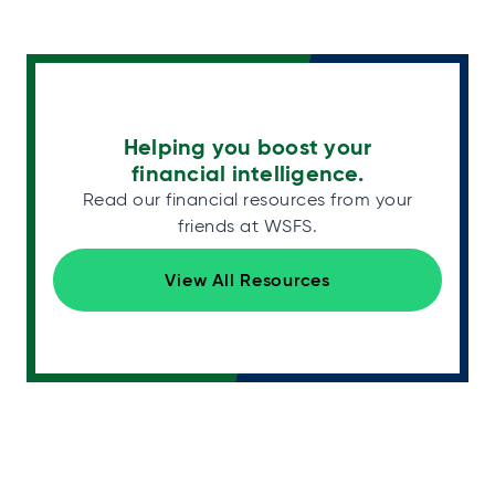
Helping you boost your
financial intelligence.
Read our financial resources from your
friends at WSFS.
View All Resources