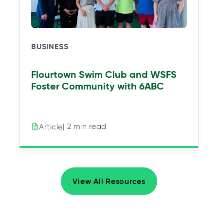
BUSINESS
Flourtown Swim Club and WSFS
Foster Community with 6ABC
| 2 min read
Article
View All Resources