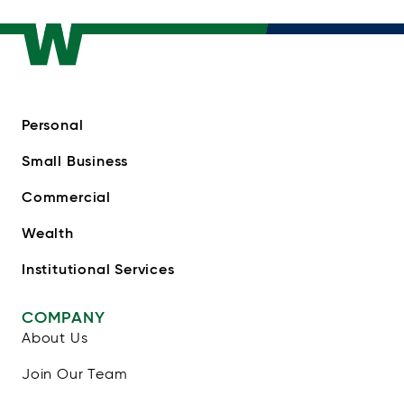
Personal
Small Business
Commercial
Wealth
Institutional Services
COMPANY
About Us
Join Our Team