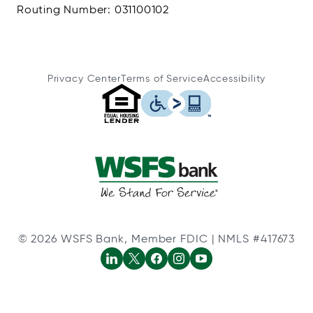
Routing Number: 031100102
Privacy Center
Terms of Service
Accessibility
© 2026 WSFS Bank, Member FDIC | NMLS #417673