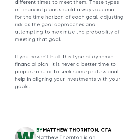
different times to meet them. These types
of financial plans should always account
for the time horizon of each goal, adjusting
risk as the goal approaches and
attempting to maximize the probability of
meeting that goal.
If you haven’t built this type of dynamic
financial plan, it is never a better time to
prepare one or to seek some professional
help in aligning your investments with your
goals.
BY
MATTHEW THORNTON, CFA
Matthew Thornton is an