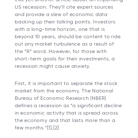
t
t
t
t
US recession. They’ll cite expert sources
a
a
a
a
and provide a slew of economic data
b
b
b
b
backing up their talking points. Investors
with a long-time horizon, one that is
beyond 10 years, should be content to ride
out any market turbulence as a result of
the “R” word. However, for those with
short-term goals for their investments, a
recession might cause anxiety.
First, it is important to separate the stock
market from the economy. The National
Bureau of Economic Research (NBER)
defines a recession as “a significant decline
in economic activity that is spread across
the economy and that lasts more than a
few months.”[1],[2]