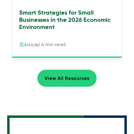
Smart Strategies for Small
Businesses in the 2026 Economic
Environment
| 4 min read
Article
View All Resources