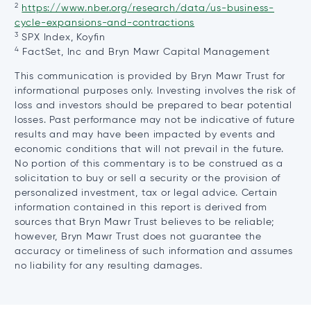
2
in
https://www.nber.org/research/data/us-business-
opens
a
cycle-expansions-and-contractions
3
in
ne
SPX Index, Koyfin
4
a
tab
FactSet, Inc and Bryn Mawr Capital Management
new
This communication is provided by Bryn Mawr Trust for
tab
informational purposes only. Investing involves the risk of
loss and investors should be prepared to bear potential
losses. Past performance may not be indicative of future
results and may have been impacted by events and
economic conditions that will not prevail in the future.
No portion of this commentary is to be construed as a
solicitation to buy or sell a security or the provision of
personalized investment, tax or legal advice. Certain
information contained in this report is derived from
sources that Bryn Mawr Trust believes to be reliable;
however, Bryn Mawr Trust does not guarantee the
accuracy or timeliness of such information and assumes
no liability for any resulting damages.