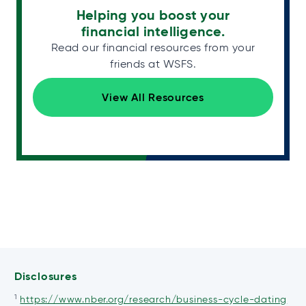
Helping you boost your
financial intelligence.
Read our financial resources from your
friends at WSFS.
View All Resources
Disclosures
1
ope
https://www.nber.org/research/business-cycle-dating