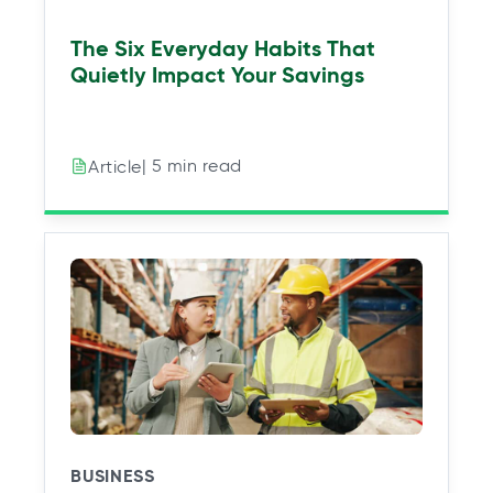
The Six Everyday Habits That
Quietly Impact Your Savings
| 5 min read
Article
BUSINESS