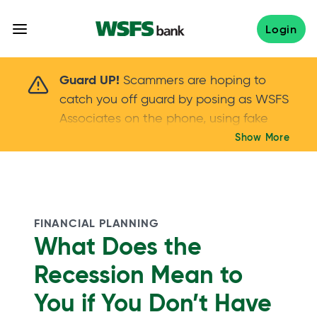
Skip
to
Login
content
Scammers are hoping to catch you off guard 
Guard UP!
Scammers are hoping to
catch you off guard by posing as WSFS
Associates on the phone, using fake
callers IDs – and even personal details –
Show More
Keep your guard UP!
to gain your trust.
If
you get an unsolicited call, NEVER share
your account passwords or verification
codes. Trust your instincts: hang up and
FINANCIAL PLANNING
call us at
888.973.7226
What Does the
Recession Mean to
You if You Don’t Have