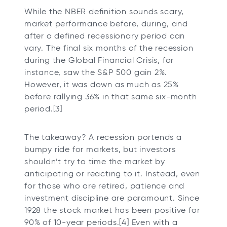
While the NBER definition sounds scary,
market performance before, during, and
after a defined recessionary period can
vary. The final six months of the recession
during the Global Financial Crisis, for
instance, saw the S&P 500 gain 2%.
However, it was down as much as 25%
before rallying 36% in that same six-month
period.[3]
The takeaway? A recession portends a
bumpy ride for markets, but investors
shouldn’t try to time the market by
anticipating or reacting to it. Instead, even
for those who are retired, patience and
investment discipline are paramount. Since
1928 the stock market has been positive for
90% of 10-year periods.[4] Even with a