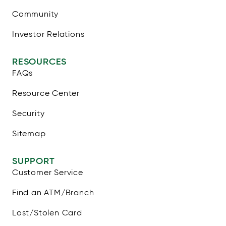
Community
Investor Relations
RESOURCES
FAQs
Resource Center
Security
Sitemap
SUPPORT
Customer Service
Find an ATM/Branch
Lost/Stolen Card