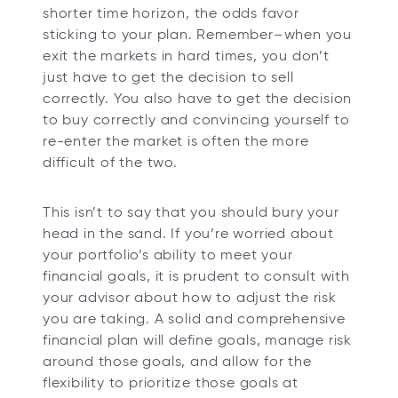
shorter time horizon, the odds favor
sticking to your plan. Remember–when you
exit the markets in hard times, you don’t
just have to get the decision to sell
correctly. You also have to get the decision
to buy correctly and convincing yourself to
re-enter the market is often the more
difficult of the two.
This isn’t to say that you should bury your
head in the sand. If you’re worried about
your portfolio’s ability to meet your
financial goals, it is prudent to consult with
your advisor about how to adjust the risk
you are taking. A solid and comprehensive
financial plan will define goals, manage risk
around those goals, and allow for the
flexibility to prioritize those goals at