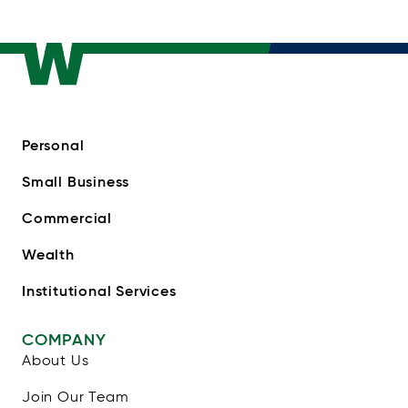
Personal
Small Business
Commercial
Wealth
Institutional Services
COMPANY
About Us
Join Our Team