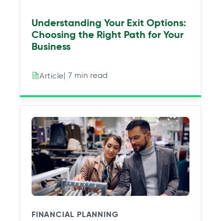
Understanding Your Exit Options:
Choosing the Right Path for Your
Business
| 7 min read
Article
FINANCIAL PLANNING