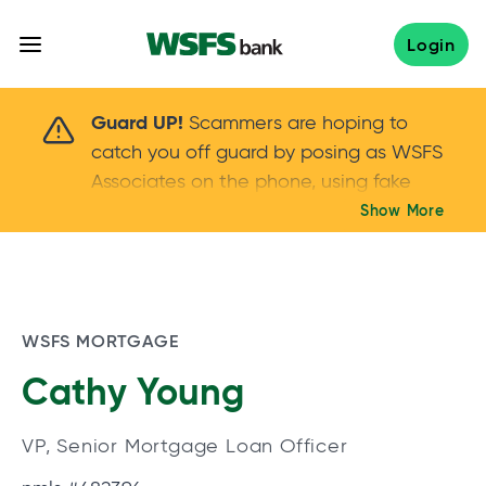
Skip
to
Login
content
Scammers are hoping to catch you off guard 
Guard UP!
Scammers are hoping to
catch you off guard by posing as WSFS
Associates on the phone, using fake
callers IDs – and even personal details –
Show More
Keep your guard UP!
to gain your trust.
If
you get an unsolicited call, NEVER share
your account passwords or verification
codes. Trust your instincts: hang up and
WSFS MORTGAGE
call us at
888.973.7226
Cathy Young
VP, Senior Mortgage Loan Officer