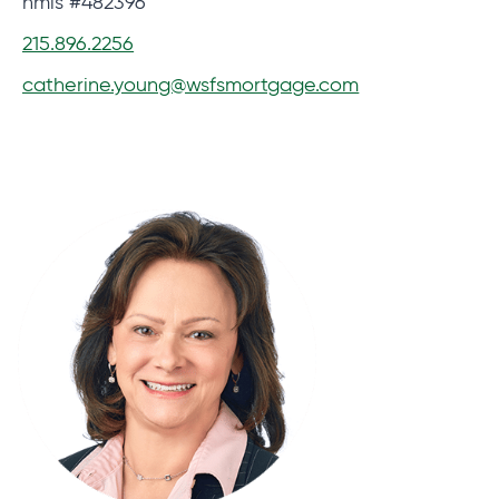
nmls #482396
215.896.2256
catherine.young@wsfsmortgage.com