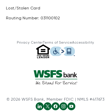
Lost/Stolen Card
Routing Number: 031100102
Privacy Center
Terms of Service
Accessibility
© 2026 WSFS Bank, Member FDIC | NMLS #417673