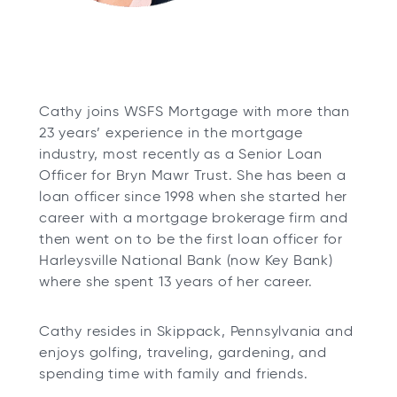
Cathy joins WSFS Mortgage with more than
23 years’ experience in the mortgage
industry, most recently as a Senior Loan
Officer for Bryn Mawr Trust. She has been a
loan officer since 1998 when she started her
career with a mortgage brokerage firm and
then went on to be the first loan officer for
Harleysville National Bank (now Key Bank)
where she spent 13 years of her career.
Cathy resides in Skippack, Pennsylvania and
enjoys golfing, traveling, gardening, and
spending time with family and friends.