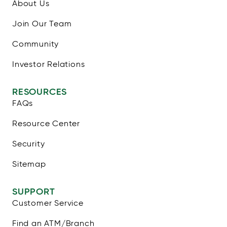
About Us
Join Our Team
Community
Investor Relations
RESOURCES
FAQs
Resource Center
Security
Sitemap
SUPPORT
Customer Service
Find an ATM/Branch