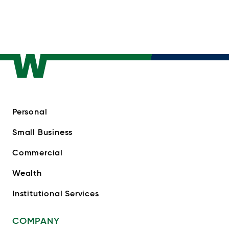
Personal
Small Business
Commercial
Wealth
Institutional Services
COMPANY