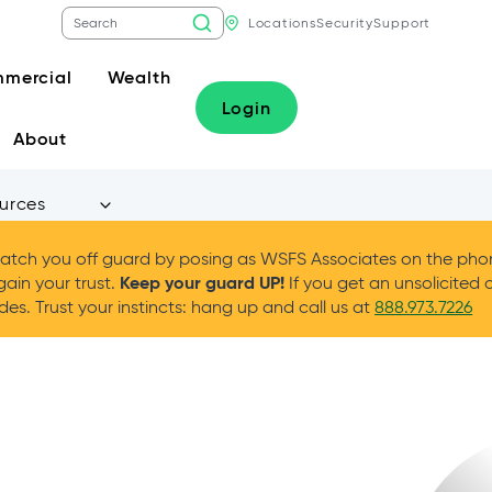
Locations
Security
Support
mercial
Wealth
Login
About
urces
tch you off guard by posing as WSFS Associates on the phone
Keep your guard UP!
gain your trust.
If you get an unsolicited 
es. Trust your instincts: hang up and call us at
888.973.7226