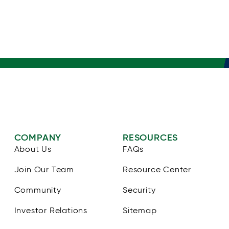
COMPANY
RESOURCES
About Us
FAQs
Join Our Team
Resource Center
Community
Security
Investor Relations
Sitemap