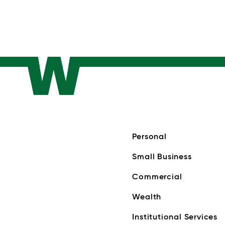
Personal
Small Business
Commercial
Wealth
Institutional Services