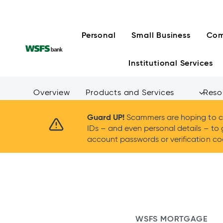
Skip
to
content
Personal
Small Business
Com
Institutional Services
Overview
Products and Services
Reso
Guard UP!
Scammers are hoping to ca
IDs – and even personal details – to 
account passwords or verification cod
WSFS MORTGAGE