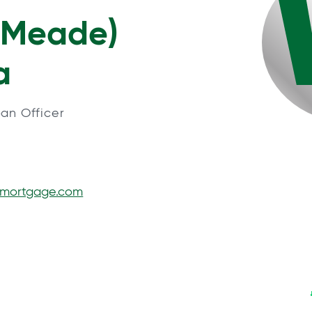
(Meade)
a
an Officer
smortgage.com