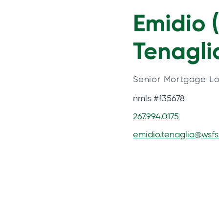
Emidio 
Tenagli
Senior Mortgage Lo
nmls #135678
267.994.0175
emidio.tenaglia@wsf