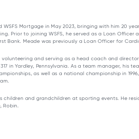
 WSFS Mortgage in May 2023, bringing with him 20 year
ncing. Prior to joining WSFS, he served as a Loan Office
st Bank. Meade was previously a Loan Officer for Cardin
volunteering and serving as a head coach and director 
317 in Yardley, Pennsylvania. As a team manager, his te
ampionships, as well as a national championship in 1996
ram.
s children and grandchildren at sporting events. He resi
, Robin.