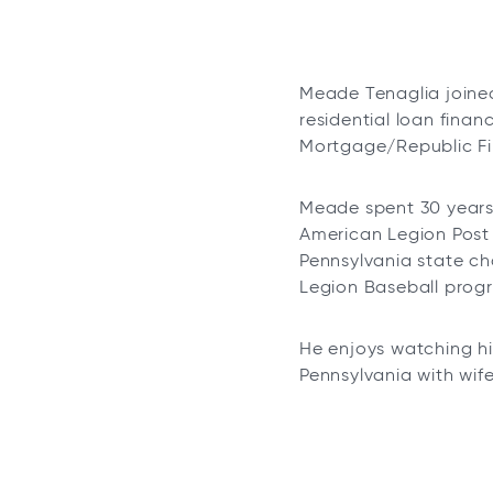
Meade Tenaglia joined
residential loan fina
Mortgage/Republic Fir
Meade spent 30 years 
American Legion Post 
Pennsylvania state ch
Legion Baseball prog
He enjoys watching hi
Pennsylvania with wife