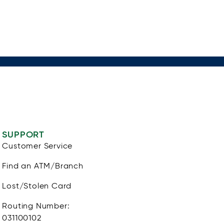
SUPPORT
Customer Service
Find an ATM/Branch
Lost/Stolen Card
Routing Number:
031100102