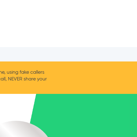
, using fake callers
call, NEVER share your