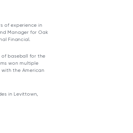
s of experience in
r and Manager for Oak
al Financial.
of baseball for the
ams won multiple
, with the American
des in Levittown,