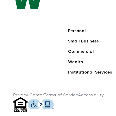
Personal
Small Business
Commercial
Wealth
Institutional Services
Privacy Center
Terms of Service
Accessibility