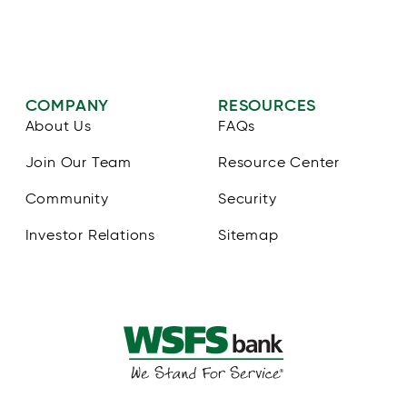
COMPANY
RESOURCES
About Us
FAQs
Join Our Team
Resource Center
Community
Security
Investor Relations
Sitemap