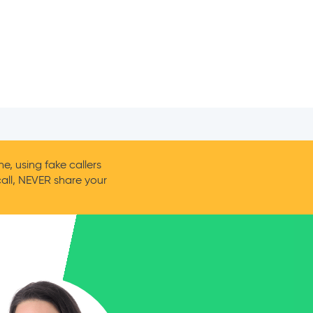
, using fake callers
call, NEVER share your