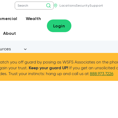
Locations
Security
Support
mercial
Wealth
Login
About
urces
tch you off guard by posing as WSFS Associates on the phone
Keep your guard UP!
gain your trust.
If you get an unsolicited 
es. Trust your instincts: hang up and call us at
888.973.7226