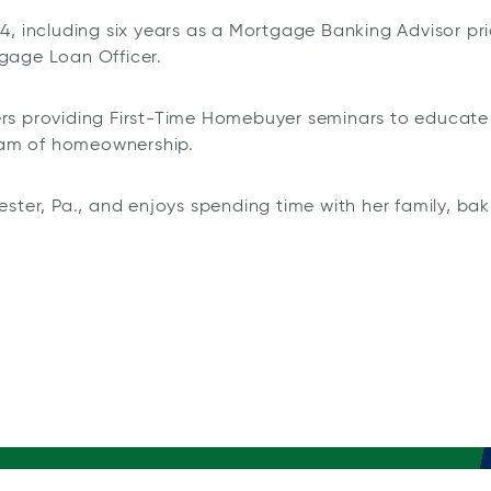
14, including six years as a Mortgage Banking Advisor pr
tgage Loan Officer.
eers providing First-Time Homebuyer seminars to educat
eam of homeownership.
hester, Pa., and enjoys spending time with her family, b