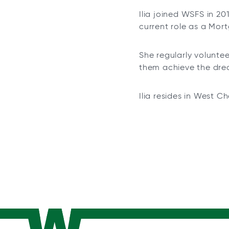
Ilia joined WSFS in 20
current role as a Mor
She regularly volunt
them achieve the dr
Ilia resides in West C