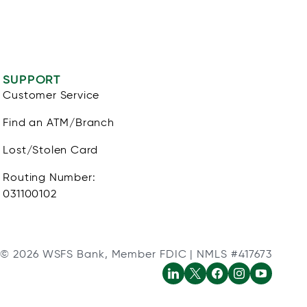
SUPPORT
Customer Service
Find an ATM/Branch
Lost/Stolen Card
Routing Number:
031100102
© 2026 WSFS Bank, Member FDIC | NMLS #417673