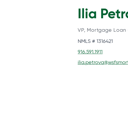
Ilia Pet
VP, Mortgage Loan 
NMLS # 1316421
916.591.1911
ilia.petrova@wsfsmo