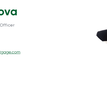
rova
Officer
rtgage.com