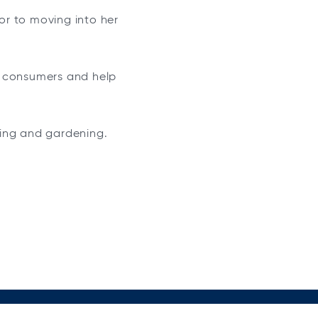
ior to moving into her
e consumers and help
aking and gardening.