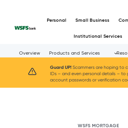
Skip
to
content
Personal
Small Business
Com
Institutional Services
Overview
Products and Services
Reso
Guard UP!
Scammers are hoping to ca
IDs – and even personal details – to 
account passwords or verification cod
WSFS MORTGAGE