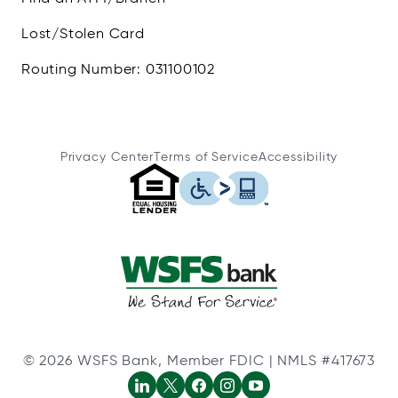
Lost/Stolen Card
Routing Number: 031100102
Privacy Center
Terms of Service
Accessibility
© 2026 WSFS Bank, Member FDIC | NMLS #417673