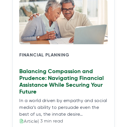
FINANCIAL PLANNING
Balancing Compassion and
Prudence: Navigating Financial
Assistance While Securing Your
Future
In a world driven by empathy and social
media’s ability to persuade even the
best of us, the innate desire…
| 3 min read
Article