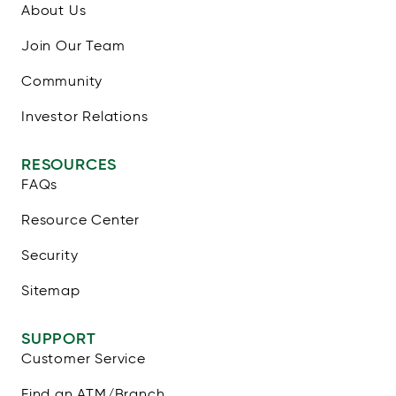
About Us
Join Our Team
Community
Investor Relations
RESOURCES
FAQs
Resource Center
Security
Sitemap
SUPPORT
Customer Service
Find an ATM/Branch