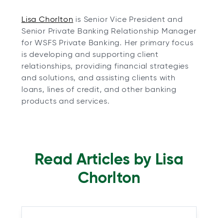
o
Lisa Chorlton
is Senior Vice President and
p
Senior Private Banking Relationship Manager
e
for WSFS Private Banking. Her primary focus
n
is developing and supporting client
s
relationships, providing financial strategies
i
and solutions, and assisting clients with
n
loans, lines of credit, and other banking
a
products and services.
n
e
w
t
Read Articles by Lisa
a
b
Chorlton