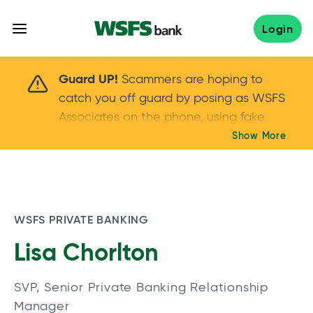
Skip
to
Login
content
Scammers are hoping to catch you off guard 
Guard UP!
Scammers are hoping to
catch you off guard by posing as WSFS
Associates on the phone, using fake
callers IDs – and even personal details –
Show More
Keep your guard UP!
to gain your trust.
If
you get an unsolicited call, NEVER share
your account passwords or verification
codes. Trust your instincts: hang up and
WSFS PRIVATE BANKING
call us at
888.973.7226
Lisa Chorlton
SVP, Senior Private Banking Relationship
Manager