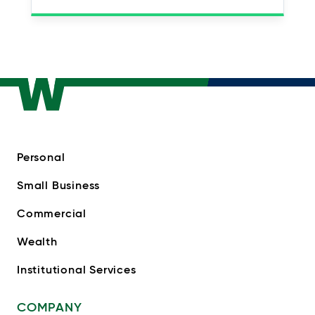
Personal
Small Business
Commercial
Wealth
Institutional Services
COMPANY