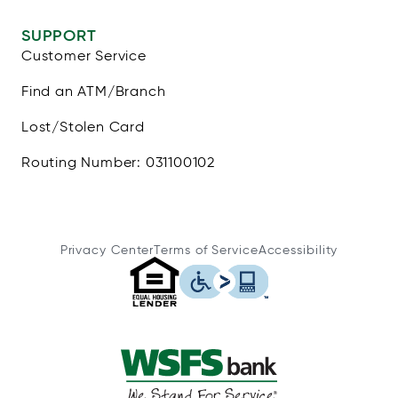
SUPPORT
Customer Service
Find an ATM/Branch
Lost/Stolen Card
Routing Number: 031100102
Privacy Center
Terms of Service
Accessibility