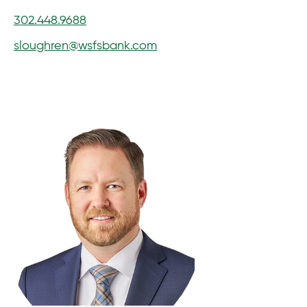
302.448.9688
sloughren@wsfsbank.com