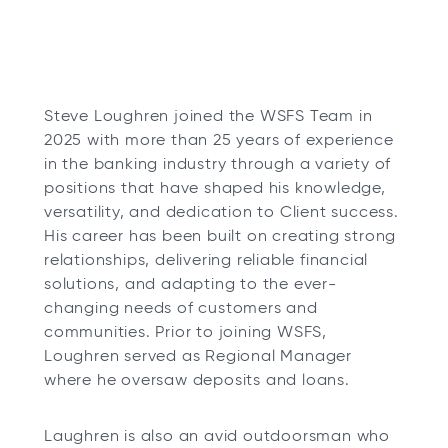
Steve Loughren joined the WSFS Team in
2025 with more than 25 years of experience
in the banking industry through a variety of
positions that have shaped his knowledge,
versatility, and dedication to Client success.
His career has been built on creating strong
relationships, delivering reliable financial
solutions, and adapting to the ever-
changing needs of customers and
communities. Prior to joining WSFS,
Loughren served as Regional Manager
where he oversaw deposits and loans.
Laughren is also an avid outdoorsman who