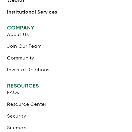
Wealth
Institutional Services
COMPANY
About Us
Join Our Team
Community
Investor Relations
RESOURCES
FAQs
Resource Center
Security
Sitemap