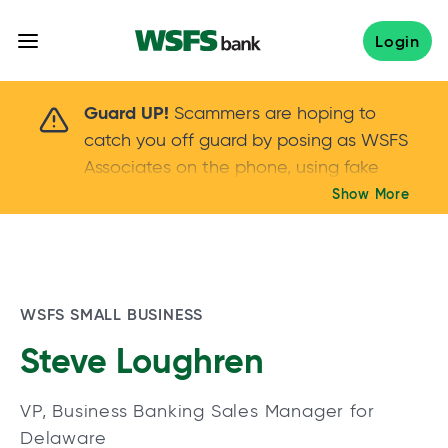
Skip
to
Login
content
Scammers are hoping to catch you off guard 
Guard UP!
Scammers are hoping to
catch you off guard by posing as WSFS
Associates on the phone, using fake
callers IDs – and even personal details –
Show More
Keep your guard UP!
to gain your trust.
If
you get an unsolicited call, NEVER share
your account passwords or verification
codes. Trust your instincts: hang up and
WSFS SMALL BUSINESS
call us at
888.973.7226
Steve Loughren
VP, Business Banking Sales Manager for
Delaware