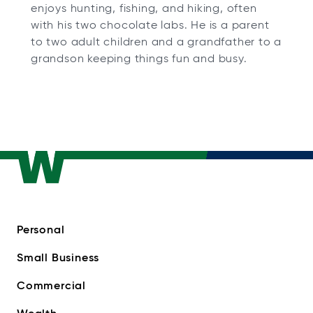
enjoys hunting, fishing, and hiking, often
with his two chocolate labs. He is a parent
to two adult children and a grandfather to a
grandson keeping things fun and busy.
Personal
Small Business
Commercial