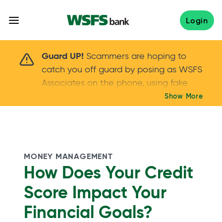
Skip
to
Login
content
Scammers are hoping to catch you off guard 
Guard UP!
Scammers are hoping to
catch you off guard by posing as WSFS
Associates on the phone, using fake
callers IDs – and even personal details –
Show More
Keep your guard UP!
to gain your trust.
If
you get an unsolicited call, NEVER share
your account passwords or verification
codes. Trust your instincts: hang up and
MONEY MANAGEMENT
call us at
888.973.7226
How Does Your Credit
Score Impact Your
Financial Goals?