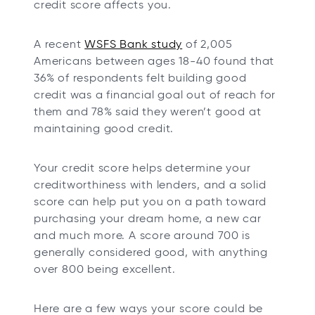
credit score affects you.
b
b
b
b
o
A recent
WSFS Bank study
of 2,005
p
Americans between ages 18-40 found that
e
36% of respondents felt building good
n
credit was a financial goal out of reach for
s
them and 78% said they weren’t good at
i
maintaining good credit.
n
a
Your credit score helps determine your
n
creditworthiness with lenders, and a solid
e
score can help put you on a path toward
w
purchasing your dream home, a new car
t
and much more. A score around 700 is
a
generally considered good, with anything
b
over 800 being excellent.
Here are a few ways your score could be