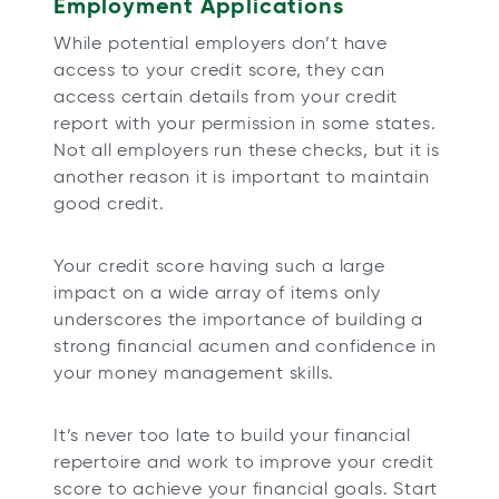
Employment Applications
While potential employers don’t have
access to your credit score, they can
access certain details from your credit
report with your permission in some states.
Not all employers run these checks, but it is
another reason it is important to maintain
good credit.
Your credit score having such a large
impact on a wide array of items only
underscores the importance of building a
strong financial acumen and confidence in
your money management skills.
It’s never too late to build your financial
repertoire and work to improve your credit
score to achieve your financial goals. Start