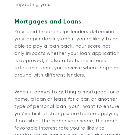
impacting you.
Mortgages and Loans
Your credit score helps lenders determine
your dependability and if you’re likely to be
able to pay a loan back. Your score not
only impacts whether your loan application
is approved, it also affects the interest
rates and terms you receive when shopping
around with different lenders.
When it comes to getting a mortgage for a
home, a loan or lease for a car, or another
type of personal loan, you’ll want to ensure
you’ve built a strong score before applying
if possible. The higher your score, the more
favorable interest rate you’re likely to