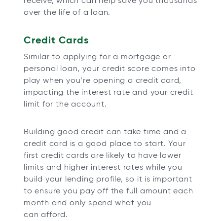
receive, which can help save you thousands
over the life of a loan.
Credit Cards
Similar to applying for a mortgage or
personal loan, your credit score comes into
play when you’re opening a credit card,
impacting the interest rate and your credit
limit for the account.
Building good credit can take time and a
credit card is a good place to start. Your
first credit cards are likely to have lower
limits and higher interest rates while you
build your lending profile, so it is important
to ensure you pay off the full amount each
month and only spend what you
can afford.