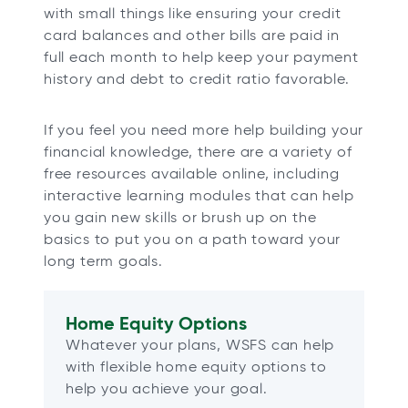
with small things like ensuring your credit
card balances and other bills are paid in
full each month to help keep your payment
history and debt to credit ratio favorable.
If you feel you need more help building your
financial knowledge, there are a variety of
free resources available online, including
interactive learning modules that can help
you gain new skills or brush up on the
basics to put you on a path toward your
long term goals.
Home Equity Options
Whatever your plans, WSFS can help
with flexible home equity options to
help you achieve your goal.