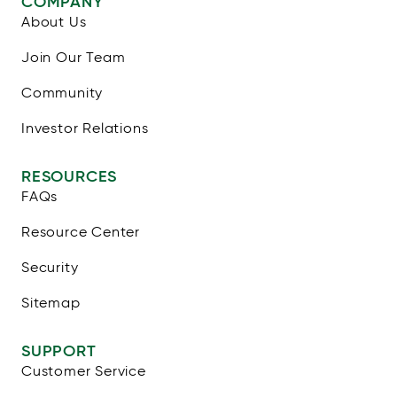
COMPANY
About Us
Join Our Team
Community
Investor Relations
RESOURCES
FAQs
Resource Center
Security
Sitemap
SUPPORT
Customer Service