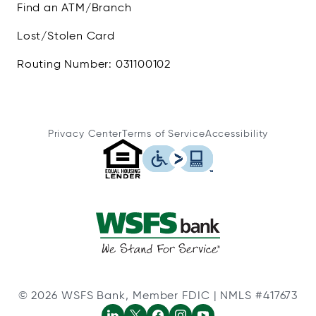
Find an ATM/Branch
Lost/Stolen Card
Routing Number: 031100102
Privacy Center
Terms of Service
Accessibility
© 2026 WSFS Bank, Member FDIC | NMLS #417673