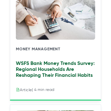
a
a
a
a
n
n
n
n
e
e
e
e
w
w
w
w
t
t
t
t
a
a
a
a
b
b
b
b
MONEY MANAGEMENT
WSFS Bank Money Trends Survey:
Regional Households Are
Reshaping Their Financial Habits
| 4 min read
Article