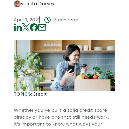
Vernita Dorsey
April 1, 2021
3 min read
o
o
o
o
p
p
p
p
e
e
e
e
n
n
n
n
s
s
s
s
i
i
i
i
n
n
n
n
a
a
a
a
TOPICS:
Credit
n
n
n
n
e
e
e
e
Whether you’ve built a solid credit score
w
w
w
w
already or have one that still needs work,
t
t
t
t
it’s important to know what ways your
a
a
a
a