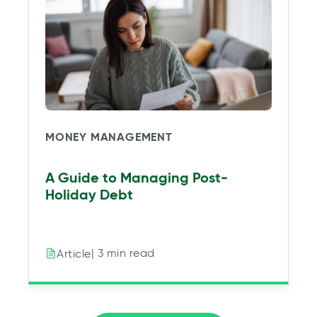
MONEY MANAGEMENT
A Guide to Managing Post-
Holiday Debt
| 3 min read
Article