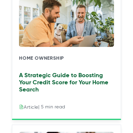
HOME OWNERSHIP
A Strategic Guide to Boosting
Your Credit Score for Your Home
Search
| 5 min read
Article