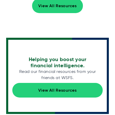
View All Resources
Helping you boost your
financial intelligence.
Read our financial resources from your
friends at WSFS.
View All Resources