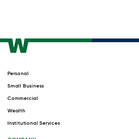
Personal
Small Business
Commercial
Wealth
Institutional Services