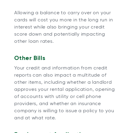
Allowing a balance to carry over on your
cards will cost you more in the long run in
interest while also bringing your credit
score down and potentially impacting
other loan rates.
Other Bills
Your credit and information from credit
reports can also impact a multitude of
other items, including whether a landlord
approves your rental application, opening
of accounts with utility or cell phone
providers, and whether an insurance
company is willing to issue a policy to you
and at what rate.