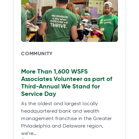
COMMUNITY
More Than 1,600 WSFS
Associates Volunteer as part of
Third-Annual We Stand for
Service Day
As the oldest and largest locally
headquartered bank and wealth
management franchise in the Greater
Philadelphia and Delaware region,
we’re…