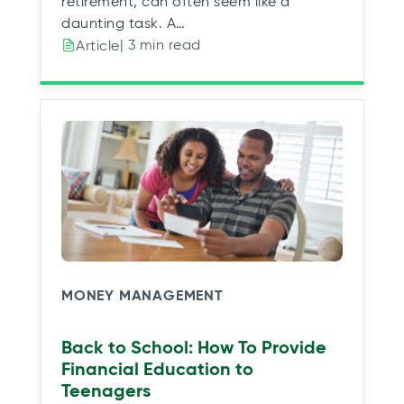
retirement, can often seem like a
daunting task. A…
| 3 min read
Article
MONEY MANAGEMENT
Back to School: How To Provide
Financial Education to
Teenagers