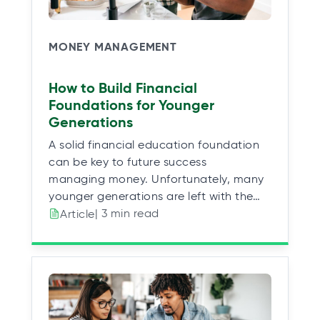
MONEY MANAGEMENT
How to Build Financial
Foundations for Younger
Generations
A solid financial education foundation
can be key to future success
managing money. Unfortunately, many
younger generations are left with the…
| 3 min read
Article