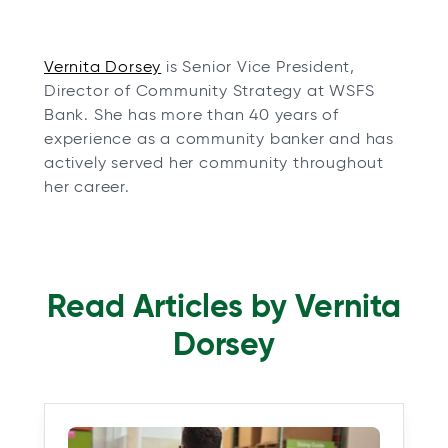
o
Vernita Dorsey
is Senior Vice President,
p
Director of Community Strategy at WSFS
e
Bank. She has more than 40 years of
n
experience as a community banker and has
s
actively served her community throughout
i
her career.
n
a
n
e
Read Articles by Vernita
w
t
Dorsey
a
b