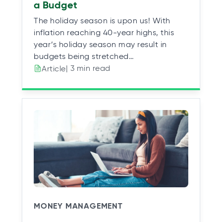
a Budget
The holiday season is upon us! With
inflation reaching 40-year highs, this
year’s holiday season may result in
budgets being stretched…
| 3 min read
Article
MONEY MANAGEMENT