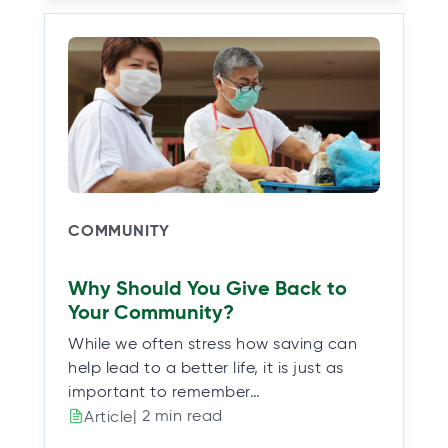
COMMUNITY
Why Should You Give Back to
Your Community?
While we often stress how saving can
help lead to a better life, it is just as
important to remember…
| 2 min read
Article