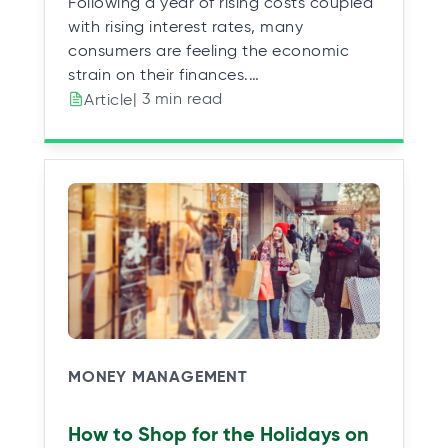
Following a year of rising costs coupled
with rising interest rates, many
consumers are feeling the economic
strain on their finances.…
| 3 min read
Article
MONEY MANAGEMENT
How to Shop for the Holidays on