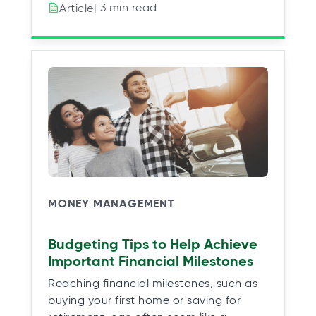
| 3 min read
Article
MONEY MANAGEMENT
Budgeting Tips to Help Achieve
Important Financial Milestones
Reaching financial milestones, such as
buying your first home or saving for