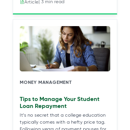
| 3 min read
Article
MONEY MANAGEMENT
Tips to Manage Your Student
Loan Repayment
It’s no secret that a college education
typically comes with a hefty price tag.
Following years of payment pauses for…