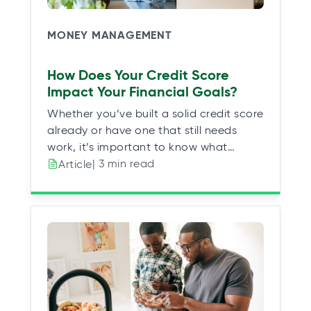
MONEY MANAGEMENT
How Does Your Credit Score
Impact Your Financial Goals?
Whether you’ve built a solid credit score
already or have one that still needs
work, it’s important to know what…
| 3 min read
Article