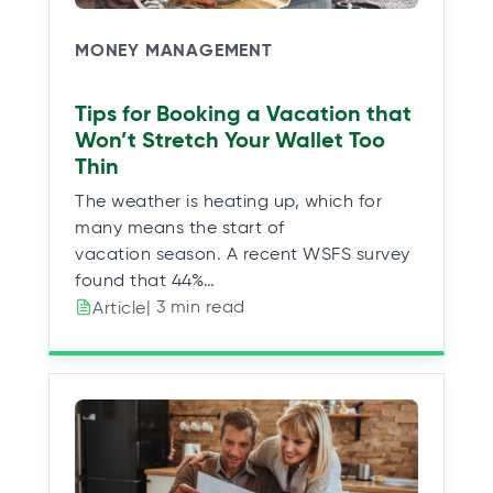
MONEY MANAGEMENT
Tips for Booking a Vacation that
Won’t Stretch Your Wallet Too
Thin
The weather is heating up, which for
many means the start of
vacation season. A recent WSFS survey
found that 44%…
| 3 min read
Article