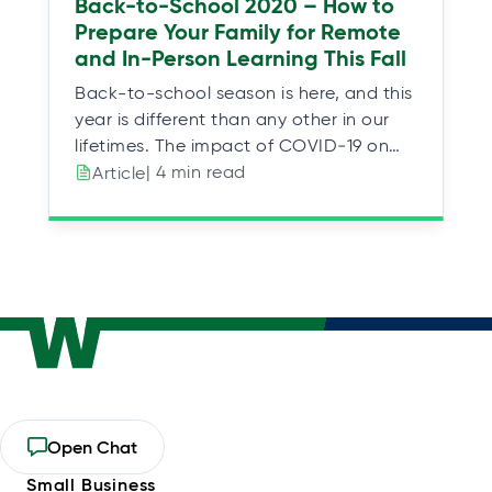
Back-to-School 2020 – How to
Prepare Your Family for Remote
and In-Person Learning This Fall
Back-to-school season is here, and this
year is different than any other in our
lifetimes. The impact of COVID‑19 on…
| 4 min read
Article
Personal
Open Chat
opens
Small Business
in