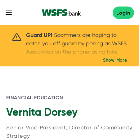
Skip
to
Login
content
Scammers are hoping to catch you off guard 
Guard UP!
Scammers are hoping to
catch you off guard by posing as WSFS
Associates on the phone, using fake
callers IDs – and even personal details –
Show More
Keep your guard UP!
to gain your trust.
If
you get an unsolicited call, NEVER share
your account passwords or verification
codes. Trust your instincts: hang up and
FINANCIAL EDUCATION
call us at
888.973.7226
Vernita Dorsey
Senior Vice President, Director of Community
Strategy