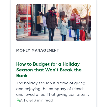
MONEY MANAGEMENT
How to Budget for a Holiday
Season that Won’t Break the
Bank
The holiday season is a time of giving
and enjoying the company of friends
and loved ones. That giving can often…
| 3 min read
Article