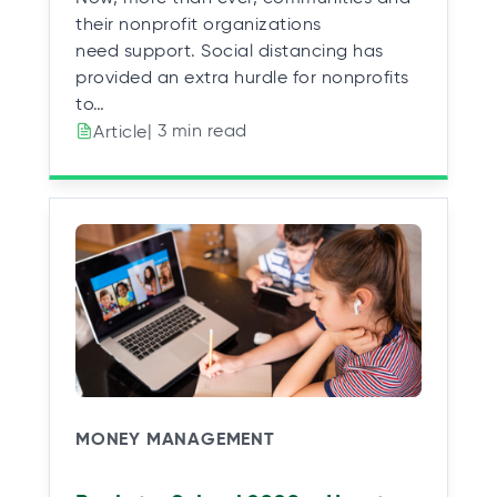
their nonprofit organizations
need support. Social distancing has
provided an extra hurdle for nonprofits
to…
| 3 min read
Article
MONEY MANAGEMENT