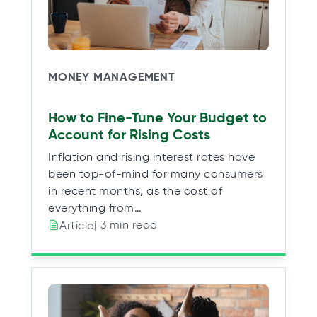
MONEY MANAGEMENT
How to Fine-Tune Your Budget to
Account for Rising Costs
Inflation and rising interest rates have
been top-of-mind for many consumers
in recent months, as the cost of
everything from…
| 3 min read
Article