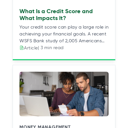
What Is a Credit Score and
What Impacts It?
Your credit score can play a large role in
achieving your financial goals. A recent
WSFS Bank study of 2,005 Americans…
| 3 min read
Article
MONEY MANAGEMENT