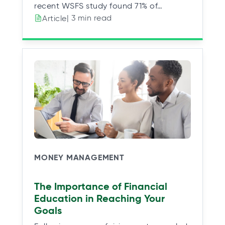
recent WSFS study found 71% of…
| 3 min read
Article
MONEY MANAGEMENT
The Importance of Financial
Education in Reaching Your
Goals