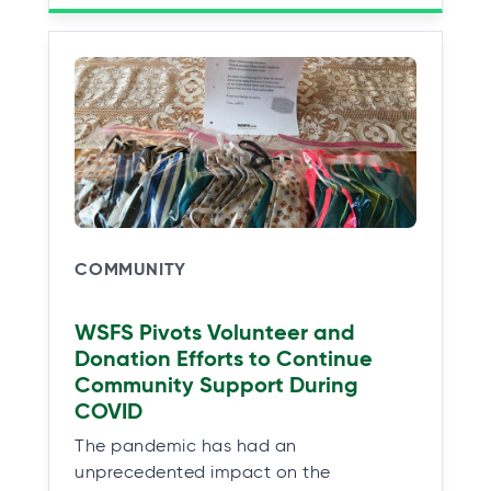
COMMUNITY
WSFS Pivots Volunteer and
Donation Efforts to Continue
Community Support During
COVID
The pandemic has had an
unprecedented impact on the