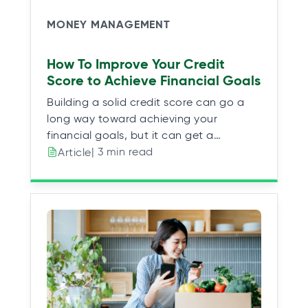
MONEY MANAGEMENT
How To Improve Your Credit
Score to Achieve Financial Goals
Building a solid credit score can go a
long way toward achieving your
financial goals, but it can get a…
| 3 min read
Article