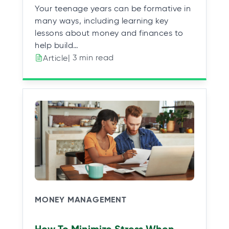
Your teenage years can be formative in
many ways, including learning key
lessons about money and finances to
help build…
| 3 min read
Article
MONEY MANAGEMENT