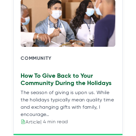
COMMUNITY
How To Give Back to Your
Community During the Holidays
The season of giving is upon us. While
the holidays typically mean quality time
and exchanging gifts with family, I
encourage…
| 4 min read
Article