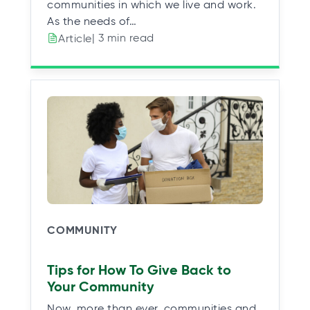
communities in which we live and work.
As the needs of…
| 3 min read
Article
COMMUNITY
Tips for How To Give Back to
Your Community
Now, more than ever, communities and