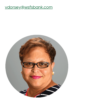
vdorsey@wsfsbank.com