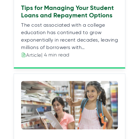
Tips for Managing Your Student
Loans and Repayment Options
The cost associated with a college
education has continued to grow
exponentially in recent decades, leaving
millions of borrowers with…
| 4 min read
Article