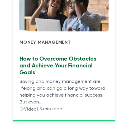
MONEY MANAGEMENT
How to Overcome Obstacles
and Achieve Your Financial
Goals
Saving and money management are
lifelong and can go a long way toward
helping you achieve financial success.
But even…
| 3 min read
Video