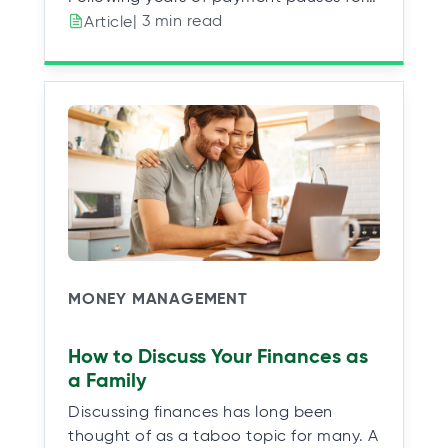
| 3 min read
Article
MONEY MANAGEMENT
How to Discuss Your Finances as
a Family
Discussing finances has long been
thought of as a taboo topic for many. A