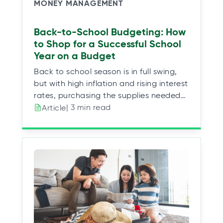
MONEY MANAGEMENT
Back-to-School Budgeting: How
to Shop for a Successful School
Year on a Budget
Back to school season is in full swing,
but with high inflation and rising interest
rates, purchasing the supplies needed…
| 3 min read
Article