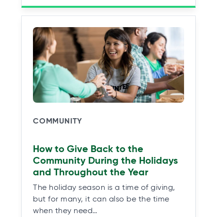
COMMUNITY
How to Give Back to the
Community During the Holidays
and Throughout the Year
The holiday season is a time of giving,
but for many, it can also be the time
when they need…