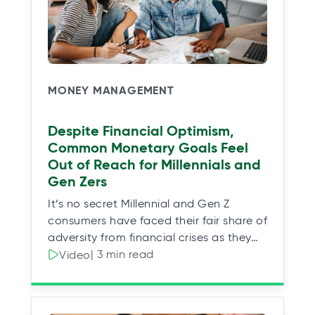
MONEY MANAGEMENT
Despite Financial Optimism,
Common Monetary Goals Feel
Out of Reach for Millennials and
Gen Zers
It’s no secret Millennial and Gen Z
consumers have faced their fair share of
adversity from financial crises as they…
| 3 min read
Video