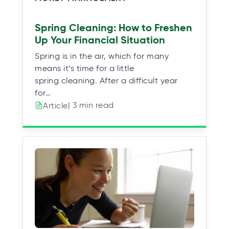
Spring Cleaning: How to Freshen
Up Your Financial Situation
Spring is in the air, which for many
means it’s time for a little
spring cleaning. After a difficult year
for…
| 3 min read
Article