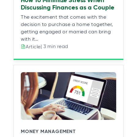
How To Minimize Stress When
Discussing Finances as a Couple
The excitement that comes with the
decision to purchase a home together,
getting engaged or married can bring
with it…
| 3 min read
Article
MONEY MANAGEMENT