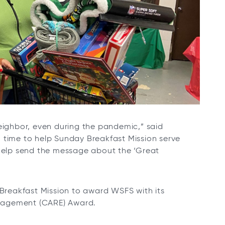
neighbor, even during the pandemic,” said
 time to help Sunday Breakfast Mission serve
 help send the message about the ‘Great
 Breakfast Mission to award WSFS with its
gagement (CARE) Award.