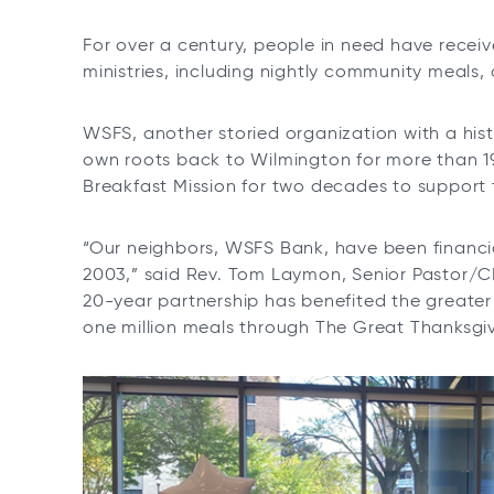
e
n
For over a century, people in need have recei
s
ministries, including nightly community meals,
i
n
WSFS, another storied organization with a hist
a
own roots back to Wilmington for more than 1
n
Breakfast Mission for two decades to support 
e
w
t
“Our neighbors, WSFS Bank, have been financia
a
2003,” said Rev. Tom Laymon, Senior Pastor/C
b
20-year partnership has benefited the great
one million meals through The Great Thanksgi