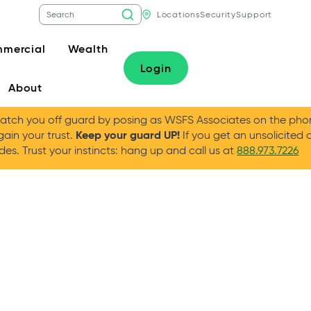
Locations
Security
Support
mercial
Wealth
Login
About
tch you off guard by posing as WSFS Associates on the phone
Keep your guard UP!
gain your trust.
If you get an unsolicited 
es. Trust your instincts: hang up and call us at
888.973.7226