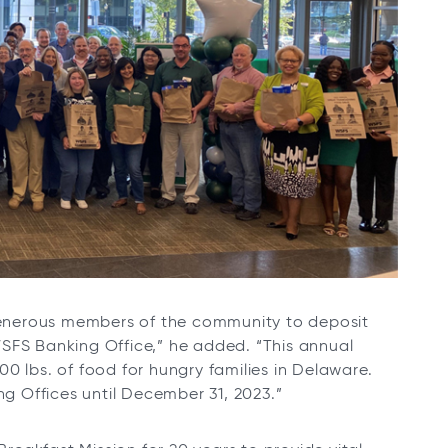
generous members of the community to deposit
SFS Banking Office,” he added. “This annual
0 lbs. of food for hungry families in Delaware.
 Offices until December 31, 2023.”