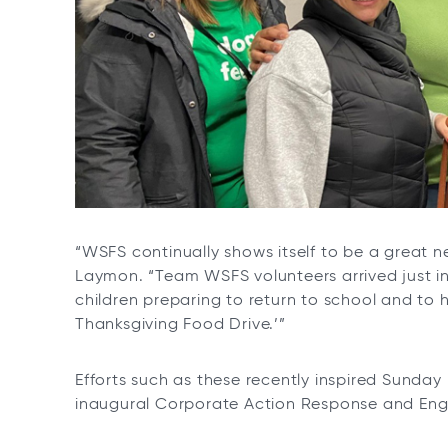
“WSFS continually shows itself to be a great 
Laymon. “Team WSFS volunteers arrived just in
children preparing to return to school and to
Thanksgiving Food Drive.’”
Efforts such as these recently inspired Sunday
inaugural Corporate Action Response and En