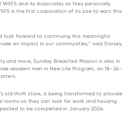
f WSFS and its Associates as they personally
 is the first corporation of its size to earn this
 look forward to continuing this meaningful
make an impact in our communities,” said Dorsey.
rity and more, Sunday Breakfast Mission is also in
ovide resident men in New Life Program, an 18–24-
arters.
s old thrift store, is being transformed to provide
te rooms so they can look for work and housing
xpected to be completed in January 2024.