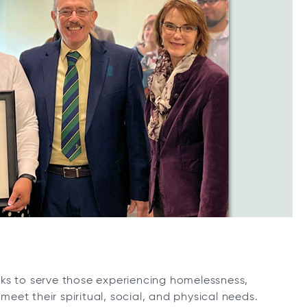
ks to serve those experiencing homelessness,
et their spiritual, social, and physical needs.