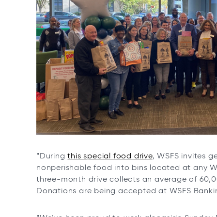
“During
this special food drive
, WSFS invites 
nonperishable food into bins located at any W
three-month drive collects an average of 60,00
Donations are being accepted at WSFS Banking