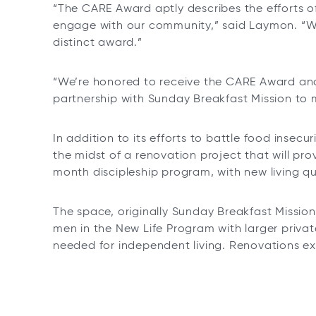
“The CARE Award aptly describes the efforts o
engage with our community,” said Laymon. “WSFS
distinct award.”
“We’re honored to receive the CARE Award and
partnership with Sunday Breakfast Mission to 
In addition to its efforts to battle food insecu
the midst of a renovation project that will pr
month discipleship program, with new living qu
The space, originally Sunday Breakfast Mission’
men in the New Life Program with larger priva
needed for independent living. Renovations e