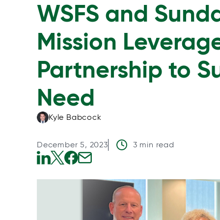
WSFS and Sunda
Mission Levera
Partnership to S
Need
Kyle Babcock
December 5, 2023
3 min read
o
o
o
o
p
p
p
p
e
e
e
e
n
n
n
n