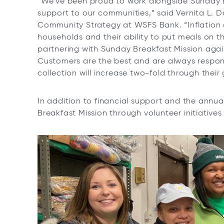
“We’ve been proud to work alongside Sunday Br
support to our communities,” said Vernita L. Do
Community Strategy at WSFS Bank. “Inflation 
households and their ability to put meals on 
partnering with Sunday Breakfast Mission aga
Customers are the best and are always respon
collection will increase two-fold through their
In addition to financial support and the annu
Breakfast Mission through volunteer initiatives