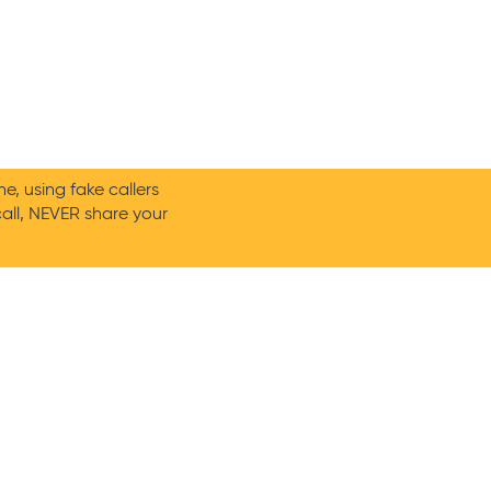
, using fake callers
call, NEVER share your