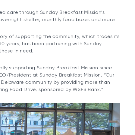
ved care through Sunday Breakfast Mission’s
 overnight shelter, monthly food boxes and more.
ory of supporting the community, which traces its
90 years, has been partnering with Sunday
those in need.
lly supporting Sunday Breakfast Mission since
EO/President at Sunday Breakfast Mission. “Our
er Delaware community by providing more than
ving Food Drive, sponsored by WSFS Bank.”