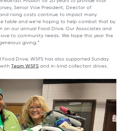
eakfast Mission for 20 years to provide vital
rsey, Senior Vice President, Director of
and rising costs continue to impact many
the table and we’re hoping to help combat that by
in on our annual Food Drive. Our Associates and
sive to community needs. We hope this year the
 generous giving.”
al Food Drive, WSFS has also supported Sunday
 with
Team WSFS
and in-kind collection drives.