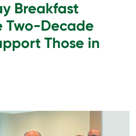
y Breakfast
ge Two-Decade
upport Those in